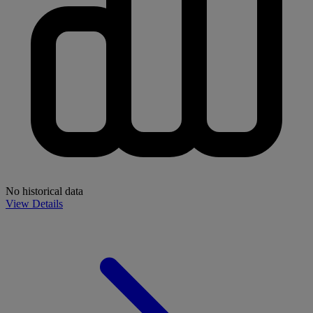
No historical data
View Details