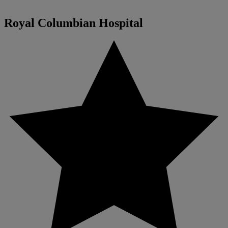
Royal Columbian Hospital