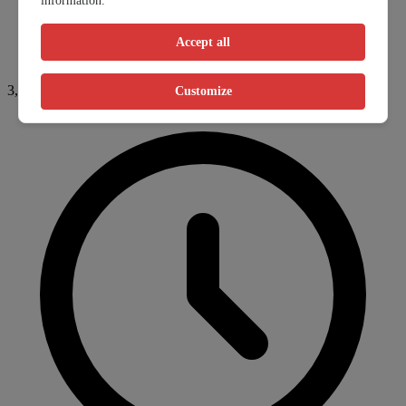
information.
Accept all
3,282.9km
Customize