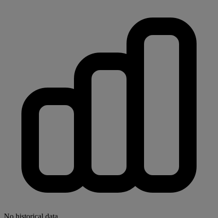
No historical data