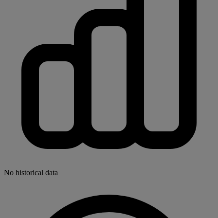
No historical data