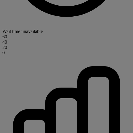
Wait time unavailable
60
40
20
0