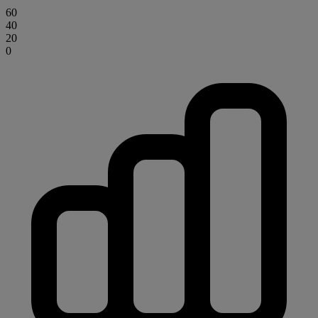
60
40
20
0