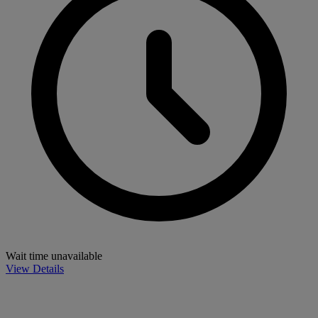
Wait time unavailable
View Details