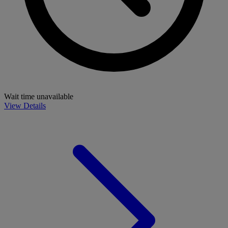
Wait time unavailable
View Details