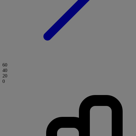
60
40
20
0