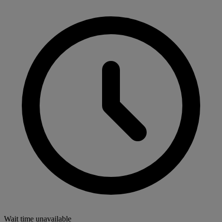
Wait time unavailable