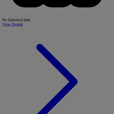
No historical data
View Details