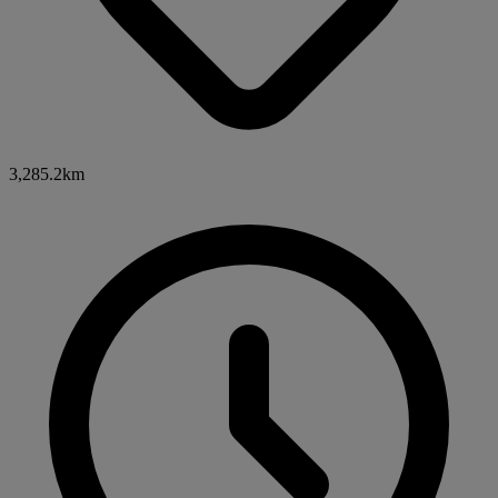
3,285.2km