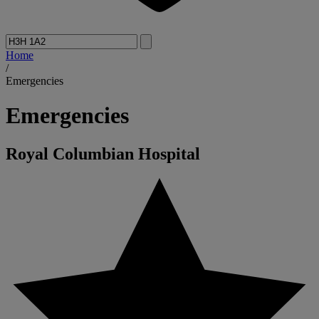
Home
/
Emergencies
Emergencies
Royal Columbian Hospital