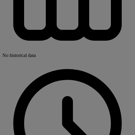
No historical data