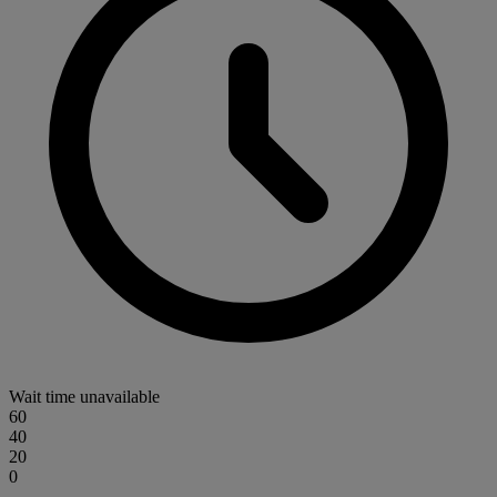
Wait time unavailable
60
40
20
0