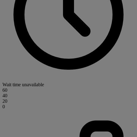
Wait time unavailable
60
40
20
0