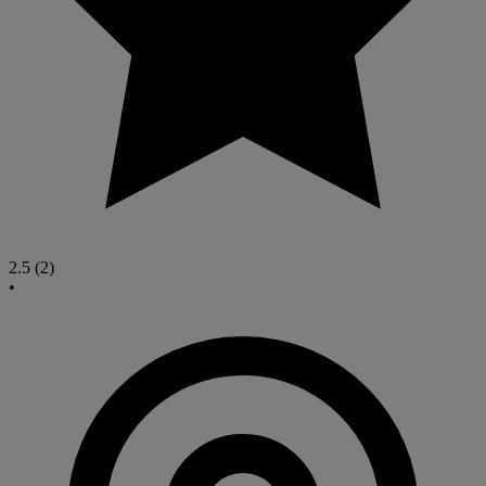
2.5
(2)
•