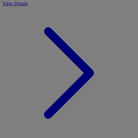
View Details