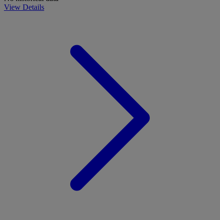
View Details