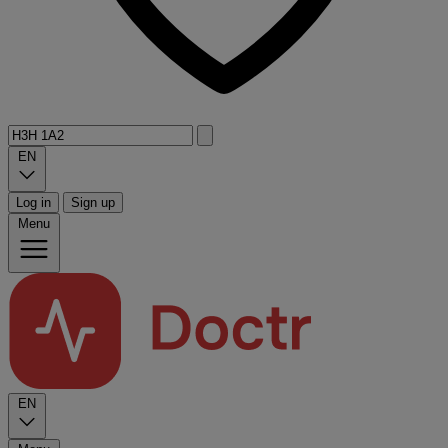
EN
Log in
Sign up
Menu
EN