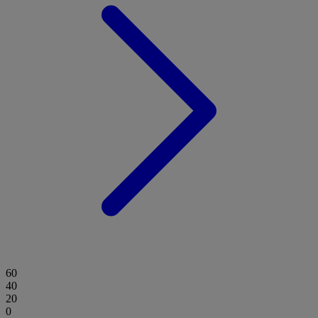
60
40
20
0