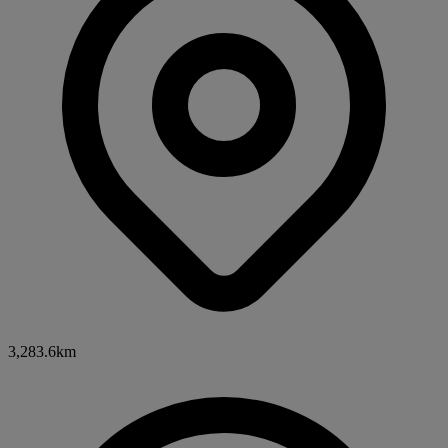
3,283.6km