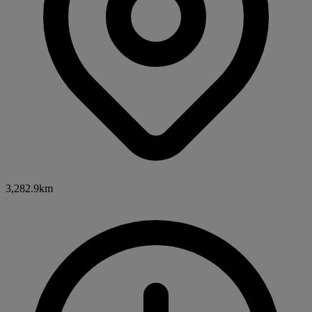
3,282.9km