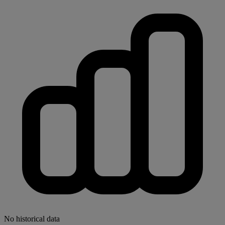
No historical data