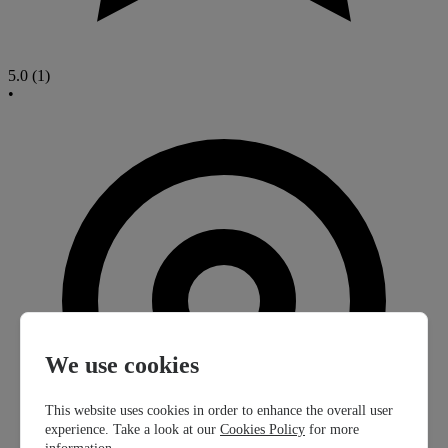
5.0
(1)
•
We use cookies
This website uses cookies in order to enhance the overall user
experience. Take a look at our
Cookies Policy
for more