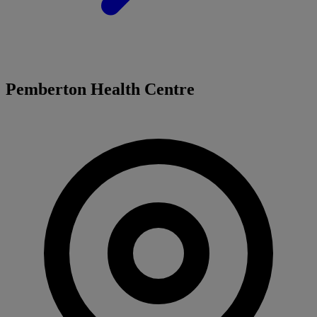
Pemberton Health Centre