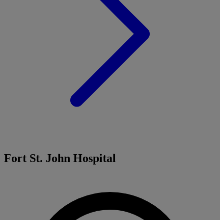
Fort St. John Hospital