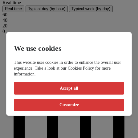
Real time
Real time
Typical day (by hour)
Typical week (by day)
60
40
20
0
We use cookies
This website uses cookies in order to enhance the overall user
experience. Take a look at our
Cookies Policy
for more
information.
Accept all
Customize