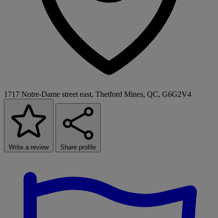
1717 Notre-Dame street east, Thetford Mines, QC, G6G2V4
Write a review
Share profile