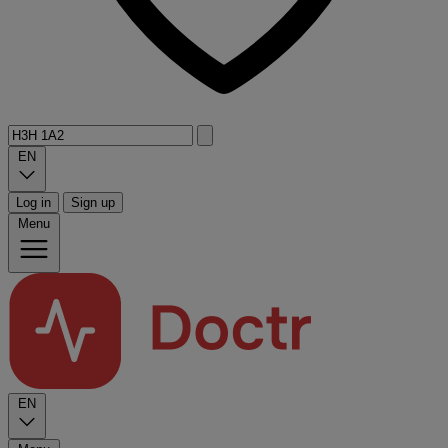
EN
Log in
Sign up
Menu
EN