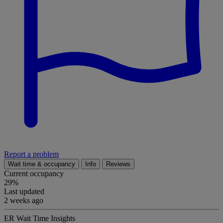
Report a problem
Wait time & occupancy
Info
Reviews
Current occupancy
29%
Last updated
2 weeks ago
ER Wait Time Insights