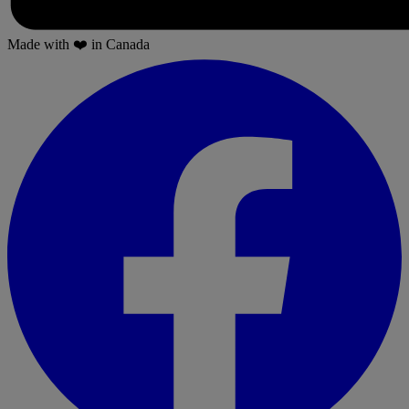
Made with
❤️
in Canada