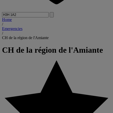
Home
/
Emergencies
/
CH de la région de l'Amiante
CH de la région de l'Amiante