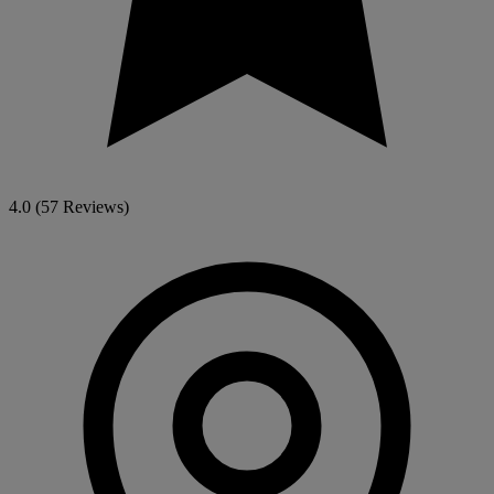
4.0
(57 Reviews)