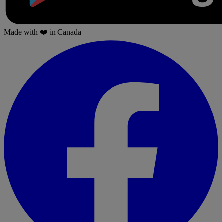
Made with
❤️
in Canada