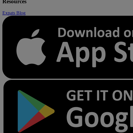
Resources
Expats
Blog