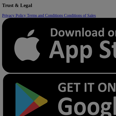
Trust & Legal
Privacy Policy
Terms and Conditions
Conditions of Sales