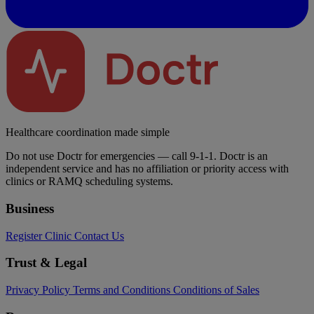
Healthcare coordination made simple
Do not use Doctr for emergencies — call 9-1-1. Doctr is an
independent service and has no affiliation or priority access with
clinics or RAMQ scheduling systems.
Business
Register Clinic
Contact Us
Trust & Legal
Privacy Policy
Terms and Conditions
Conditions of Sales