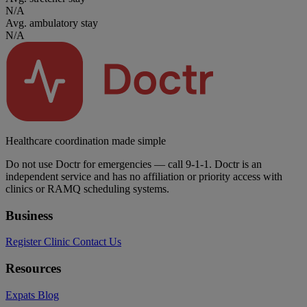
N/A
Avg. ambulatory stay
N/A
Healthcare coordination made simple
Do not use Doctr for emergencies — call 9-1-1. Doctr is an
independent service and has no affiliation or priority access with
clinics or RAMQ scheduling systems.
Business
Register Clinic
Contact Us
Resources
Expats
Blog