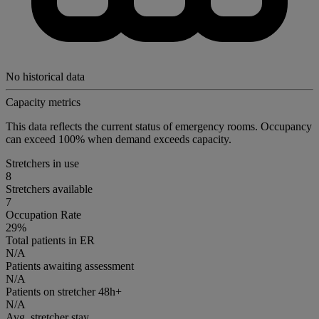
No historical data
Capacity metrics
This data reflects the current status of emergency rooms. Occupancy
can exceed 100% when demand exceeds capacity.
Stretchers in use
8
Stretchers available
7
Occupation Rate
29%
Total patients in ER
N/A
Patients awaiting assessment
N/A
Patients on stretcher 48h+
N/A
Avg. stretcher stay