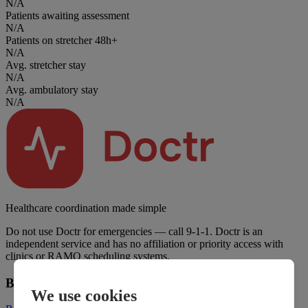
N/A
Patients awaiting assessment
N/A
Patients on stretcher 48h+
N/A
Avg. stretcher stay
N/A
Avg. ambulatory stay
N/A
Healthcare coordination made simple
Do not use Doctr for emergencies — call 9-1-1. Doctr is an
independent service and has no affiliation or priority access with
clinics or RAMQ scheduling systems.
Business
We use cookies