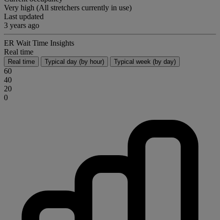
Very high (All stretchers currently in use)
Last updated
3 years ago
ER Wait Time Insights
Real time
Real time
Typical day (by hour)
Typical week (by day)
60
40
20
0