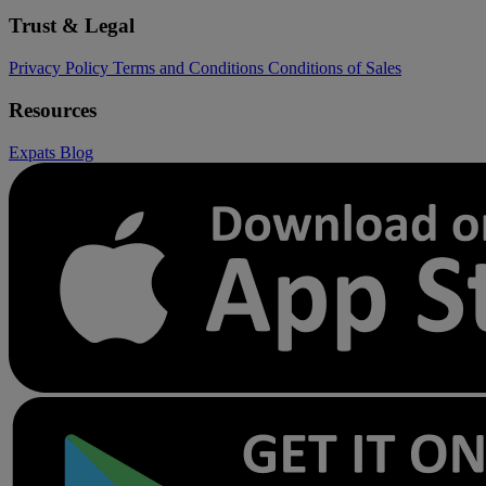
Trust & Legal
Privacy Policy
Terms and Conditions
Conditions of Sales
Resources
Expats
Blog