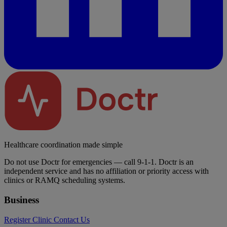
Healthcare coordination made simple
Do not use Doctr for emergencies — call 9-1-1. Doctr is an
independent service and has no affiliation or priority access with
clinics or RAMQ scheduling systems.
Business
Register Clinic
Contact Us