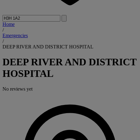
Home
/
Emergencies
/
DEEP RIVER AND DISTRICT HOSPITAL
DEEP RIVER AND DISTRICT
HOSPITAL
No reviews yet