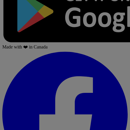
Made with
❤️
in Canada