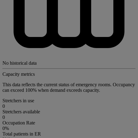
No historical data
Capacity metrics
This data reflects the current status of emergency rooms. Occupancy
can exceed 100% when demand exceeds capacity.
Stretchers in use
0
Stretchers available
0
Occupation Rate
0%
Total patients in ER