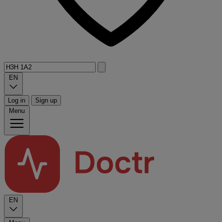
EN
Log in
Sign up
Menu
EN