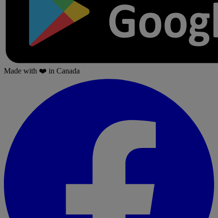
Made with
❤️
in Canada