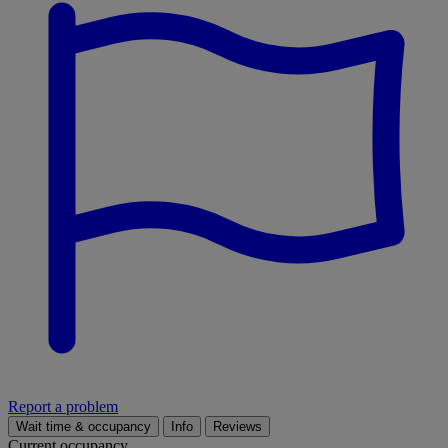
Report a problem
Wait time & occupancy
Info
Reviews
Current occupancy