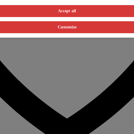
Accept all
Customize