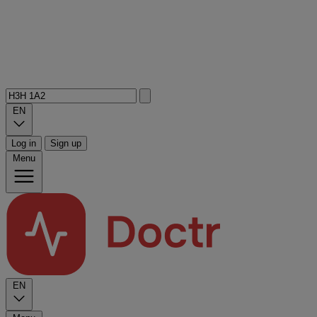
EN
Log in
Sign up
Menu
EN