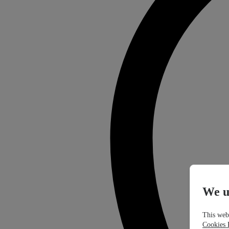
We u
This webs
Cookies 