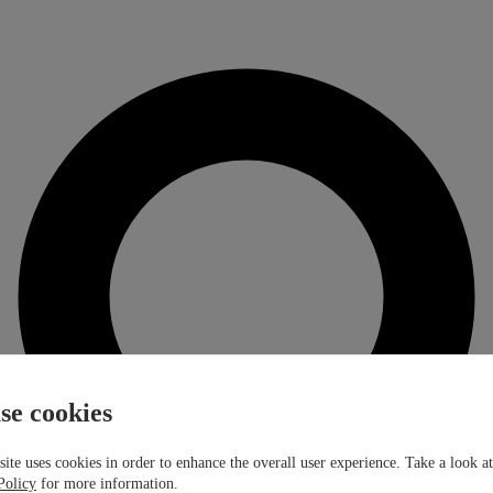
se cookies
ite uses cookies in order to enhance the overall user experience. Take a look a
Policy
for more information.