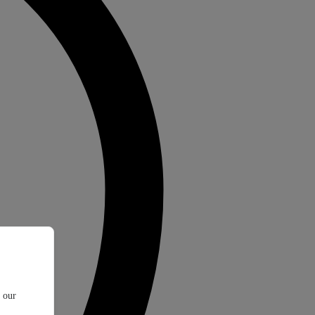
t our