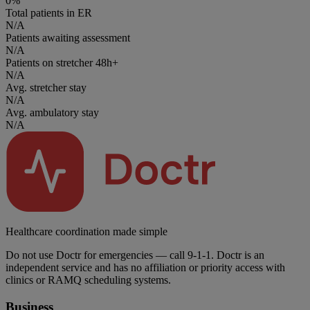
0%
Total patients in ER
N/A
Patients awaiting assessment
N/A
Patients on stretcher 48h+
N/A
Avg. stretcher stay
N/A
Avg. ambulatory stay
N/A
Healthcare coordination made simple
Do not use Doctr for emergencies — call 9-1-1. Doctr is an
independent service and has no affiliation or priority access with
clinics or RAMQ scheduling systems.
Business