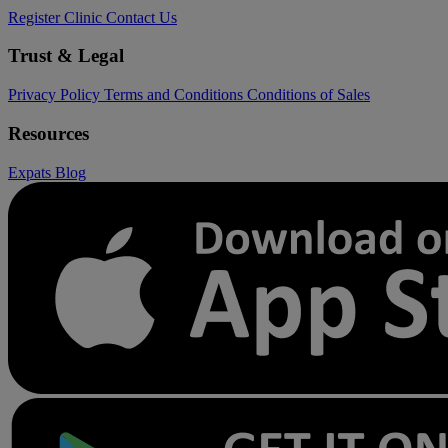
Register Clinic
Contact Us
Trust & Legal
Privacy Policy
Terms and Conditions
Conditions of Sales
Resources
Expats
Blog