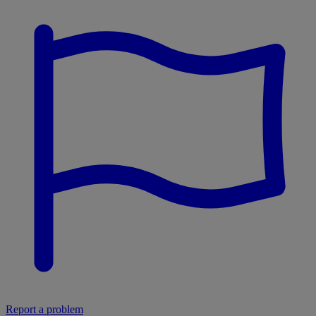
Report a problem