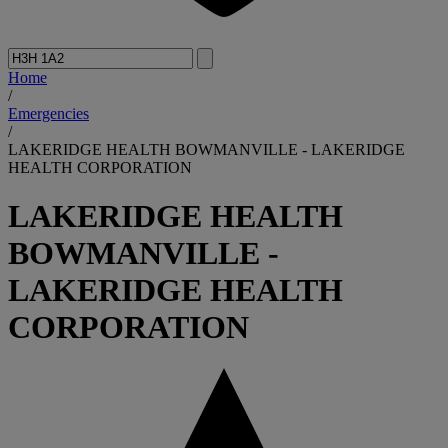
Home
/
Emergencies
/
LAKERIDGE HEALTH BOWMANVILLE - LAKERIDGE
HEALTH CORPORATION
LAKERIDGE HEALTH
BOWMANVILLE -
LAKERIDGE HEALTH
CORPORATION