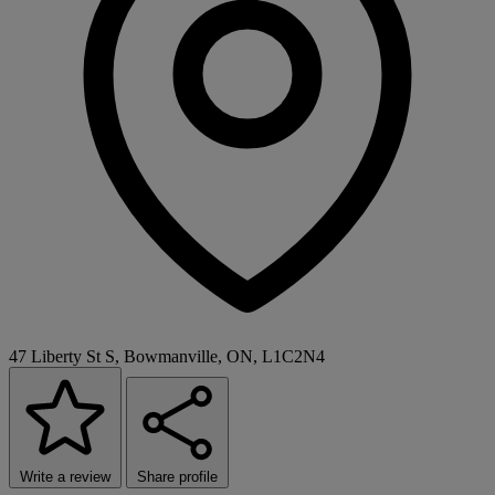
47 Liberty St S, Bowmanville, ON, L1C2N4
Write a review
Share profile