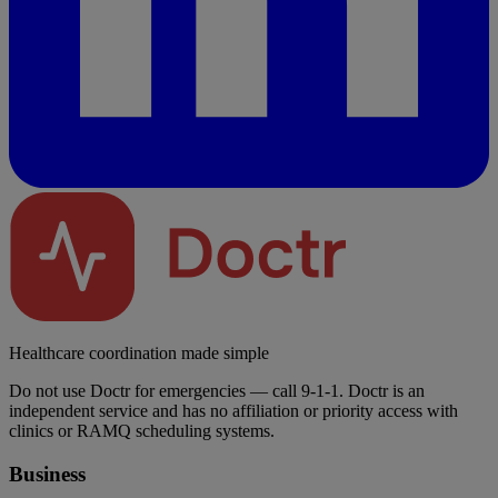
Healthcare coordination made simple
Do not use Doctr for emergencies — call 9-1-1. Doctr is an
independent service and has no affiliation or priority access with
clinics or RAMQ scheduling systems.
Business