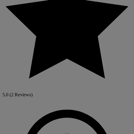
5.0
(2 Reviews)