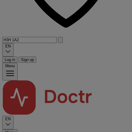
EN
Log in
Sign up
Menu
EN