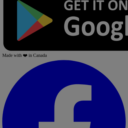
Made with
❤️
in Canada