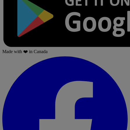
Made with
❤️
in Canada