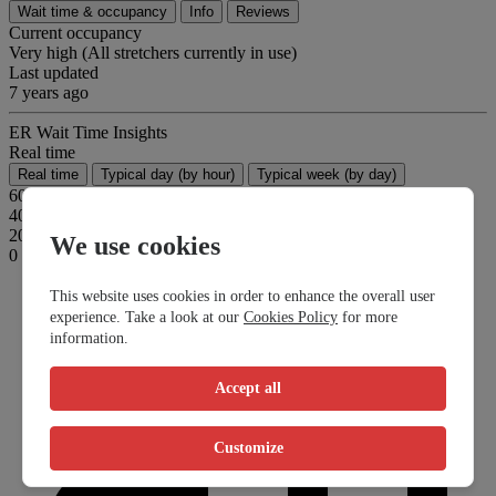
Wait time & occupancy
Info
Reviews
Current occupancy
Very high (All stretchers currently in use)
Last updated
7 years ago
ER Wait Time Insights
Real time
Real time
Typical day (by hour)
Typical week (by day)
60
40
20
We use cookies
0
This website uses cookies in order to enhance the overall user
experience. Take a look at our
Cookies Policy
for more
information.
Accept all
Customize