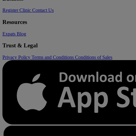
Register Clinic
Contact Us
Resources
Expats
Blog
Trust & Legal
Privacy Policy
Terms and Conditions
Conditions of Sales