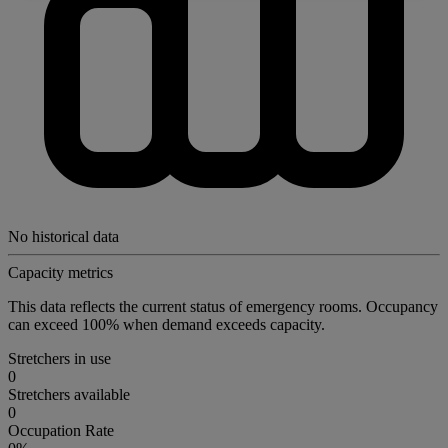
No historical data
Capacity metrics
This data reflects the current status of emergency rooms. Occupancy
can exceed 100% when demand exceeds capacity.
Stretchers in use
0
Stretchers available
0
Occupation Rate