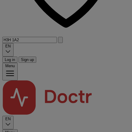
EN
Log in
Sign up
Menu
EN