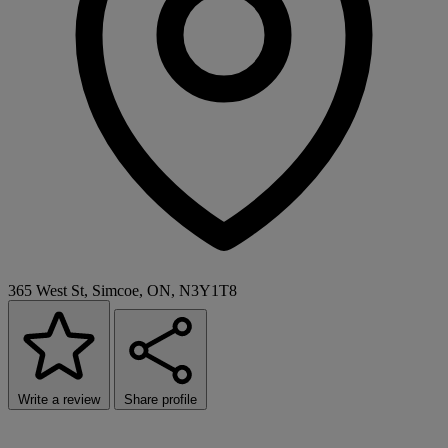
365 West St, Simcoe, ON, N3Y1T8
Write a review
Share profile