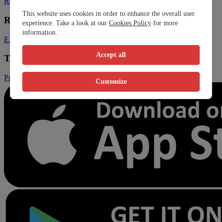
Register Clinic
Contact Us
This website uses cookies in order to enhance the overall user
Resources
experience. Take a look at our
Cookies Policy
for more
information.
Expats
Blog
Accept all
Trust & Legal
Privacy Policy
Terms and Conditions
Conditions of Sales
Customize