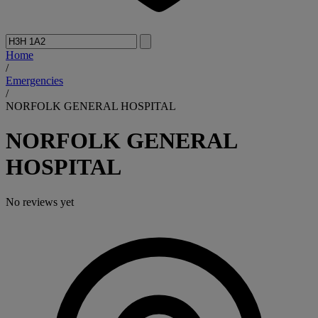
Home
/
Emergencies
/
NORFOLK GENERAL HOSPITAL
NORFOLK GENERAL
HOSPITAL
No reviews yet