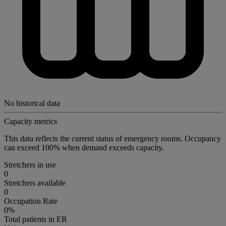
No historical data
Capacity metrics
This data reflects the current status of emergency rooms. Occupancy
can exceed 100% when demand exceeds capacity.
Stretchers in use
0
Stretchers available
0
Occupation Rate
0%
Total patients in ER