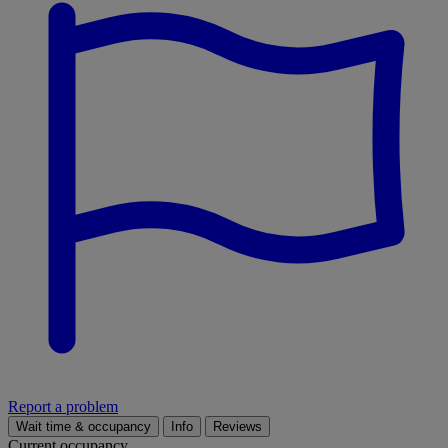
Report a problem
Wait time & occupancy
Info
Reviews
Current occupancy