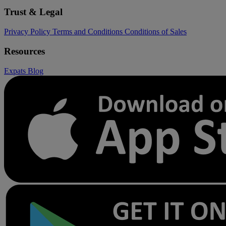
Trust & Legal
Privacy Policy
Terms and Conditions
Conditions of Sales
Resources
Expats
Blog