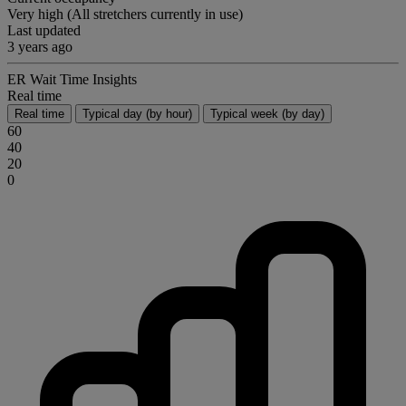
Very high (All stretchers currently in use)
Last updated
3 years ago
ER Wait Time Insights
Real time
Real time
Typical day (by hour)
Typical week (by day)
60
40
20
0