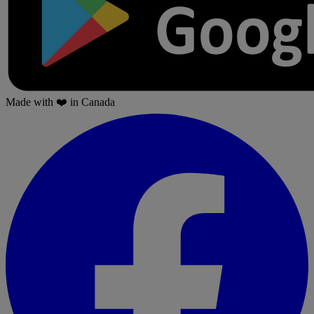
Made with
❤️
in Canada