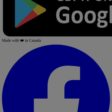
Made with
❤️
in Canada