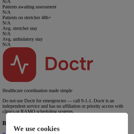
N/A
Patients awaiting assessment
N/A
Patients on stretcher 48h+
N/A
Avg. stretcher stay
N/A
Avg. ambulatory stay
N/A
Healthcare coordination made simple
Do not use Doctr for emergencies — call 9-1-1. Doctr is an
independent service and has no affiliation or priority access with
clinics or RAMQ scheduling systems.
Business
We use cookies