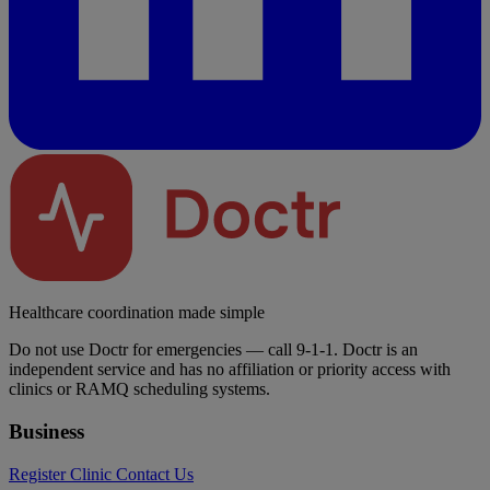
Healthcare coordination made simple
Do not use Doctr for emergencies — call 9-1-1. Doctr is an
independent service and has no affiliation or priority access with
clinics or RAMQ scheduling systems.
Business
Register Clinic
Contact Us