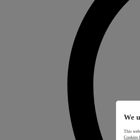
We u
This webs
Cookies 