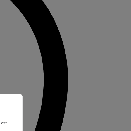
t our