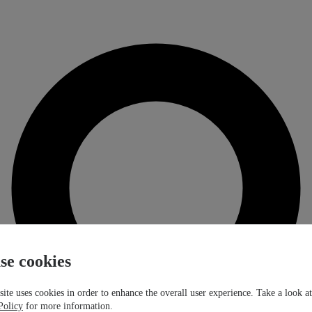
se cookies
ite uses cookies in order to enhance the overall user experience. Take a look a
Policy
for more information.