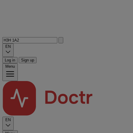
EN
Log in
Sign up
Menu
EN