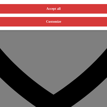
Accept all
Customize