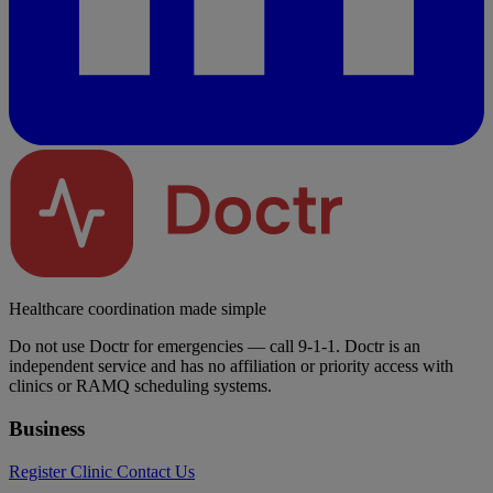
Healthcare coordination made simple
Do not use Doctr for emergencies — call 9-1-1. Doctr is an
independent service and has no affiliation or priority access with
clinics or RAMQ scheduling systems.
Business
Register Clinic
Contact Us