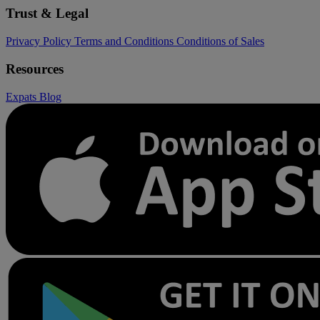
Trust & Legal
Privacy Policy
Terms and Conditions
Conditions of Sales
Resources
Expats
Blog