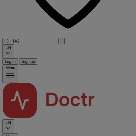
EN
Log in
Sign up
Menu
EN