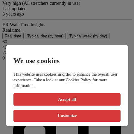
Very high (All stretchers currently in use)
Last updated
3 years ago
ER Wait Time Insights
Real time
Real time
Typical day (by hour)
Typical week (by day)
60
40
20
0
We use cookies
This website uses cookies in order to enhance the overall user
experience. Take a look at our
Cookies Policy
for more
information.
Accept all
Customize