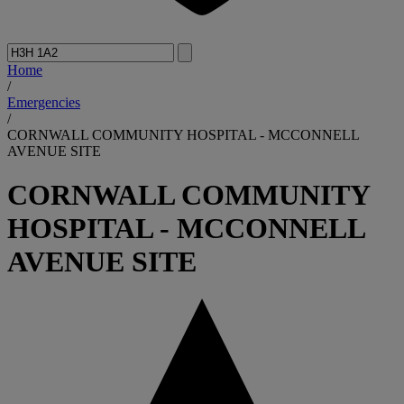
Home
/
Emergencies
/
CORNWALL COMMUNITY HOSPITAL - MCCONNELL
AVENUE SITE
CORNWALL COMMUNITY
HOSPITAL - MCCONNELL
AVENUE SITE