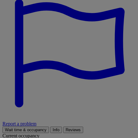
Report a problem
Wait time & occupancy
Info
Reviews
Current occupancy