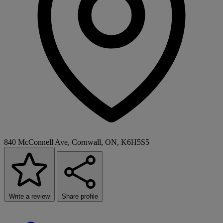
840 McConnell Ave, Cornwall, ON, K6H5S5
Write a review
Share profile