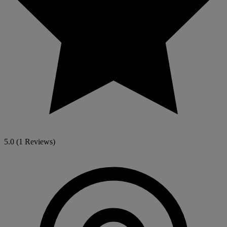
5.0
(1 Reviews)