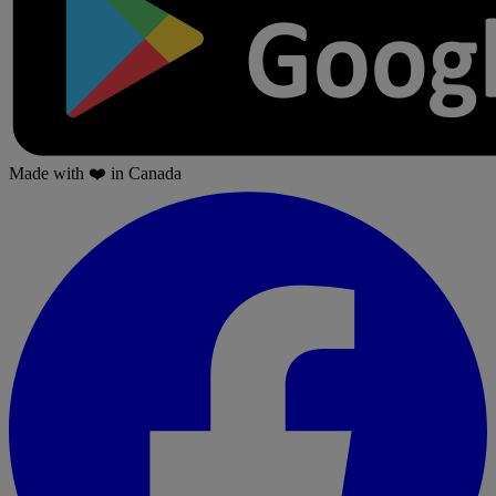
Made with
❤️
in Canada