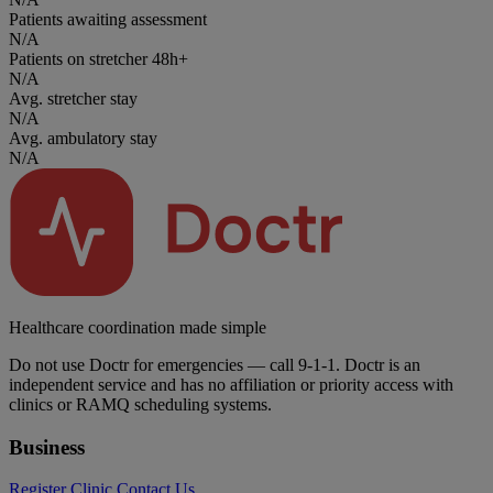
Patients awaiting assessment
N/A
Patients on stretcher 48h+
N/A
Avg. stretcher stay
N/A
Avg. ambulatory stay
N/A
Healthcare coordination made simple
Do not use Doctr for emergencies — call 9-1-1. Doctr is an
independent service and has no affiliation or priority access with
clinics or RAMQ scheduling systems.
Business
Register Clinic
Contact Us