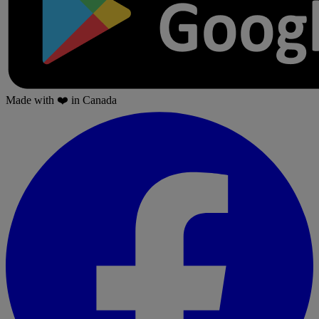
Made with
❤️
in Canada