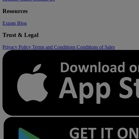
Resources
Expats
Blog
Trust & Legal
Privacy Policy
Terms and Conditions
Conditions of Sales