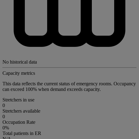
No historical data
Capacity metrics
This data reflects the current status of emergency rooms. Occupancy
can exceed 100% when demand exceeds capacity.
Stretchers in use
0
Stretchers available
0
Occupation Rate
0%
Total patients in ER
N/A