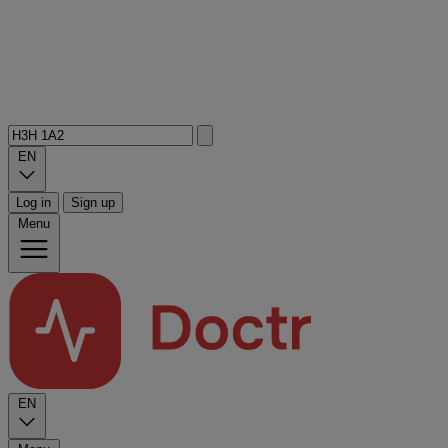
EN
Log in
Sign up
Menu
EN