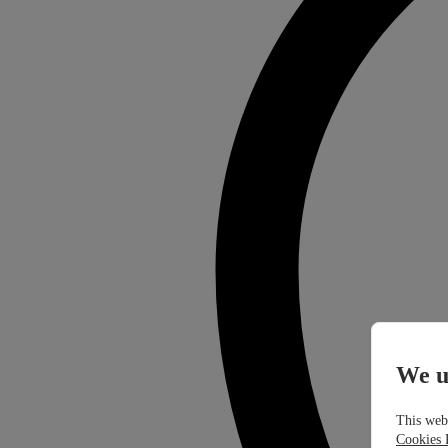
We u
This webs
Cookies 