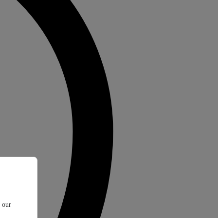
t our