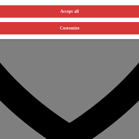
Accept all
Customize