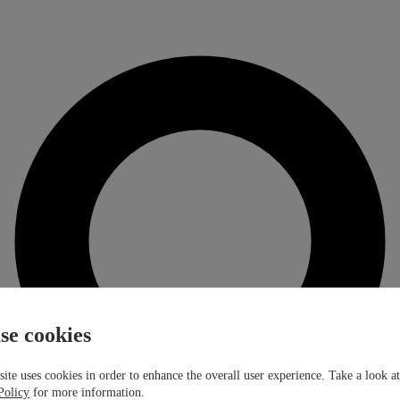
se cookies
ite uses cookies in order to enhance the overall user experience. Take a look a
Policy
for more information.