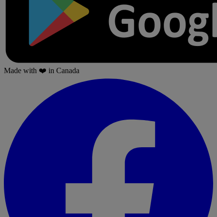
Made with
❤️
in Canada