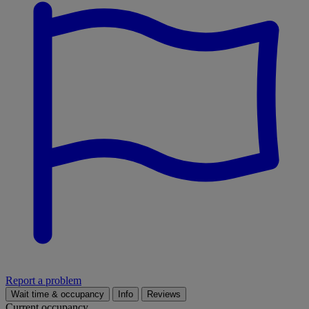
Report a problem
Wait time & occupancy
Info
Reviews
Current occupancy