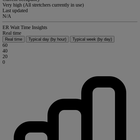
Very high (All stretchers currently in use)
Last updated
N/A
ER Wait Time Insights
Real time
Real time
Typical day (by hour)
Typical week (by day)
60
40
20
0