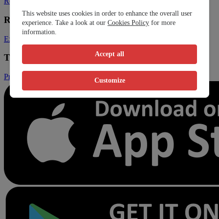
Register Clinic
Contact Us
This website uses cookies in order to enhance the overall user
Resources
experience. Take a look at our
Cookies Policy
for more
information.
Expats
Blog
Accept all
Trust & Legal
Privacy Policy
Terms and Conditions
Conditions of Sales
Customize