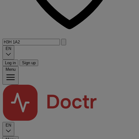
EN
Log in
Sign up
Menu
EN