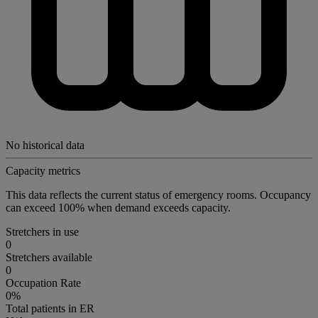
No historical data
Capacity metrics
This data reflects the current status of emergency rooms. Occupancy
can exceed 100% when demand exceeds capacity.
Stretchers in use
0
Stretchers available
0
Occupation Rate
0%
Total patients in ER