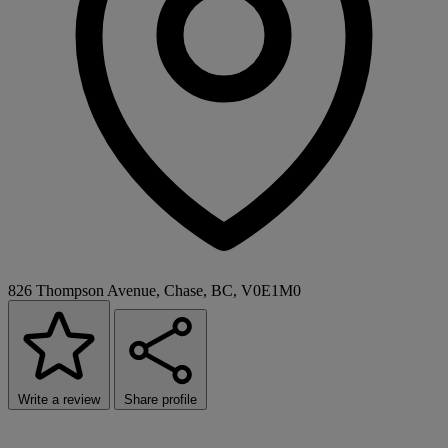
826 Thompson Avenue, Chase, BC, V0E1M0
Write a review
Share profile