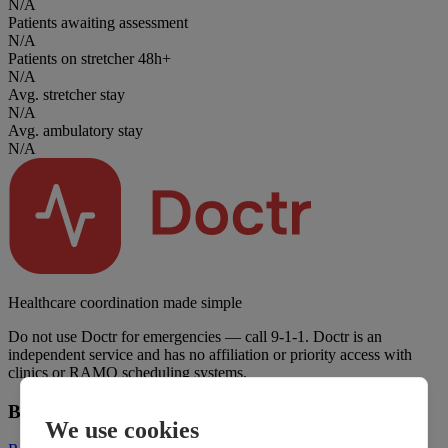
N/A
Patients awaiting assessment
N/A
Patients on stretcher 48h+
N/A
Avg. stretcher stay
N/A
Avg. ambulatory stay
N/A
Healthcare coordination made simple
Do not use Doctr for emergencies — call 9-1-1. Doctr is an
independent service and has no affiliation or priority access with
clinics or RAMQ scheduling systems.
Business
We use cookies