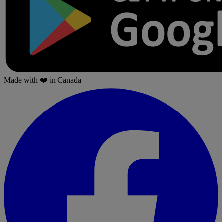
Made with
❤️
in Canada