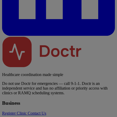
Healthcare coordination made simple
Do not use Doctr for emergencies — call 9-1-1. Doctr is an
independent service and has no affiliation or priority access with
clinics or RAMQ scheduling systems.
Business
Register Clinic
Contact Us