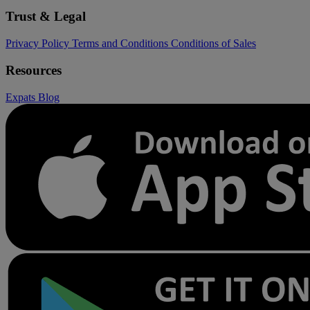
Trust & Legal
Privacy Policy
Terms and Conditions
Conditions of Sales
Resources
Expats
Blog