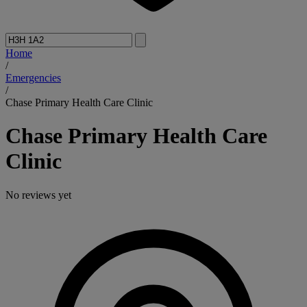
Home
/
Emergencies
/
Chase Primary Health Care Clinic
Chase Primary Health Care
Clinic
No reviews yet