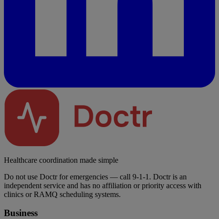
Healthcare coordination made simple
Do not use Doctr for emergencies — call 9-1-1. Doctr is an
independent service and has no affiliation or priority access with
clinics or RAMQ scheduling systems.
Business