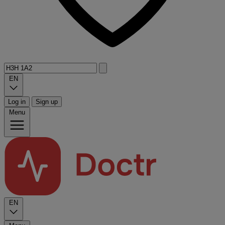
EN
Log in
Sign up
Menu
EN