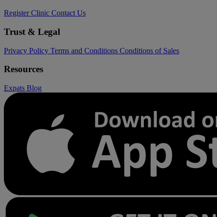
Register Clinic
Contact Us
Trust & Legal
Privacy Policy
Terms and Conditions
Conditions of Sales
Resources
Expats
Blog