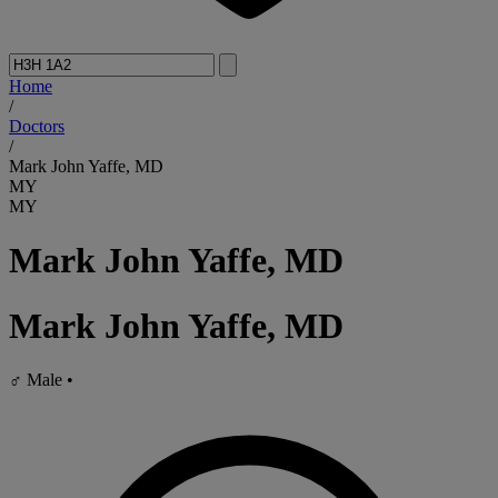
Home
/
Doctors
/
Mark John Yaffe, MD
MY
MY
Mark John Yaffe, MD
Mark John Yaffe, MD
♂
Male
•