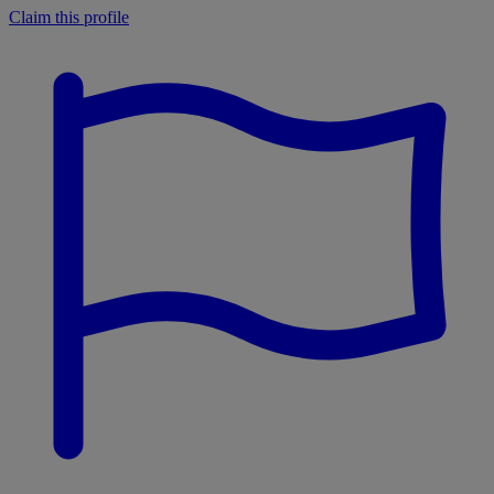
Claim this profile