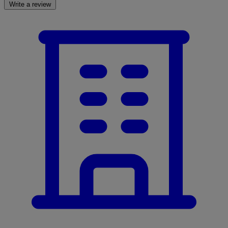
Write a review