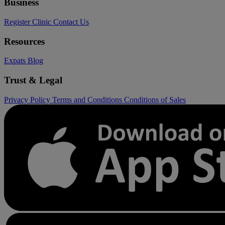
Business
Register Clinic
Contact Us
Resources
Expats
Blog
Trust & Legal
Privacy Policy
Terms and Conditions
Conditions of Sales