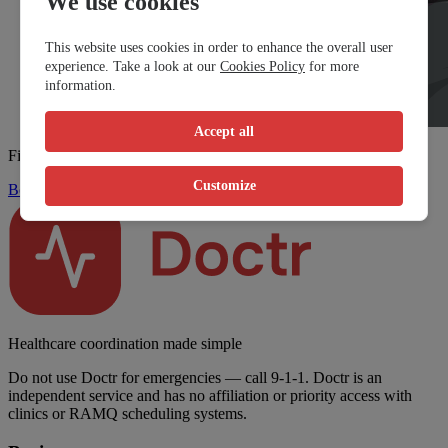
We use cookies
This website uses cookies in order to enhance the overall user
experience. Take a look at our
Cookies Policy
for more
information.
Accept all
Find a walk-in clinic fast
Customize
Book Now
Healthcare coordination made simple
Do not use Doctr for emergencies — call 9-1-1. Doctr is an
independent service and has no affiliation or priority access with
clinics or RAMQ scheduling systems.