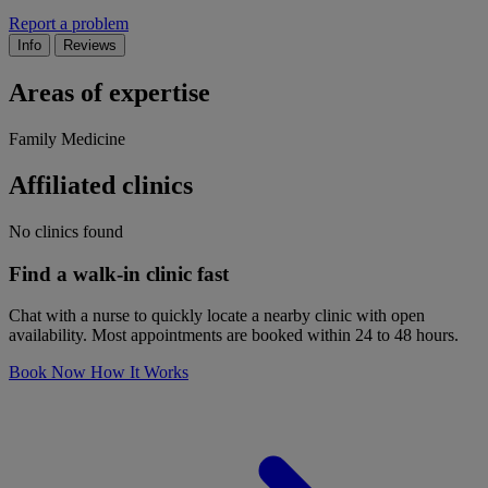
Report a problem
Info
Reviews
Areas of expertise
Family Medicine
Affiliated clinics
No clinics found
Find a walk-in clinic fast
Chat with a nurse to quickly locate a nearby clinic with open
availability. Most appointments are booked within 24 to 48 hours.
Book Now
How It Works