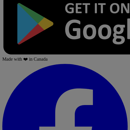
Made with
❤️
in Canada