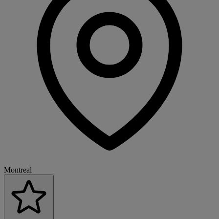
Montreal