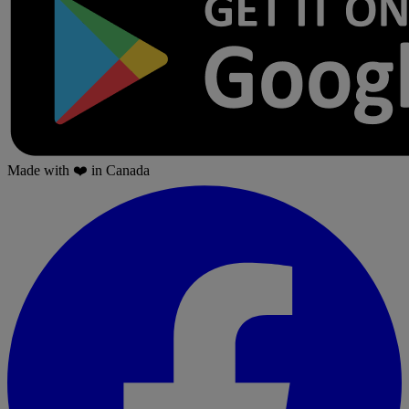
Made with
❤️
in Canada