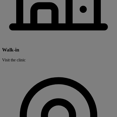
Walk-in
Visit the clinic