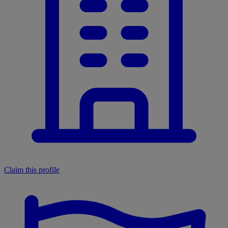
Claim this profile