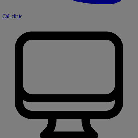
Call clinic