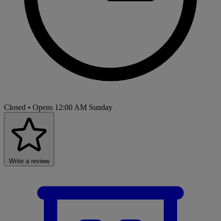
Closed
• Opens 12:00 AM Sunday
Write a review