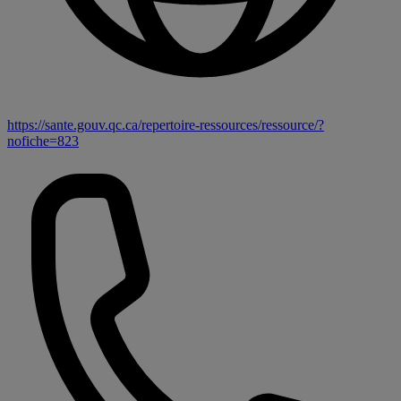
https://sante.gouv.qc.ca/repertoire-ressources/ressource/?
nofiche=823