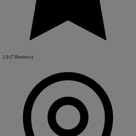
2.9
(7 Reviews)