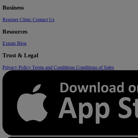
Business
Register Clinic
Contact Us
Resources
Expats
Blog
Trust & Legal
Privacy Policy
Terms and Conditions
Conditions of Sales