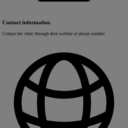
Contact information
Contact the clinic through their website or phone number