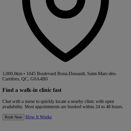
1,000.0km
•
1045 Boulevard Bona-Dussault, Saint-Marc-des-
Carrières, QC, G0A4B0
Find a walk-in clinic fast
Chat with a nurse to quickly locate a nearby clinic with open
availability. Most appointments are booked within 24 to 48 hours.
How It Works
Book Now