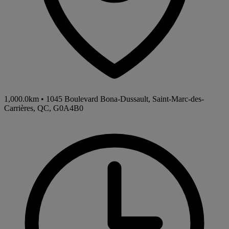
1,000.0km
•
1045 Boulevard Bona-Dussault, Saint-Marc-des-
Carrières, QC, G0A4B0