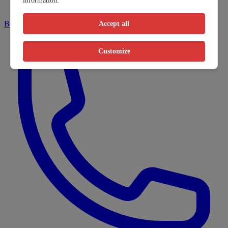
information.
Book online
Accept all
Customize