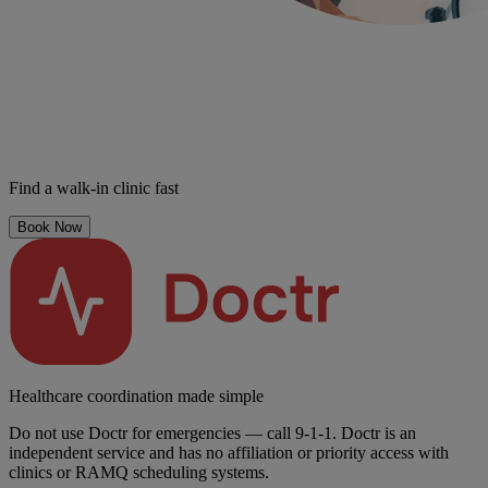
Find a walk-in clinic fast
Book Now
Healthcare coordination made simple
Do not use Doctr for emergencies — call 9-1-1. Doctr is an
independent service and has no affiliation or priority access with
clinics or RAMQ scheduling systems.