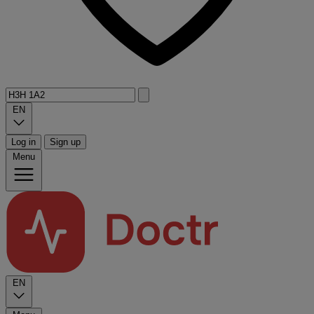
EN
Log in
Sign up
Menu
EN