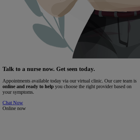
Talk to a nurse now. Get seen today.
Appointments available today via our virtual clinic. Our care team is
online and ready to help
you choose the right provider based on
your symptoms.
Chat Now
Online now