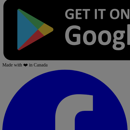
Made with
❤️
in Canada