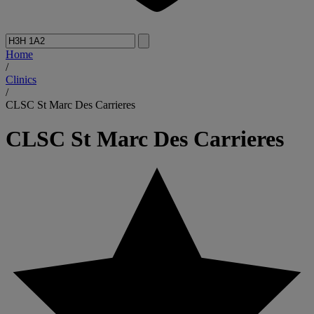
Home
/
Clinics
/
CLSC St Marc Des Carrieres
CLSC St Marc Des Carrieres