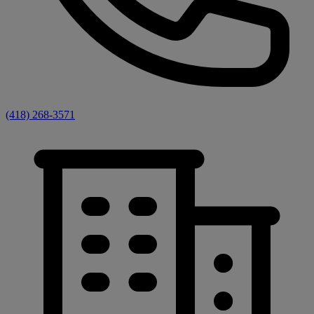
(418) 268-3571