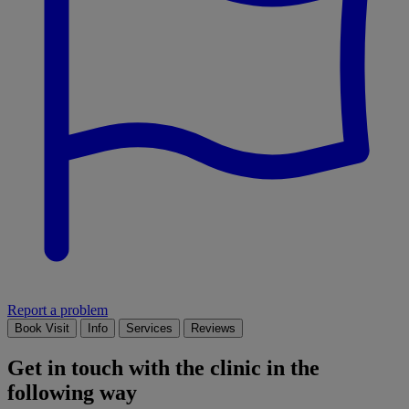
Report a problem
Book Visit
Info
Services
Reviews
Get in touch with the clinic in the
following way