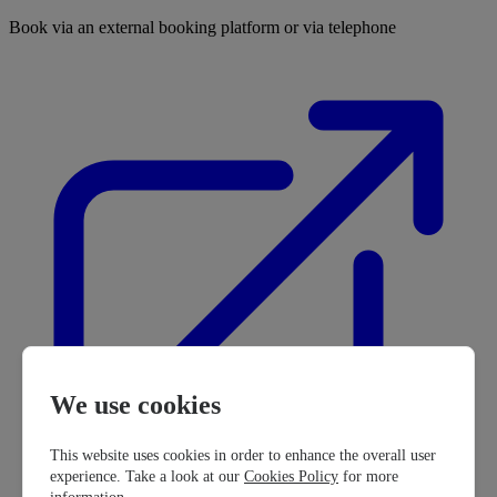
Book via an external booking platform or via telephone
We use cookies
This website uses cookies in order to enhance the overall user
experience. Take a look at our
Cookies Policy
for more