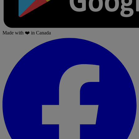
Made with
❤️
in Canada