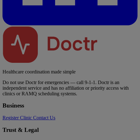
Healthcare coordination made simple
Do not use Doctr for emergencies — call 9-1-1. Doctr is an
independent service and has no affiliation or priority access with
clinics or RAMQ scheduling systems.
Business
Register Clinic
Contact Us
Trust & Legal