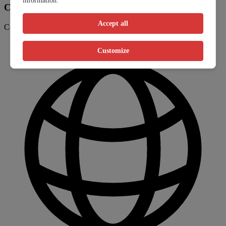
information.
Contact information
Accept all
Contact the clinic through their website or phone number
Customize