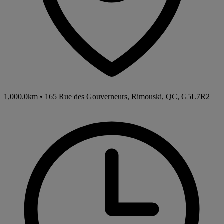
1,000.0km
•
165 Rue des Gouverneurs, Rimouski, QC, G5L7R2