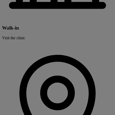
Walk-in
Visit the clinic