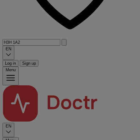
EN
Log in
Sign up
Menu
EN