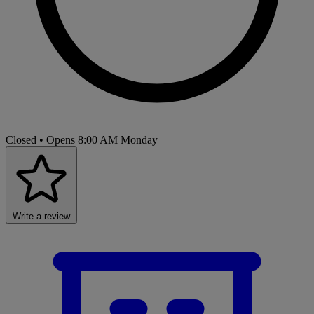
Closed
• Opens 8:00 AM Monday
Write a review