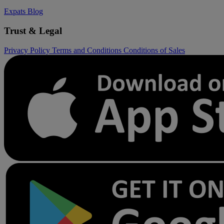
Expats
Blog
Trust & Legal
Privacy Policy
Terms and Conditions
Conditions of Sales