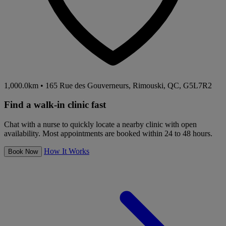
1,000.0km
•
165 Rue des Gouverneurs, Rimouski, QC, G5L7R2
Find a walk-in clinic fast
Chat with a nurse to quickly locate a nearby clinic with open
availability. Most appointments are booked within 24 to 48 hours.
How It Works
Book Now