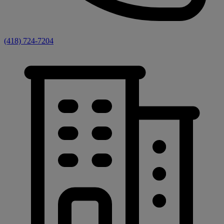
(418) 724-7204