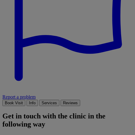
Report a problem
Book Visit
Info
Services
Reviews
Get in touch with the clinic in the
following way