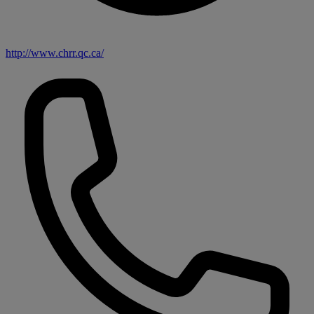
http://www.chrr.qc.ca/