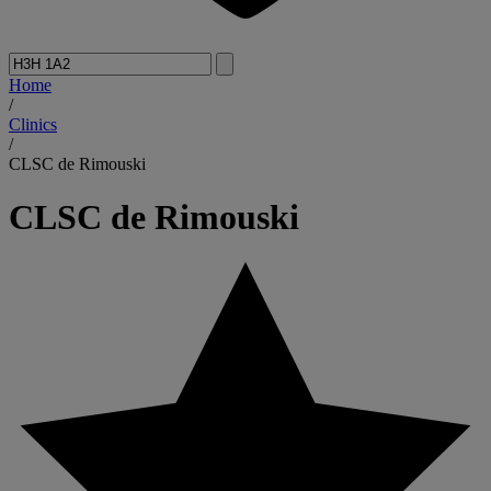
Home
/
Clinics
/
CLSC de Rimouski
CLSC de Rimouski