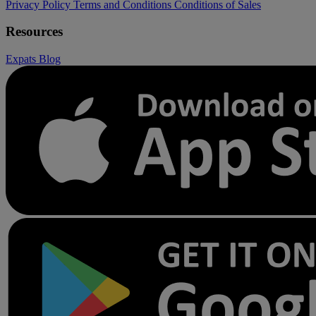
Privacy Policy
Terms and Conditions
Conditions of Sales
Resources
Expats
Blog