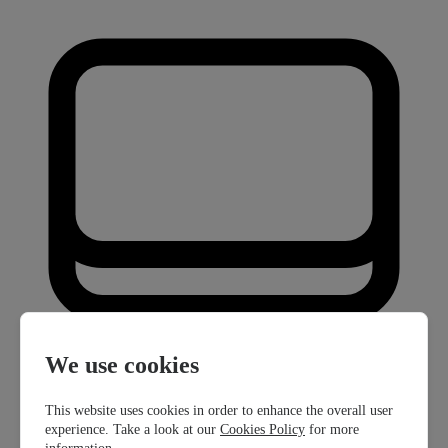
We use cookies
This website uses cookies in order to enhance the overall user
experience. Take a look at our
Cookies Policy
for more