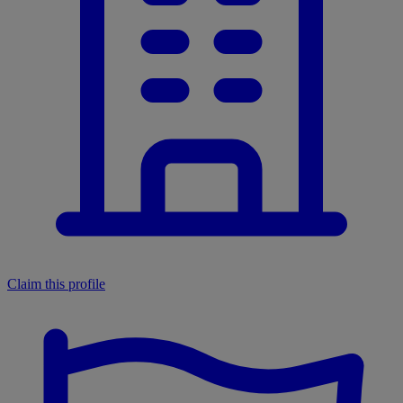
Claim this profile