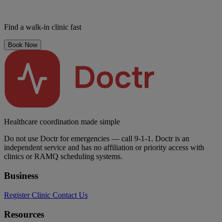
Find a walk-in clinic fast
Book Now
Healthcare coordination made simple
Do not use Doctr for emergencies — call 9-1-1. Doctr is an
independent service and has no affiliation or priority access with
clinics or RAMQ scheduling systems.
Business
Register Clinic
Contact Us
Resources