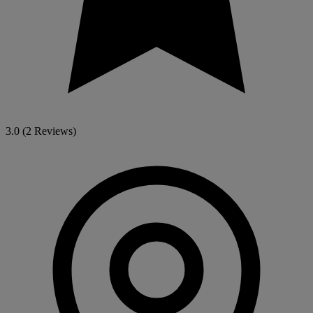
3.0
(2 Reviews)