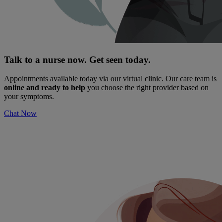
Talk to a nurse now. Get seen today.
Appointments available today via our virtual clinic. Our care team is
online and ready to help
you choose the right provider based on
your symptoms.
Chat Now