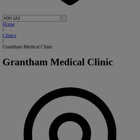
Home
/
Clinics
/
Grantham Medical Clinic
Grantham Medical Clinic