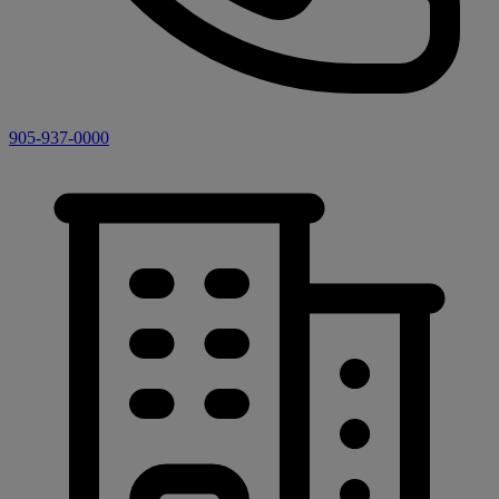
905-937-0000