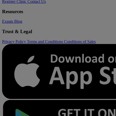
Register Clinic
Contact Us
Resources
Expats
Blog
Trust & Legal
Privacy Policy
Terms and Conditions
Conditions of Sales