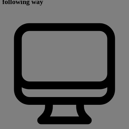
following way