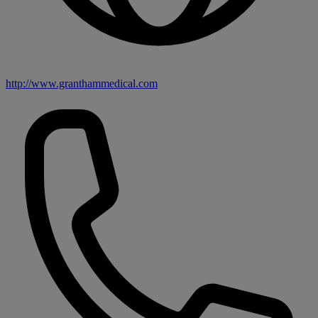
http://www.granthammedical.com