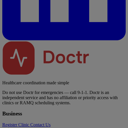
Healthcare coordination made simple
Do not use Doctr for emergencies — call 9-1-1. Doctr is an
independent service and has no affiliation or priority access with
clinics or RAMQ scheduling systems.
Business
Register Clinic
Contact Us