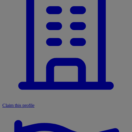
Claim this profile