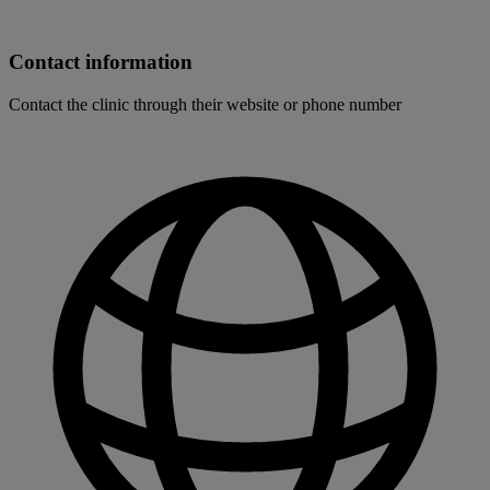
Contact information
Contact the clinic through their website or phone number