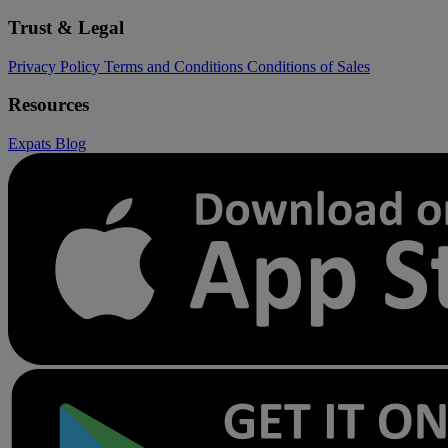
Trust & Legal
Privacy Policy
Terms and Conditions
Conditions of Sales
Resources
Expats
Blog