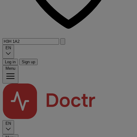
EN
Log in
Sign up
Menu
EN