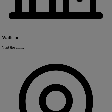
Walk-in
Visit the clinic