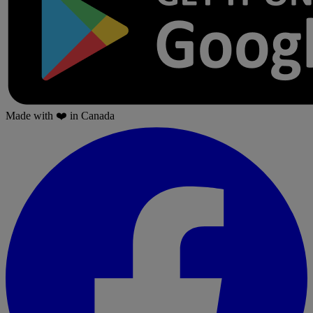
Made with
❤️
in Canada