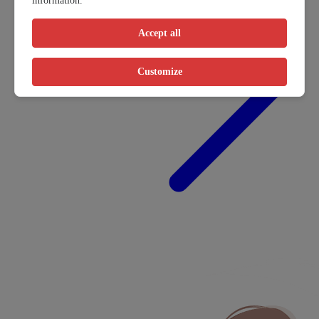
information.
Accept all
Customize