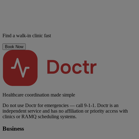
Find a walk-in clinic fast
Book Now
Healthcare coordination made simple
Do not use Doctr for emergencies — call 9-1-1. Doctr is an
independent service and has no affiliation or priority access with
clinics or RAMQ scheduling systems.
Business