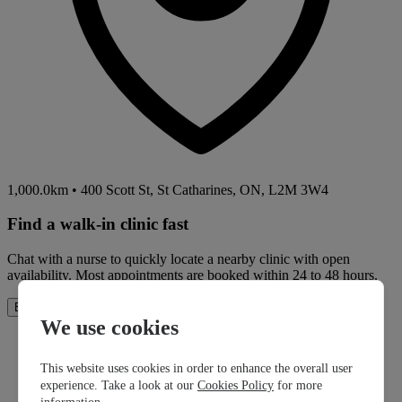
1,000.0km
•
400 Scott St, St Catharines, ON, L2M 3W4
Find a walk-in clinic fast
Chat with a nurse to quickly locate a nearby clinic with open
availability. Most appointments are booked within 24 to 48 hours.
How It Works
Book Now
We use cookies
This website uses cookies in order to enhance the overall user
experience. Take a look at our
Cookies Policy
for more