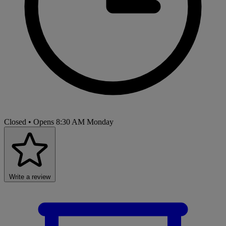
Closed
• Opens 8:30 AM Monday
Write a review