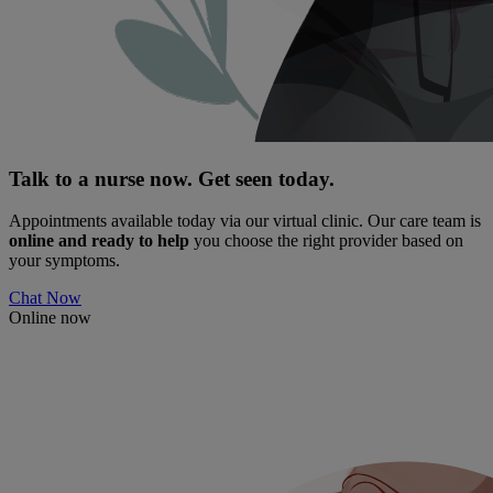
Talk to a nurse now. Get seen today.
Appointments available today via our virtual clinic. Our care team is
online and ready to help
you choose the right provider based on
your symptoms.
Chat Now
Online now