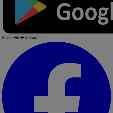
Made with
❤️
in Canada