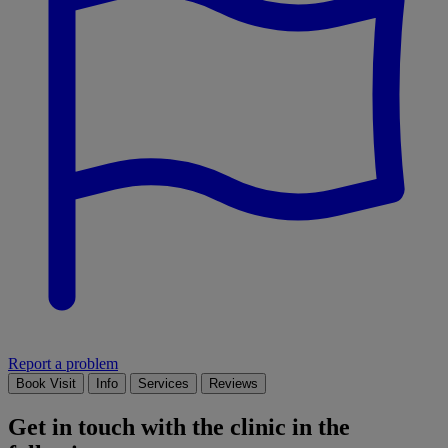
Report a problem
Book Visit
Info
Services
Reviews
Get in touch with the clinic in the