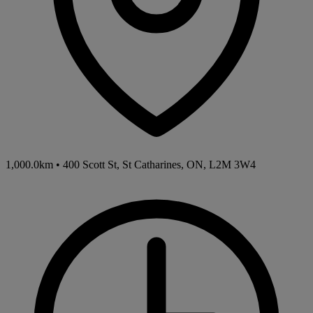
1,000.0km
•
400 Scott St, St Catharines, ON, L2M 3W4