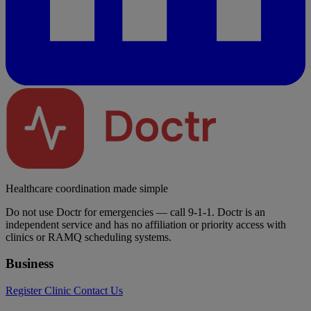
Healthcare coordination made simple
Do not use Doctr for emergencies — call 9-1-1. Doctr is an
independent service and has no affiliation or priority access with
clinics or RAMQ scheduling systems.
Business
Register Clinic
Contact Us