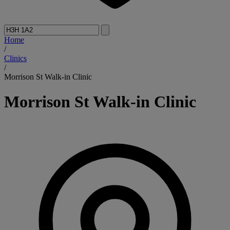
Home
/
Clinics
/
Morrison St Walk-in Clinic
Morrison St Walk-in Clinic