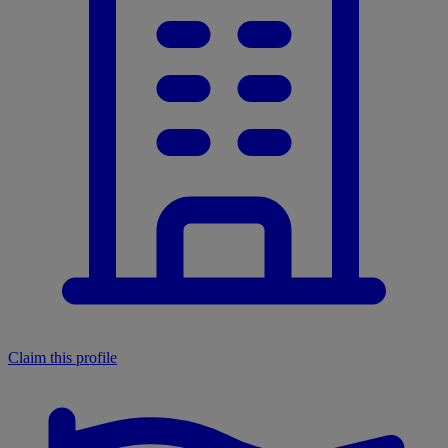
Claim this profile