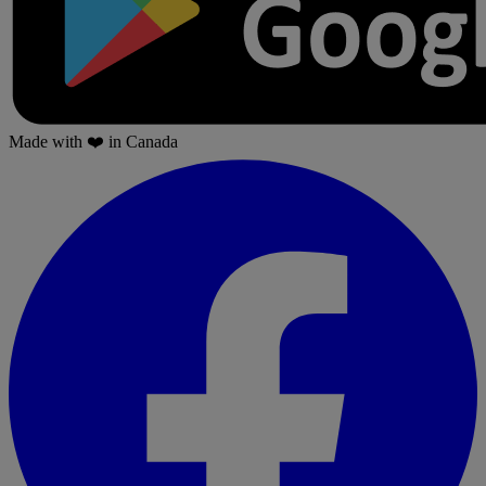
Made with
❤️
in Canada