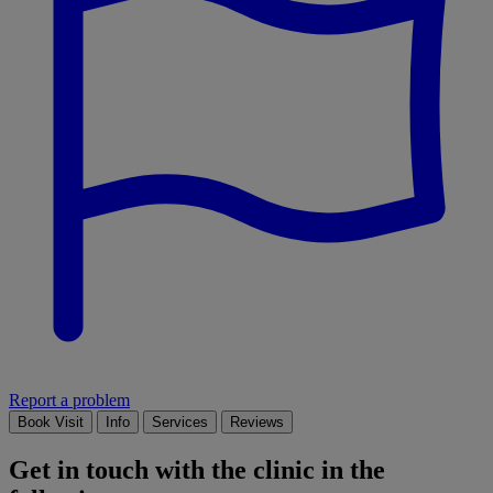
Report a problem
Book Visit
Info
Services
Reviews
Get in touch with the clinic in the