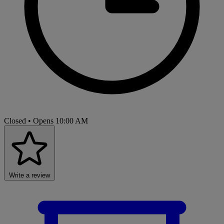
Closed
• Opens 10:00 AM
Write a review