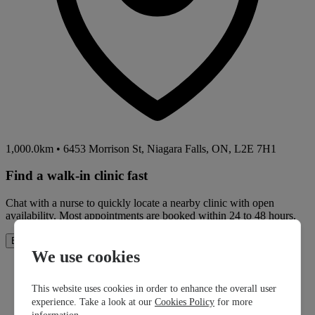
1,000.0km
•
6453 Morrison St, Niagara Falls, ON, L2E 7H1
Find a walk-in clinic fast
Chat with a nurse to quickly locate a nearby clinic with open
availability. Most appointments are booked within 24 to 48 hours.
How It Works
Book Now
We use cookies
This website uses cookies in order to enhance the overall user
experience. Take a look at our
Cookies Policy
for more