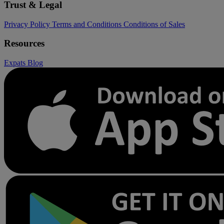
Trust & Legal
Privacy Policy
Terms and Conditions
Conditions of Sales
Resources
Expats
Blog