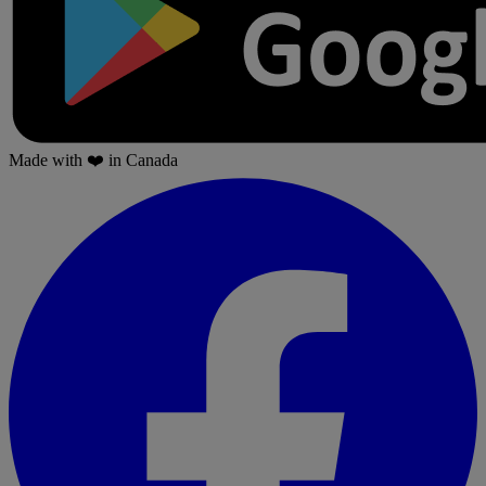
Made with
❤️
in Canada