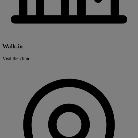
Walk-in
Visit the clinic