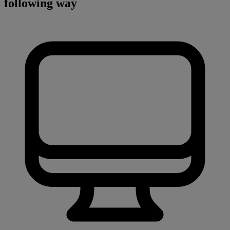
following way