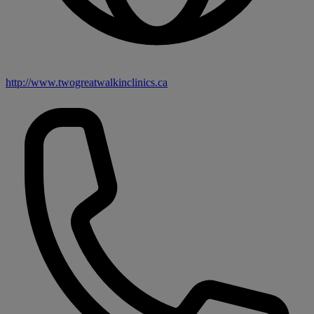
http://www.twogreatwalkinclinics.ca