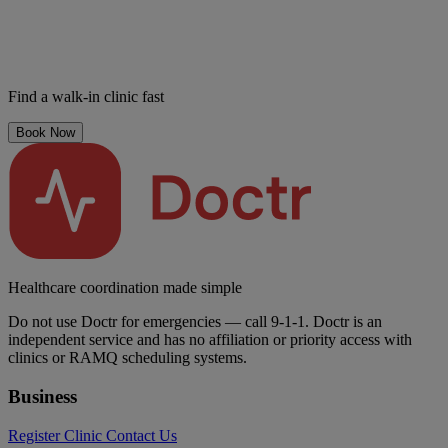
Find a walk-in clinic fast
Book Now
Healthcare coordination made simple
Do not use Doctr for emergencies — call 9-1-1. Doctr is an
independent service and has no affiliation or priority access with
clinics or RAMQ scheduling systems.
Business
Register Clinic
Contact Us