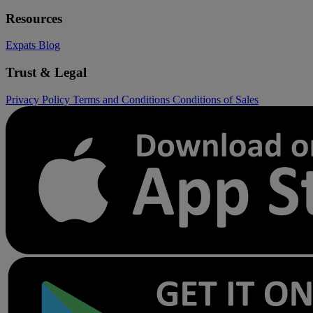
Resources
Expats
Blog
Trust & Legal
Privacy Policy
Terms and Conditions
Conditions of Sales