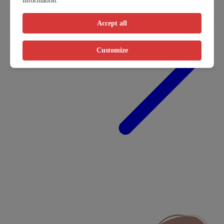
information.
Accept all
Customize