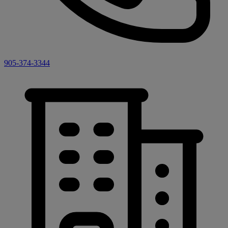
905-374-3344