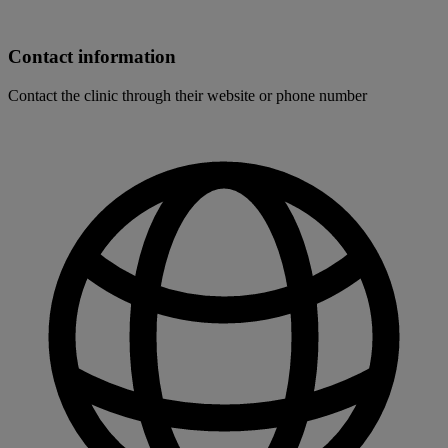
Contact information
Contact the clinic through their website or phone number