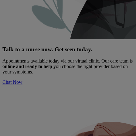
Talk to a nurse now. Get seen today.
Appointments available today via our virtual clinic. Our care team is
online and ready to help
you choose the right provider based on
your symptoms.
Chat Now