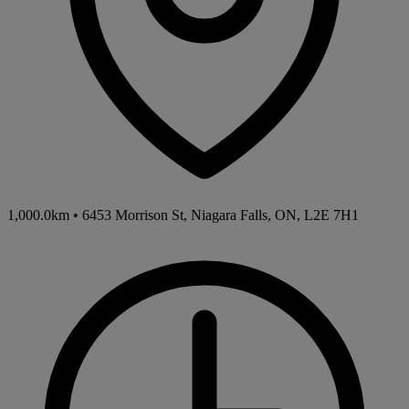
1,000.0km
•
6453 Morrison St, Niagara Falls, ON, L2E 7H1