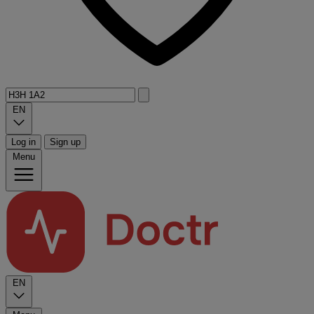
EN
Log in
Sign up
Menu
EN