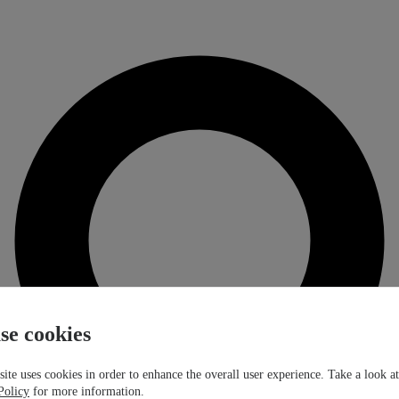
se cookies
ite uses cookies in order to enhance the overall user experience. Take a look a
Policy
for more information.