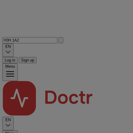
EN
Log in
Sign up
Menu
EN