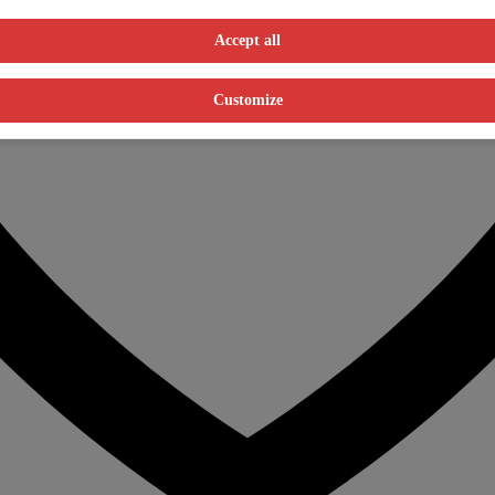
Accept all
Customize