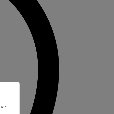
t our