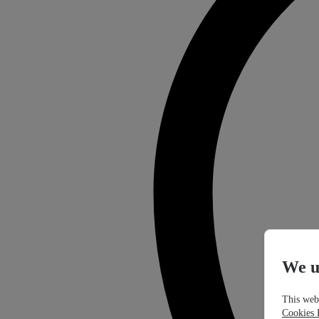
We u
This webs
Cookies 