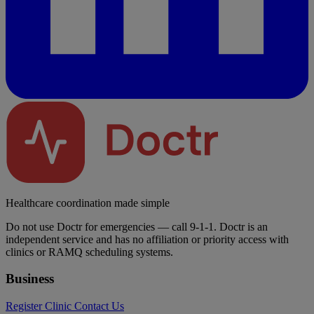
Healthcare coordination made simple
Do not use Doctr for emergencies — call 9-1-1. Doctr is an
independent service and has no affiliation or priority access with
clinics or RAMQ scheduling systems.
Business
Register Clinic
Contact Us