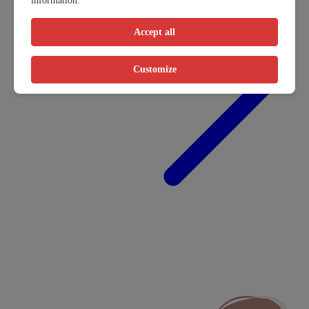
information.
Accept all
Customize