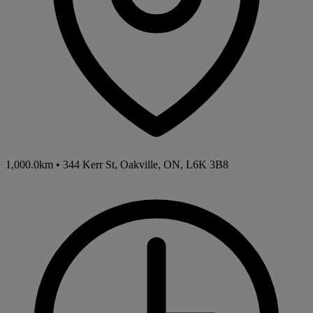
1,000.0km
•
344 Kerr St, Oakville, ON, L6K 3B8