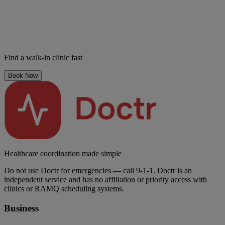
Find a walk-in clinic fast
Book Now
Healthcare coordination made simple
Do not use Doctr for emergencies — call 9-1-1. Doctr is an
independent service and has no affiliation or priority access with
clinics or RAMQ scheduling systems.
Business