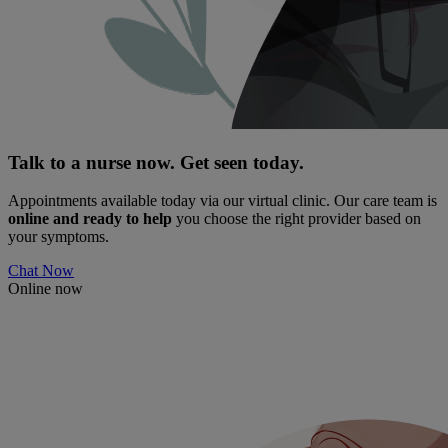
Talk to a nurse now. Get seen today.
Appointments available today via our virtual clinic. Our care team is
online and ready to help
you choose the right provider based on
your symptoms.
Chat Now
Online now