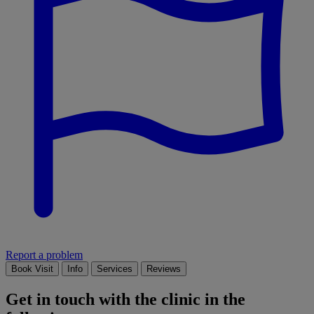
Report a problem
Book Visit
Info
Services
Reviews
Get in touch with the clinic in the