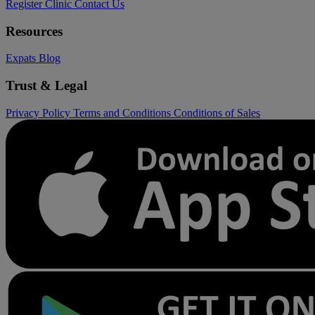
Register Clinic
Contact Us
Resources
Expats
Blog
Trust & Legal
Privacy Policy
Terms and Conditions
Conditions of Sales