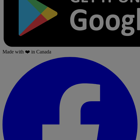
Made with
❤️
in Canada