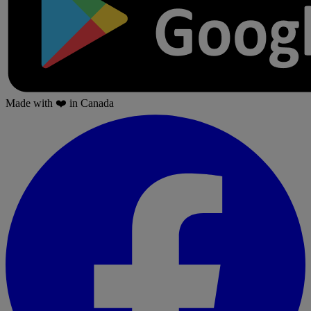
Made with
❤️
in Canada