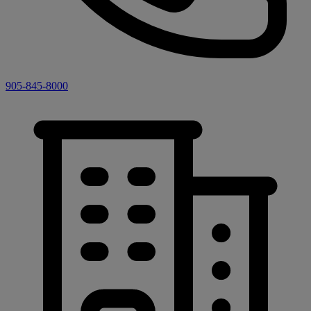
905-845-8000