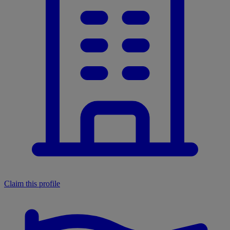
Claim this profile