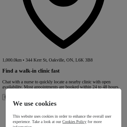
1,000.0km
•
344 Kerr St, Oakville, ON, L6K 3B8
Find a walk-in clinic fast
Chat with a nurse to quickly locate a nearby clinic with open
availability. Most appointments are booked within 24 to 48 hours.
How It Works
Book Now
We use cookies
This website uses cookies in order to enhance the overall user
experience. Take a look at our
Cookies Policy
for more