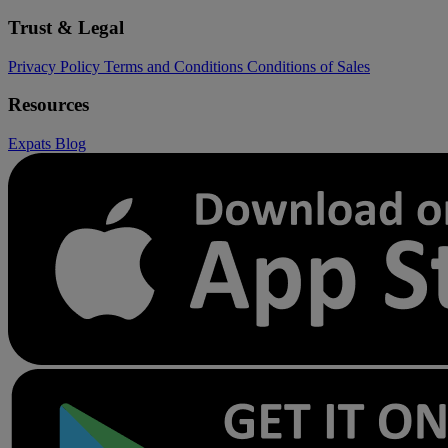
Trust & Legal
Privacy Policy
Terms and Conditions
Conditions of Sales
Resources
Expats
Blog