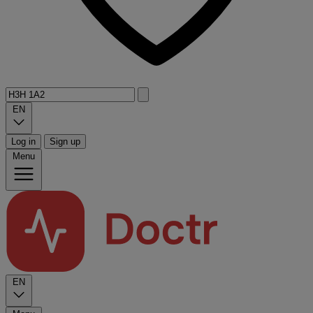
EN
Log in
Sign up
Menu
EN