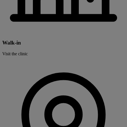
Walk-in
Visit the clinic