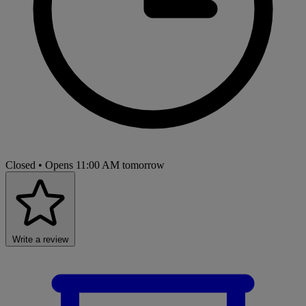
Closed
• Opens 11:00 AM tomorrow
Write a review