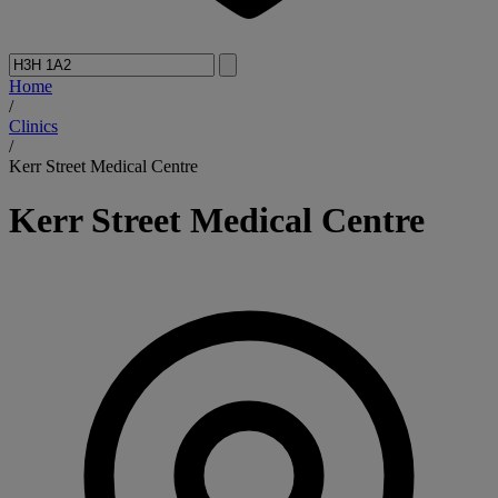
Home
/
Clinics
/
Kerr Street Medical Centre
Kerr Street Medical Centre