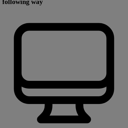
following way