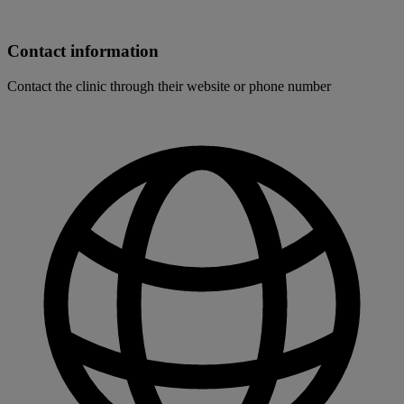
Contact information
Contact the clinic through their website or phone number