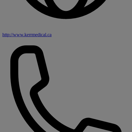
http://www.kerrmedical.ca