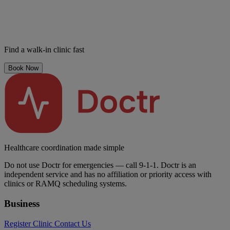
Find a walk-in clinic fast
Book Now
Healthcare coordination made simple
Do not use Doctr for emergencies — call 9-1-1. Doctr is an
independent service and has no affiliation or priority access with
clinics or RAMQ scheduling systems.
Business
Register Clinic
Contact Us