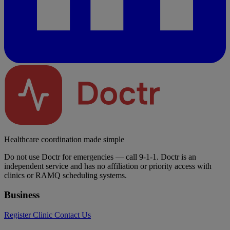
Healthcare coordination made simple
Do not use Doctr for emergencies — call 9-1-1. Doctr is an
independent service and has no affiliation or priority access with
clinics or RAMQ scheduling systems.
Business
Register Clinic
Contact Us