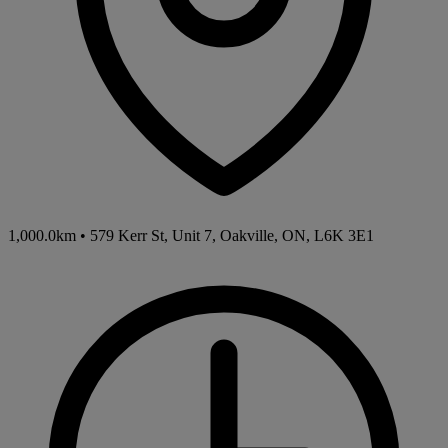
1,000.0km
•
579 Kerr St, Unit 7, Oakville, ON, L6K 3E1