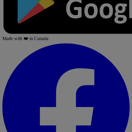
Made with
❤️
in Canada