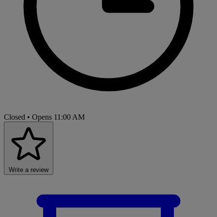
Closed
• Opens 11:00 AM
Write a review