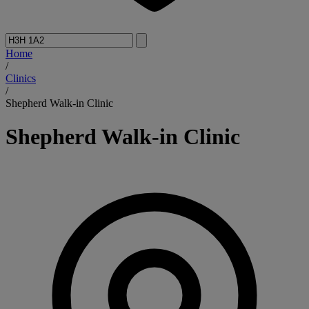
Home
/
Clinics
/
Shepherd Walk-in Clinic
Shepherd Walk-in Clinic