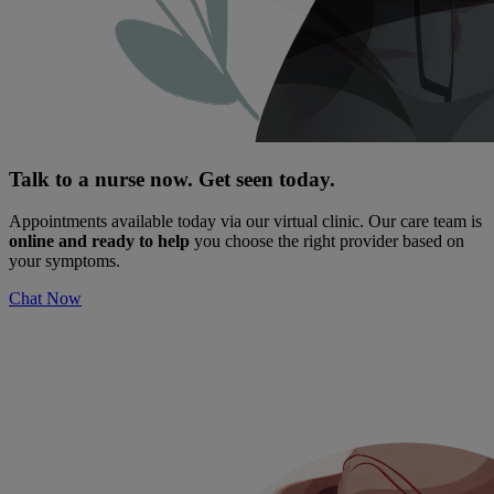
Talk to a nurse now. Get seen today.
Appointments available today via our virtual clinic. Our care team is
online and ready to help
you choose the right provider based on
your symptoms.
Chat Now