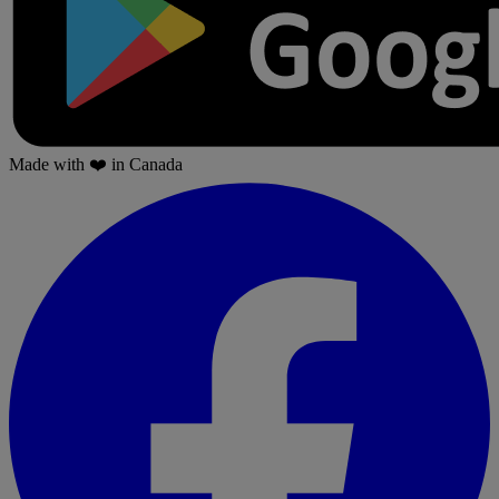
Made with
❤️
in Canada