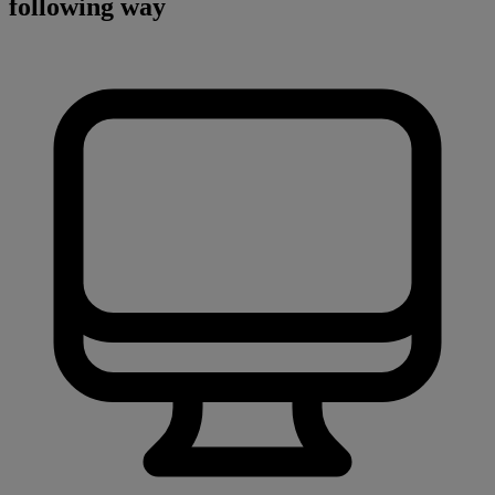
following way