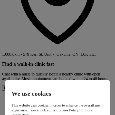
1,000.0km
•
579 Kerr St, Unit 7, Oakville, ON, L6K 3E1
Find a walk-in clinic fast
Chat with a nurse to quickly locate a nearby clinic with open
availability. Most appointments are booked within 24 to 48 hours.
How It Works
Book Now
We use cookies
This website uses cookies in order to enhance the overall user
experience. Take a look at our
Cookies Policy
for more