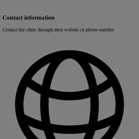
Contact information
Contact the clinic through their website or phone number