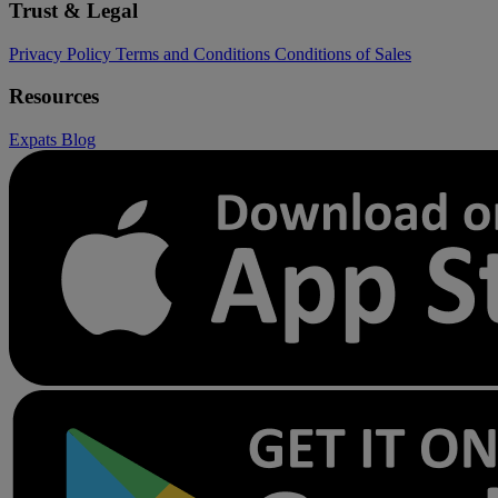
Trust & Legal
Privacy Policy
Terms and Conditions
Conditions of Sales
Resources
Expats
Blog