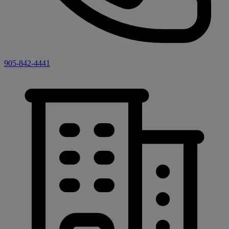
905-842-4441