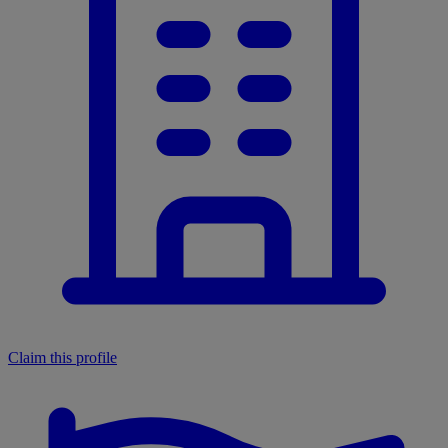
Claim this profile