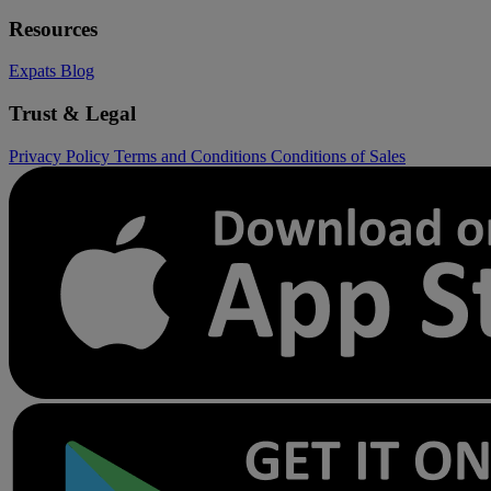
Resources
Expats
Blog
Trust & Legal
Privacy Policy
Terms and Conditions
Conditions of Sales