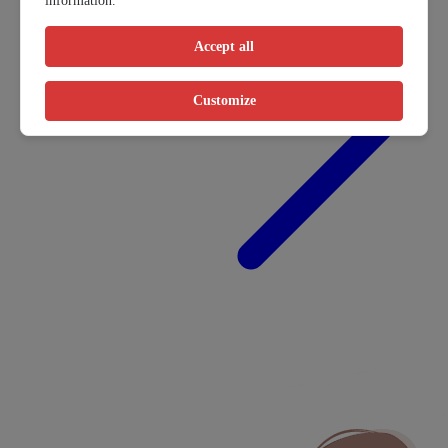
information.
Accept all
Customize