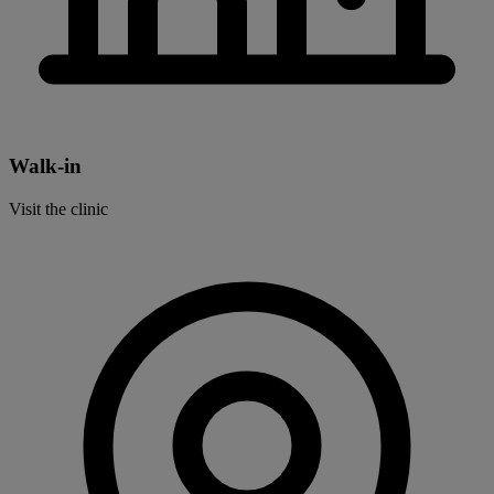
Walk-in
Visit the clinic