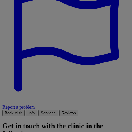
Report a problem
Book Visit
Info
Services
Reviews
Get in touch with the clinic in the