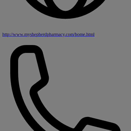
http://www.myshepherdpharmacy.com/home.html