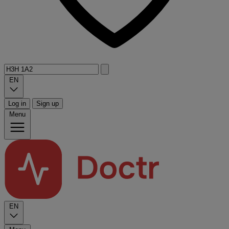
EN
Log in
Sign up
Menu
EN