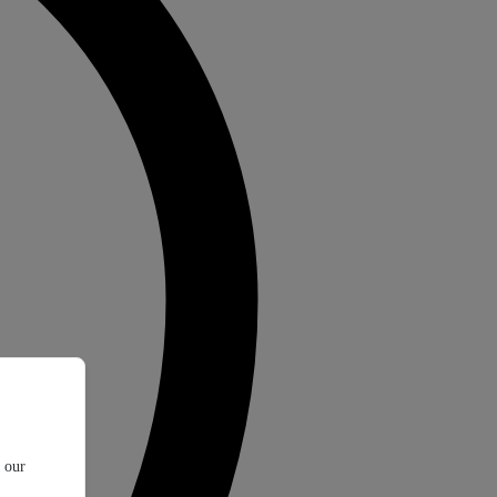
t our