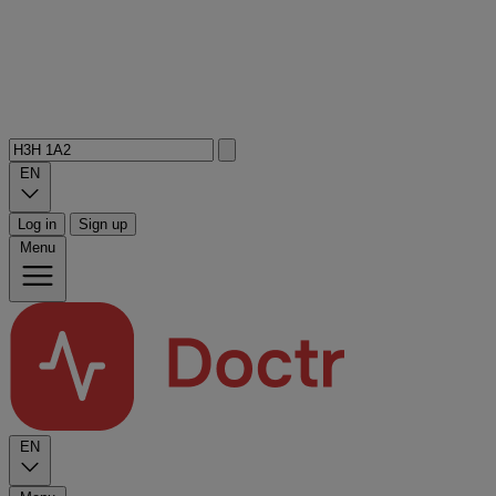
EN
Log in
Sign up
Menu
EN