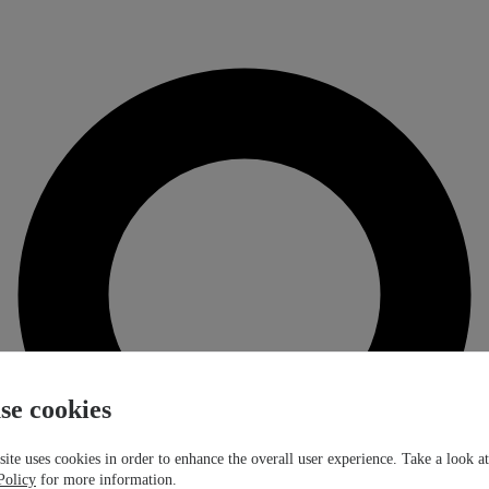
se cookies
ite uses cookies in order to enhance the overall user experience. Take a look a
Policy
for more information.