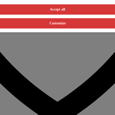
Accept all
Customize