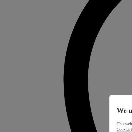
We u
This webs
Cookies 