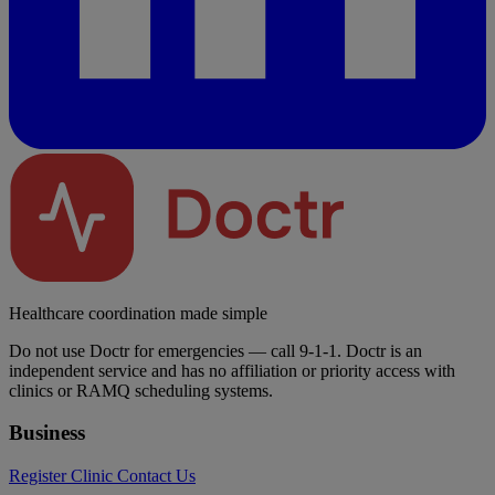
Healthcare coordination made simple
Do not use Doctr for emergencies — call 9-1-1. Doctr is an
independent service and has no affiliation or priority access with
clinics or RAMQ scheduling systems.
Business
Register Clinic
Contact Us