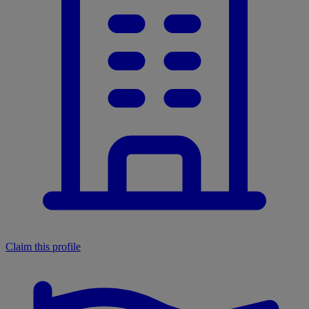
Claim this profile