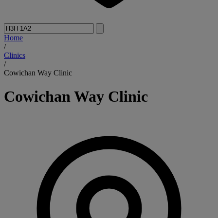
Home
/
Clinics
/
Cowichan Way Clinic
Cowichan Way Clinic