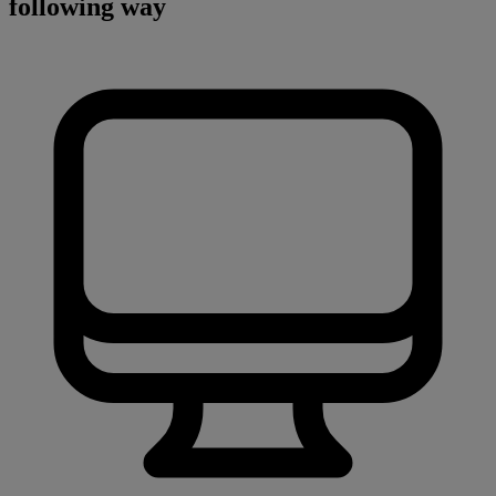
following way