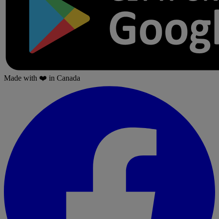
Made with
❤️
in Canada