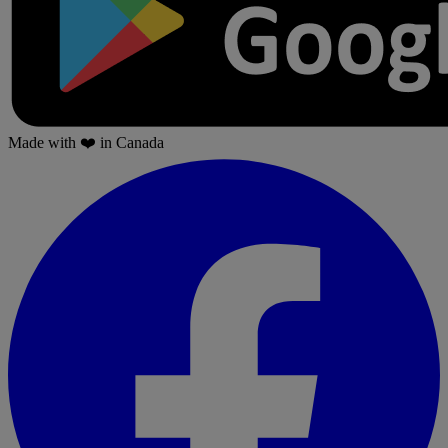
Made with
❤️
in Canada