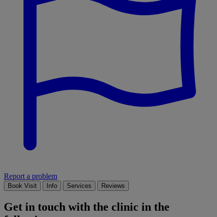
Report a problem
Book Visit
Info
Services
Reviews
Get in touch with the clinic in the