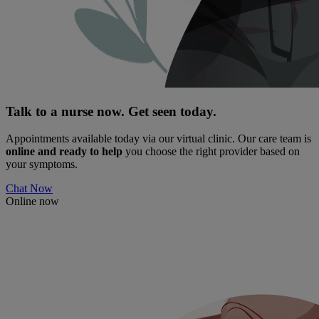
Talk to a nurse now. Get seen today.
Appointments available today via our virtual clinic. Our care team is
online and ready to help
you choose the right provider based on
your symptoms.
Chat Now
Online now