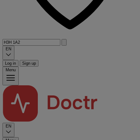
EN
Log in
Sign up
Menu
EN