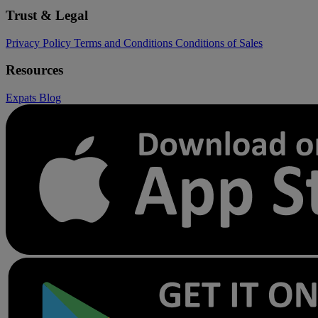
Trust & Legal
Privacy Policy
Terms and Conditions
Conditions of Sales
Resources
Expats
Blog