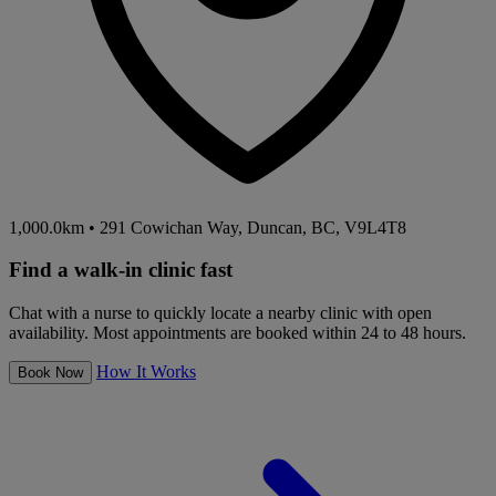
1,000.0km
•
291 Cowichan Way, Duncan, BC, V9L4T8
Find a walk-in clinic fast
Chat with a nurse to quickly locate a nearby clinic with open
availability. Most appointments are booked within 24 to 48 hours.
How It Works
Book Now