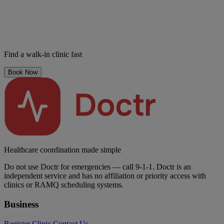
Find a walk-in clinic fast
Book Now
Healthcare coordination made simple
Do not use Doctr for emergencies — call 9-1-1. Doctr is an
independent service and has no affiliation or priority access with
clinics or RAMQ scheduling systems.
Business
Register Clinic
Contact Us