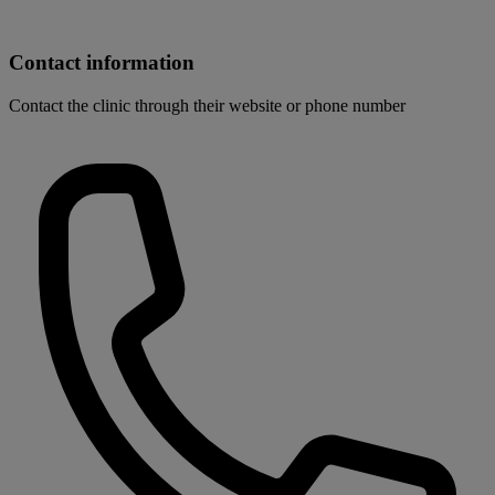
Contact information
Contact the clinic through their website or phone number