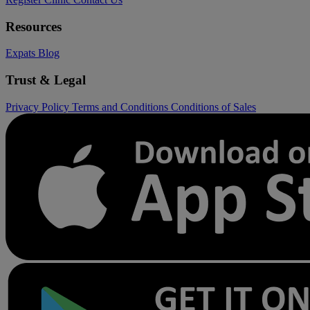
Resources
Expats
Blog
Trust & Legal
Privacy Policy
Terms and Conditions
Conditions of Sales