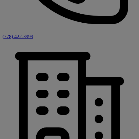
(778) 422-3999