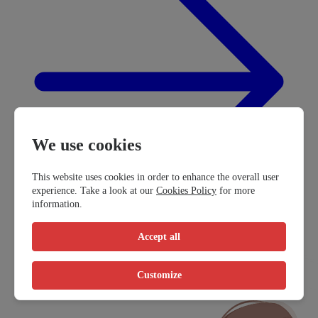
We use cookies
This website uses cookies in order to enhance the overall user
experience. Take a look at our
Cookies Policy
for more
information.
Accept all
Customize