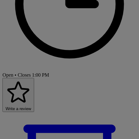
Open
• Closes 1:00 PM
Write a review