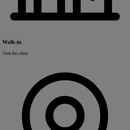
Walk-in
Visit the clinic