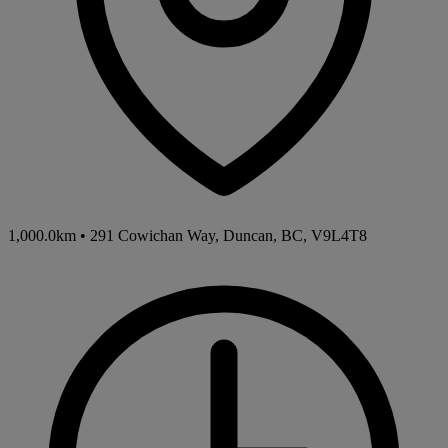
1,000.0km
•
291 Cowichan Way, Duncan, BC, V9L4T8