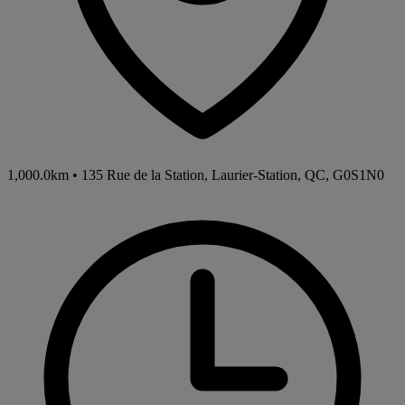
1,000.0km
•
135 Rue de la Station, Laurier-Station, QC, G0S1N0