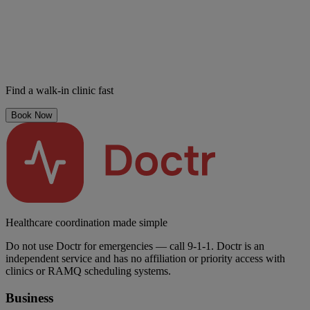
Find a walk-in clinic fast
Book Now
Healthcare coordination made simple
Do not use Doctr for emergencies — call 9-1-1. Doctr is an
independent service and has no affiliation or priority access with
clinics or RAMQ scheduling systems.
Business