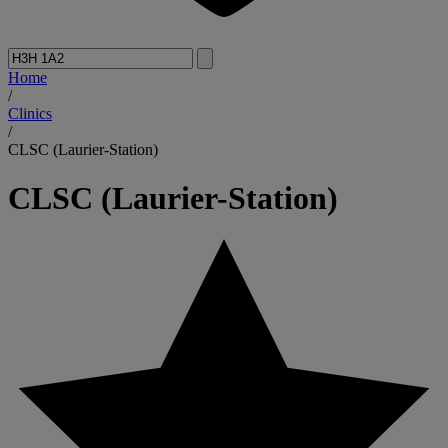
Home
/
Clinics
/
CLSC (Laurier-Station)
CLSC (Laurier-Station)