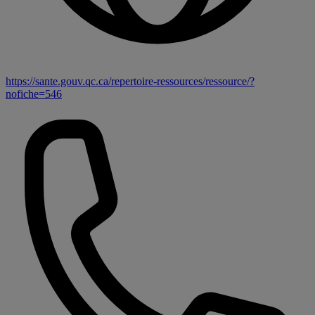
https://sante.gouv.qc.ca/repertoire-ressources/ressource/?
nofiche=546