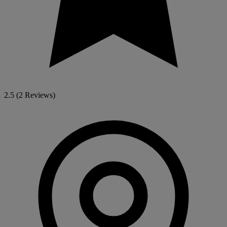
2.5
(2 Reviews)