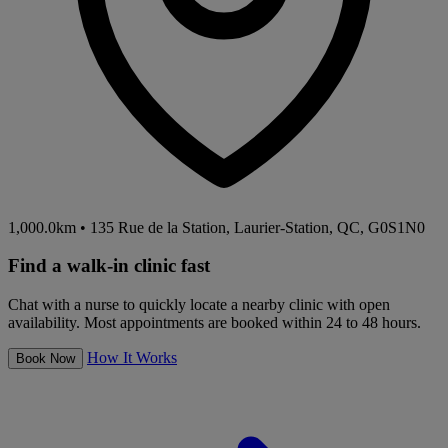
1,000.0km
•
135 Rue de la Station, Laurier-Station, QC, G0S1N0
Find a walk-in clinic fast
Chat with a nurse to quickly locate a nearby clinic with open
availability. Most appointments are booked within 24 to 48 hours.
How It Works
Book Now