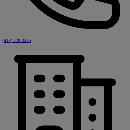
(418) 728-3435