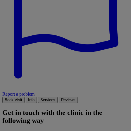
Report a problem
Book Visit
Info
Services
Reviews
Get in touch with the clinic in the
following way