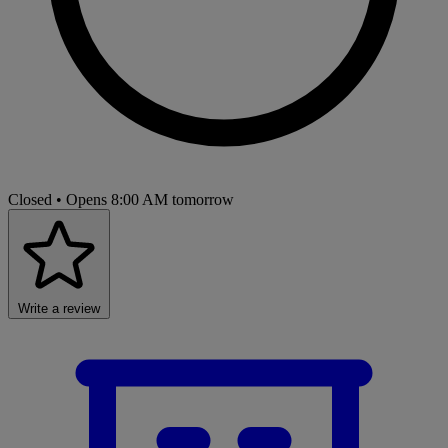
Closed
• Opens 8:00 AM tomorrow
Write a review