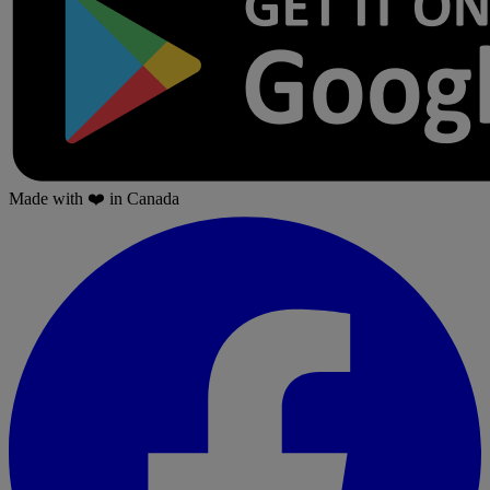
Made with
❤️
in Canada