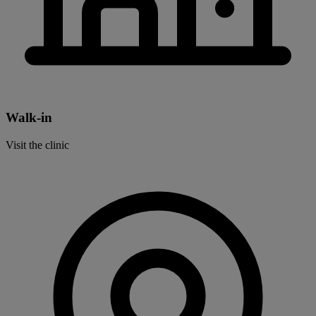
Walk-in
Visit the clinic