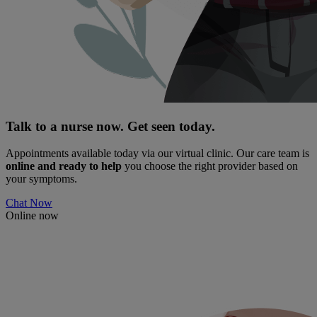
Talk to a nurse now. Get seen today.
Appointments available today via our virtual clinic. Our care team is
online and ready to help
you choose the right provider based on
your symptoms.
Chat Now
Online now