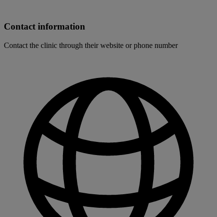
Contact information
Contact the clinic through their website or phone number