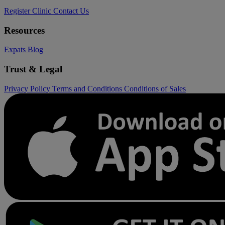
Register Clinic
Contact Us
Resources
Expats
Blog
Trust & Legal
Privacy Policy
Terms and Conditions
Conditions of Sales