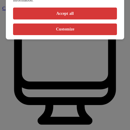
information.
Call clinic
Accept all
Customize