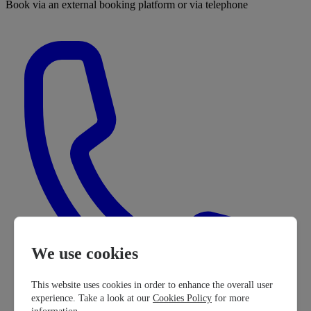
Book via an external booking platform or via telephone
We use cookies
This website uses cookies in order to enhance the overall user
experience. Take a look at our
Cookies Policy
for more