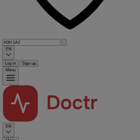
EN
Log in
Sign up
Menu
EN