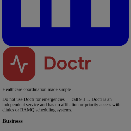
Healthcare coordination made simple
Do not use Doctr for emergencies — call 9-1-1. Doctr is an
independent service and has no affiliation or priority access with
clinics or RAMQ scheduling systems.
Business