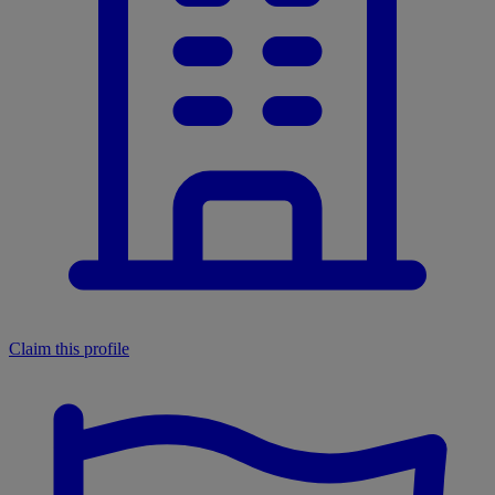
Claim this profile