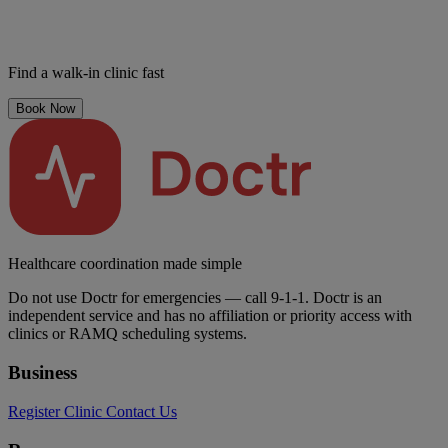
Find a walk-in clinic fast
Book Now
Healthcare coordination made simple
Do not use Doctr for emergencies — call 9-1-1. Doctr is an
independent service and has no affiliation or priority access with
clinics or RAMQ scheduling systems.
Business
Register Clinic
Contact Us