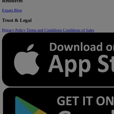
Resources
Expats
Blog
Trust & Legal
Privacy Policy
Terms and Conditions
Conditions of Sales