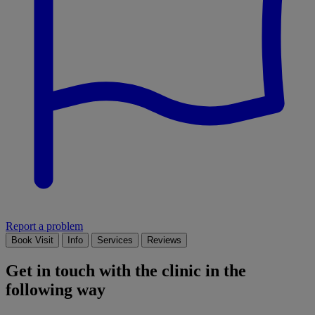
Report a problem
Book Visit
Info
Services
Reviews
Get in touch with the clinic in the
following way