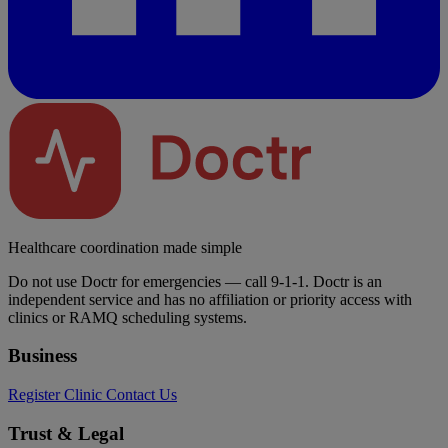
Healthcare coordination made simple
Do not use Doctr for emergencies — call 9-1-1. Doctr is an
independent service and has no affiliation or priority access with
clinics or RAMQ scheduling systems.
Business
Register Clinic
Contact Us
Trust & Legal