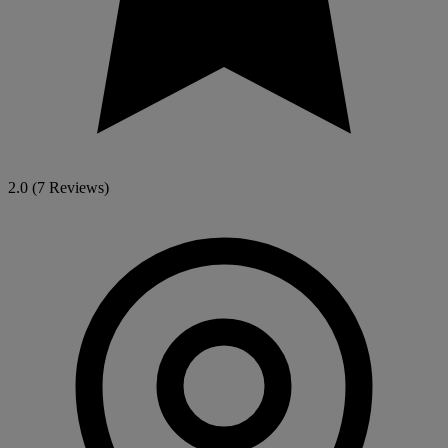
2.0
(7 Reviews)