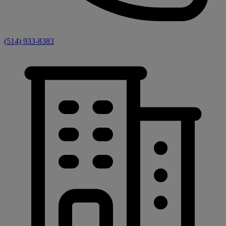
(514) 933-8383