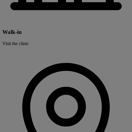
Walk-in
Visit the clinic