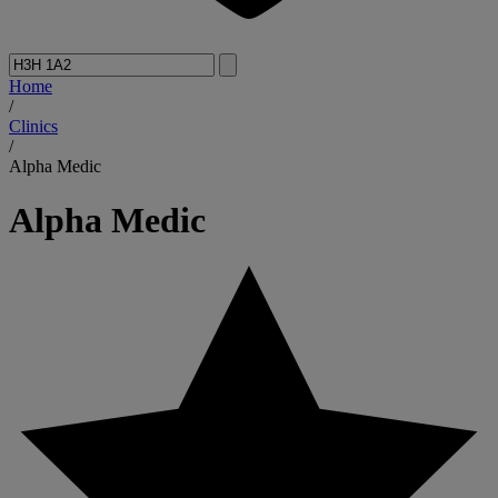
Home
/
Clinics
/
Alpha Medic
Alpha Medic