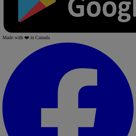
Made with
❤️
in Canada