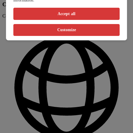
information.
Contact information
Accept all
Contact the clinic through their website or phone number
Customize