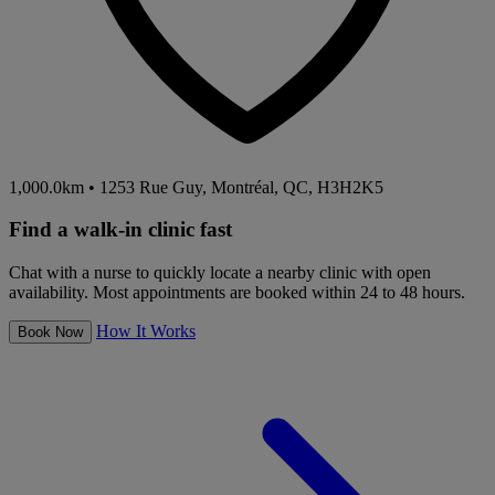
1,000.0km
•
1253 Rue Guy, Montréal, QC, H3H2K5
Find a walk-in clinic fast
Chat with a nurse to quickly locate a nearby clinic with open
availability. Most appointments are booked within 24 to 48 hours.
How It Works
Book Now