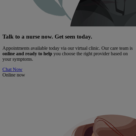
Talk to a nurse now. Get seen today.
Appointments available today via our virtual clinic. Our care team is
online and ready to help
you choose the right provider based on
your symptoms.
Chat Now
Online now