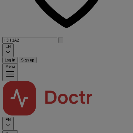
EN
Log in
Sign up
Menu
EN