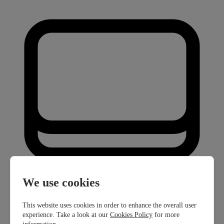
We use cookies
This website uses cookies in order to enhance the overall user
experience. Take a look at our
Cookies Policy
for more