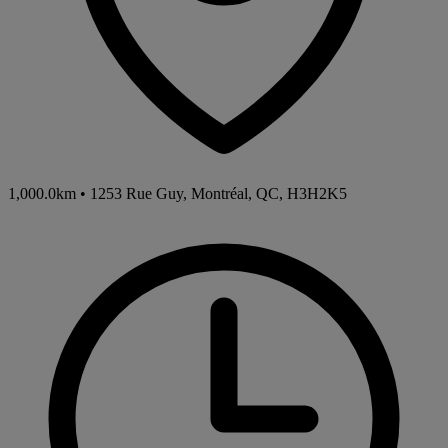
1,000.0km
•
1253 Rue Guy, Montréal, QC, H3H2K5