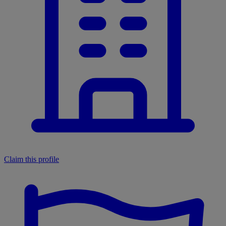
Claim this profile