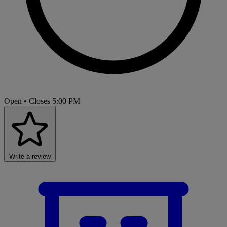
Open
• Closes 5:00 PM
Write a review