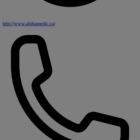
http://www.alphamedic.ca/