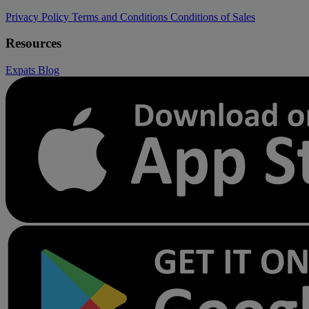
Privacy Policy
Terms and Conditions
Conditions of Sales
Resources
Expats
Blog