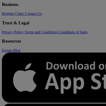
Business
Register Clinic
Contact Us
Trust & Legal
Privacy Policy
Terms and Conditions
Conditions of Sales
Resources
Expats
Blog