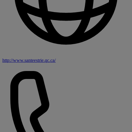
http://www.santeestrie.qc.ca/