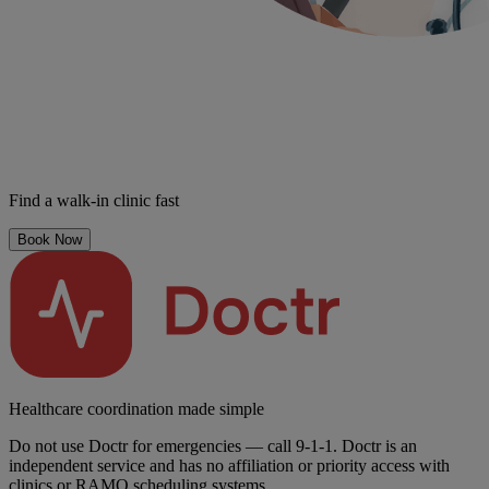
Find a walk-in clinic fast
Book Now
Healthcare coordination made simple
Do not use Doctr for emergencies — call 9-1-1. Doctr is an
independent service and has no affiliation or priority access with
clinics or RAMQ scheduling systems.