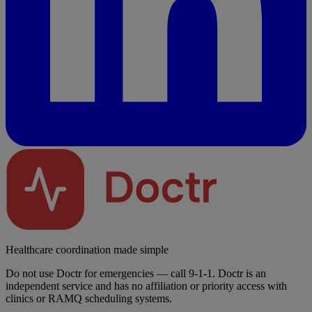
Healthcare coordination made simple
Do not use Doctr for emergencies — call 9-1-1. Doctr is an
independent service and has no affiliation or priority access with
clinics or RAMQ scheduling systems.