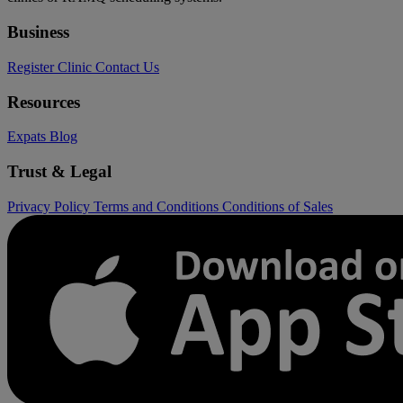
Business
Register Clinic
Contact Us
Resources
Expats
Blog
Trust & Legal
Privacy Policy
Terms and Conditions
Conditions of Sales