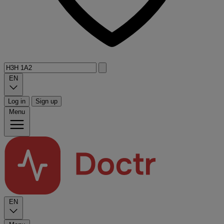
EN
Log in
Sign up
Menu
EN