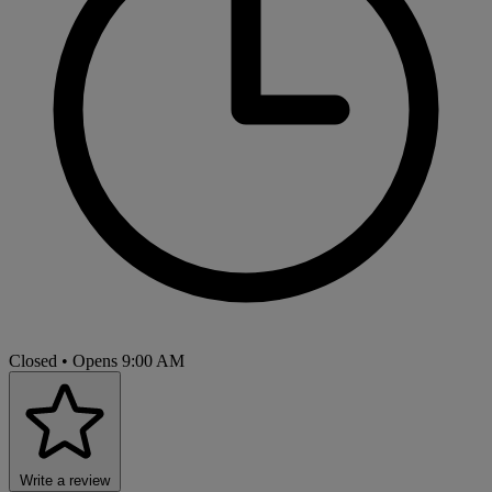
Closed
• Opens 9:00 AM
Write a review