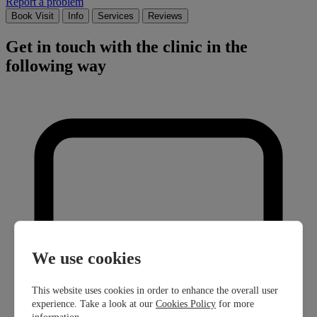
Report a problem
Book Visit
Info
Services
Reviews
Get in touch with the clinic in the
following way
We use cookies
This website uses cookies in order to enhance the overall user
experience. Take a look at our
Cookies Policy
for more