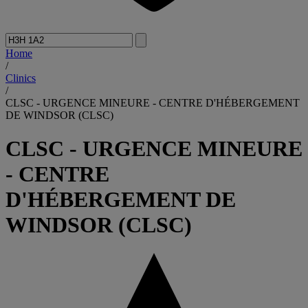
Home
/
Clinics
/
CLSC - URGENCE MINEURE - CENTRE D'HÉBERGEMENT
DE WINDSOR (CLSC)
CLSC - URGENCE MINEURE
- CENTRE
D'HÉBERGEMENT DE
WINDSOR (CLSC)