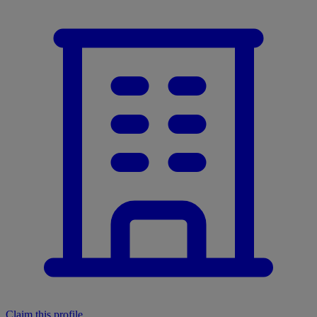
Claim this profile