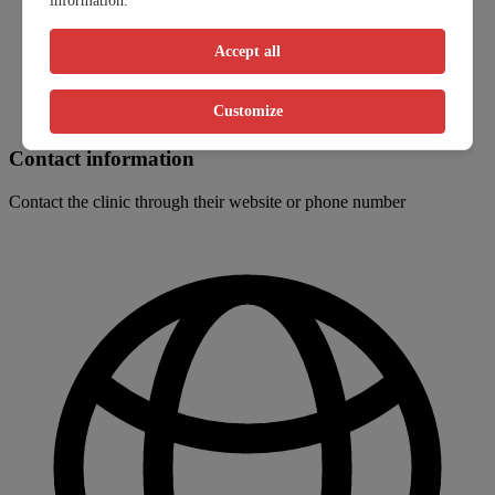
information.
Accept all
Customize
Contact information
Contact the clinic through their website or phone number