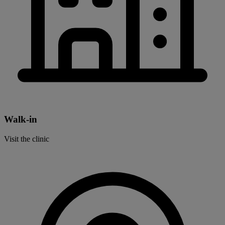
Walk-in
Visit the clinic