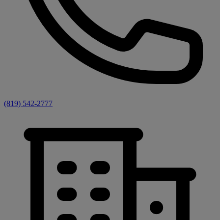
(819) 542-2777