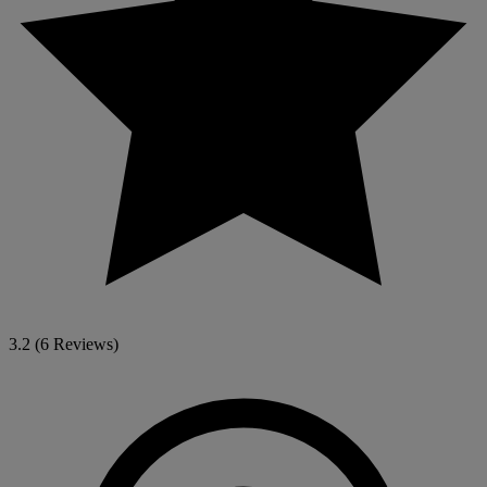
3.2
(6 Reviews)