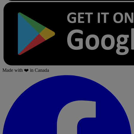
Made with
❤️
in Canada