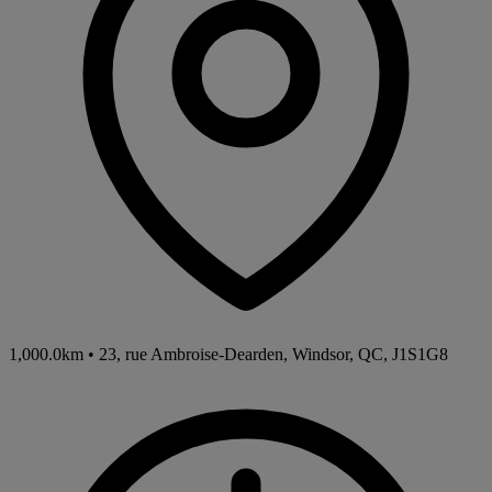
1,000.0km
•
23, rue Ambroise-Dearden, Windsor, QC, J1S1G8