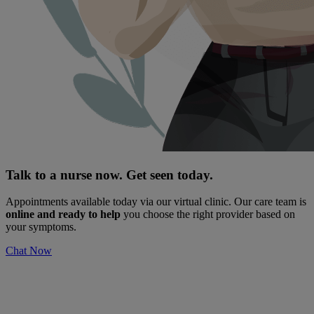
Talk to a nurse now. Get seen today.
Appointments available today via our virtual clinic. Our care team is
online and ready to help
you choose the right provider based on
your symptoms.
Chat Now