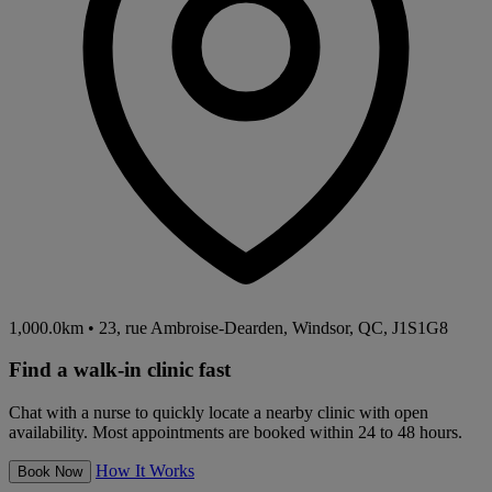
1,000.0km
•
23, rue Ambroise-Dearden, Windsor, QC, J1S1G8
Find a walk-in clinic fast
Chat with a nurse to quickly locate a nearby clinic with open
availability. Most appointments are booked within 24 to 48 hours.
How It Works
Book Now