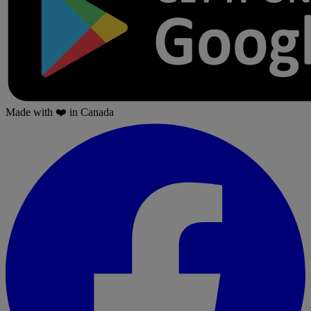
Made with
❤️
in Canada