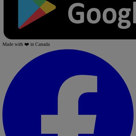
Made with
❤️
in Canada