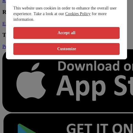
Register Clinic
Contact Us
This website uses cookies in order to enhance the overall user
Resources
experience. Take a look at our
Cookies Policy
for more
information.
Expats
Blog
Accept all
Trust & Legal
Privacy Policy
Terms and Conditions
Conditions of Sales
Customize