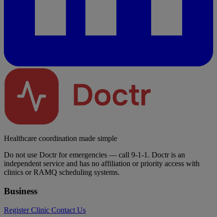
Healthcare coordination made simple
Do not use Doctr for emergencies — call 9-1-1. Doctr is an
independent service and has no affiliation or priority access with
clinics or RAMQ scheduling systems.
Business
Register Clinic
Contact Us