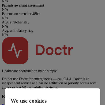
N/A
Patients awaiting assessment
N/A
Patients on stretcher 48h+
N/A
Avg. stretcher stay
N/A
Avg. ambulatory stay
N/A
Healthcare coordination made simple
Do not use Doctr for emergencies — call 9-1-1. Doctr is an
independent service and has no affiliation or priority access with
clinics or RAMQ scheduling systems.
Business
We use cookies