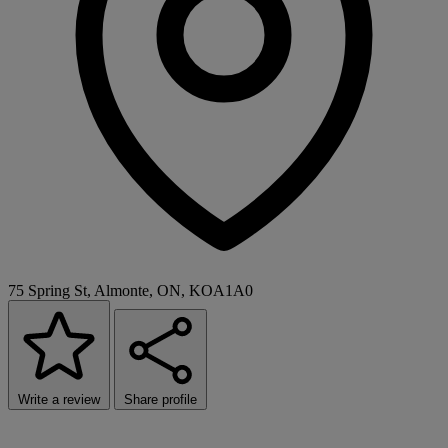
75 Spring St, Almonte, ON, KOA1A0
Write a review
Share profile