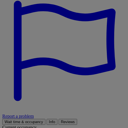
Report a problem
Wait time & occupancy
Info
Reviews
Current occupancy