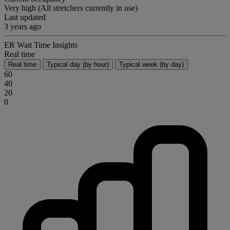
Very high (All stretchers currently in use)
Last updated
3 years ago
ER Wait Time Insights
Real time
Real time
Typical day (by hour)
Typical week (by day)
60
40
20
0