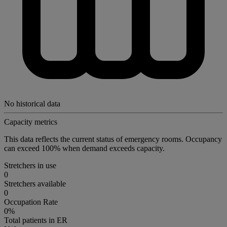
No historical data
Capacity metrics
This data reflects the current status of emergency rooms. Occupancy
can exceed 100% when demand exceeds capacity.
Stretchers in use
0
Stretchers available
0
Occupation Rate
0%
Total patients in ER