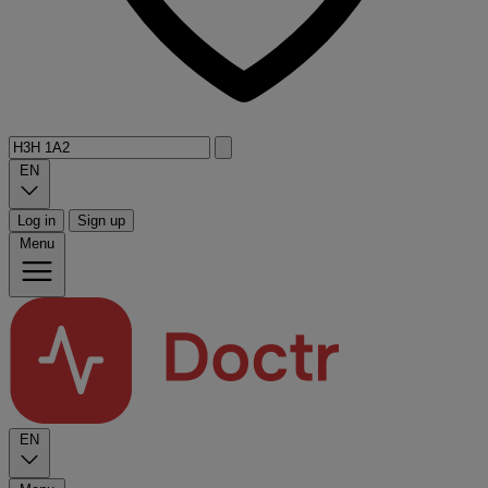
EN
Log in
Sign up
Menu
EN