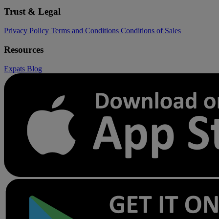
Trust & Legal
Privacy Policy
Terms and Conditions
Conditions of Sales
Resources
Expats
Blog