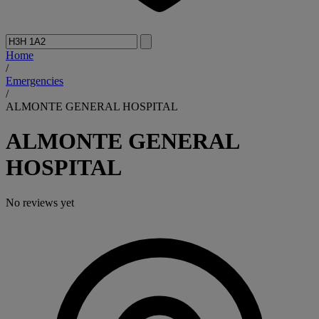
Home
/
Emergencies
/
ALMONTE GENERAL HOSPITAL
ALMONTE GENERAL
HOSPITAL
No reviews yet