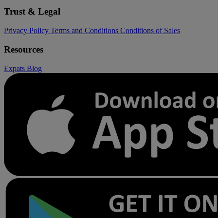
Trust & Legal
Privacy Policy
Terms and Conditions
Conditions of Sales
Resources
Expats
Blog