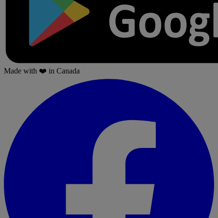
Made with
❤️
in Canada