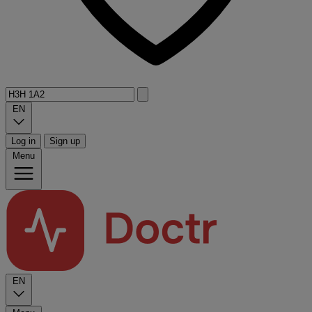
EN
Log in
Sign up
Menu
EN