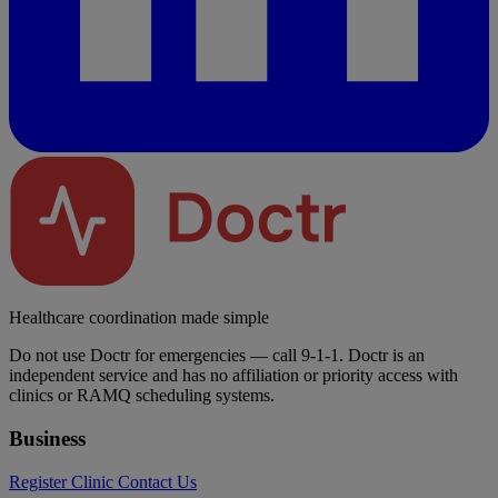
Healthcare coordination made simple
Do not use Doctr for emergencies — call 9-1-1. Doctr is an
independent service and has no affiliation or priority access with
clinics or RAMQ scheduling systems.
Business
Register Clinic
Contact Us