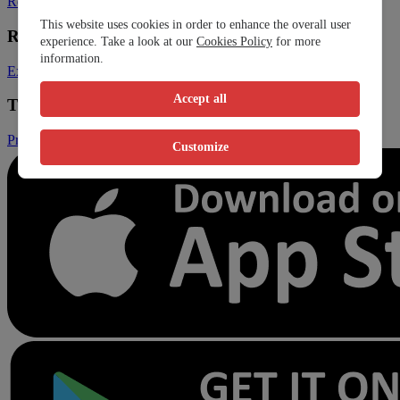
Register Clinic
Contact Us
This website uses cookies in order to enhance the overall user
Resources
experience. Take a look at our
Cookies Policy
for more
information.
Expats
Blog
Accept all
Trust & Legal
Privacy Policy
Terms and Conditions
Conditions of Sales
Customize