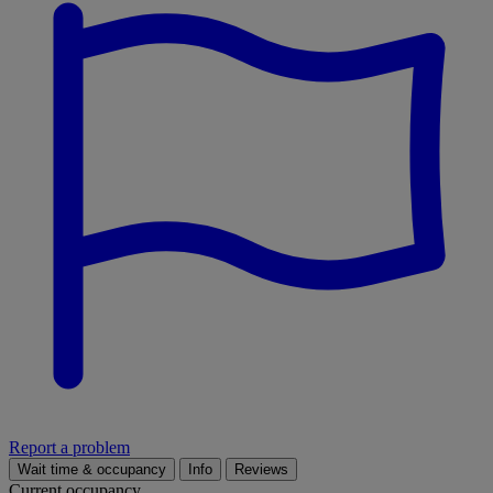
Report a problem
Wait time & occupancy
Info
Reviews
Current occupancy