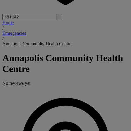
Home
/
Emergencies
/
Annapolis Community Health Centre
Annapolis Community Health
Centre
No reviews yet