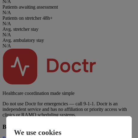
N/A
Patients awaiting assessment
N/A
Patients on stretcher 48h+
N/A
Avg. stretcher stay
N/A
Avg. ambulatory stay
N/A
Healthcare coordination made simple
Do not use Doctr for emergencies — call 9-1-1. Doctr is an
independent service and has no affiliation or priority access with
clinics or RAMQ scheduling systems.
Business
We use cookies