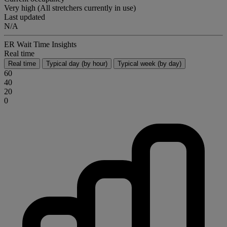
Very high (All stretchers currently in use)
Last updated
N/A
ER Wait Time Insights
Real time
Real time
Typical day (by hour)
Typical week (by day)
60
40
20
0