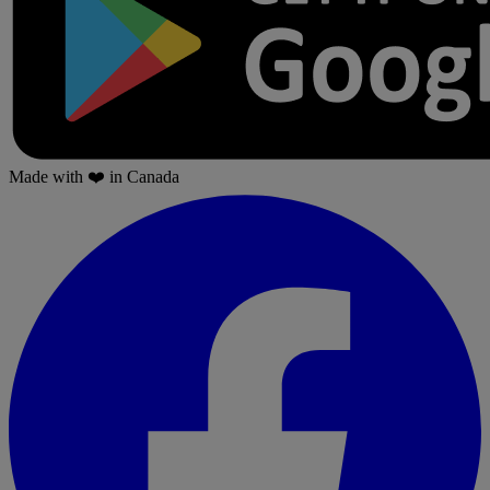
Made with
❤️
in Canada