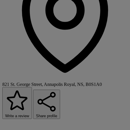
821 St. George Street, Annapolis Royal, NS, B0S1A0
Write a review
Share profile