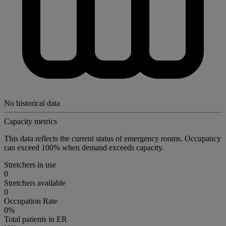
No historical data
Capacity metrics
This data reflects the current status of emergency rooms. Occupancy
can exceed 100% when demand exceeds capacity.
Stretchers in use
0
Stretchers available
0
Occupation Rate
0%
Total patients in ER