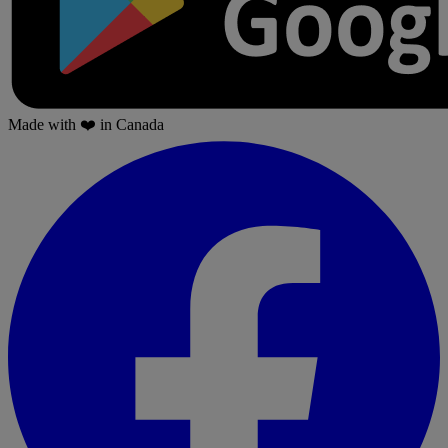
Made with
❤️
in Canada