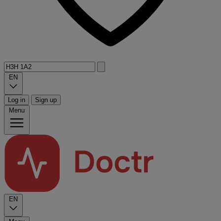
EN
Log in
Sign up
Menu
EN