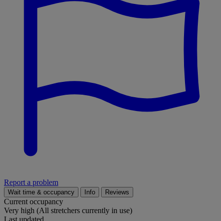
Report a problem
Wait time & occupancy
Info
Reviews
Current occupancy
Very high (All stretchers currently in use)
Last updated