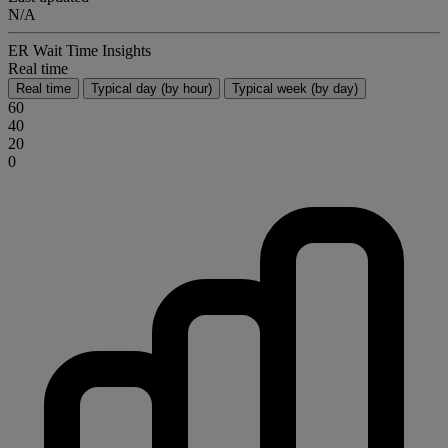
N/A
ER Wait Time Insights
Real time
Real time
Typical day (by hour)
Typical week (by day)
60
40
20
0