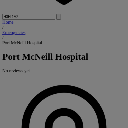
Home
/
Emergencies
/
Port McNeill Hospital
Port McNeill Hospital
No reviews yet