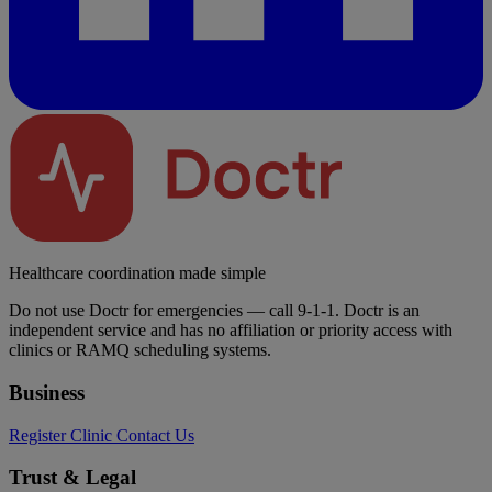
Healthcare coordination made simple
Do not use Doctr for emergencies — call 9-1-1. Doctr is an
independent service and has no affiliation or priority access with
clinics or RAMQ scheduling systems.
Business
Register Clinic
Contact Us
Trust & Legal