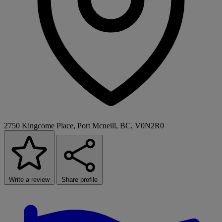
2750 Kingcome Place, Port Mcneill, BC, V0N2R0
Write a review
Share profile