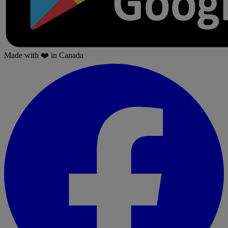
Made with
❤️
in Canada