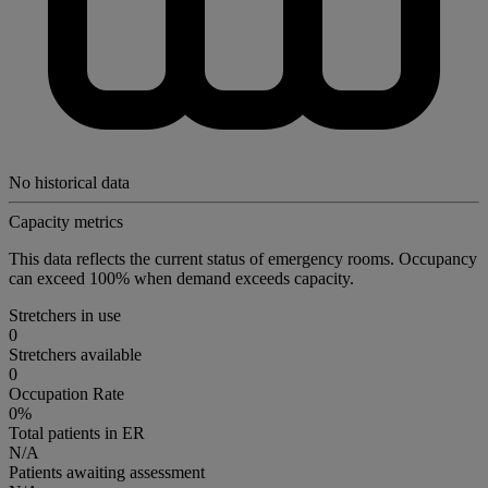
No historical data
Capacity metrics
This data reflects the current status of emergency rooms. Occupancy
can exceed 100% when demand exceeds capacity.
Stretchers in use
0
Stretchers available
0
Occupation Rate
0%
Total patients in ER
N/A
Patients awaiting assessment