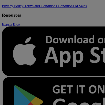
Privacy Policy
Terms and Conditions
Conditions of Sales
Resources
Expats
Blog