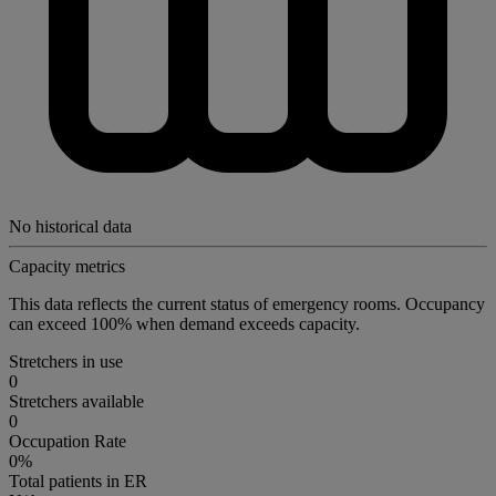
No historical data
Capacity metrics
This data reflects the current status of emergency rooms. Occupancy
can exceed 100% when demand exceeds capacity.
Stretchers in use
0
Stretchers available
0
Occupation Rate
0%
Total patients in ER