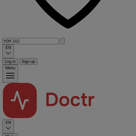
EN
Log in
Sign up
Menu
EN