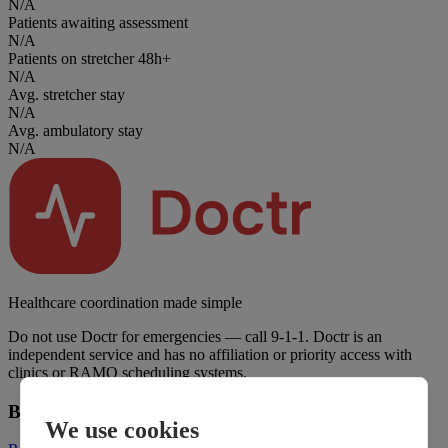
N/A
Patients awaiting assessment
N/A
Patients on stretcher 48h+
N/A
Avg. stretcher stay
N/A
Avg. ambulatory stay
N/A
Healthcare coordination made simple
Do not use Doctr for emergencies — call 9-1-1. Doctr is an
independent service and has no affiliation or priority access with
clinics or RAMQ scheduling systems.
Business
We use cookies