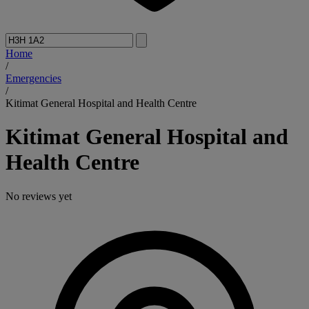
Home
/
Emergencies
/
Kitimat General Hospital and Health Centre
Kitimat General Hospital and
Health Centre
No reviews yet