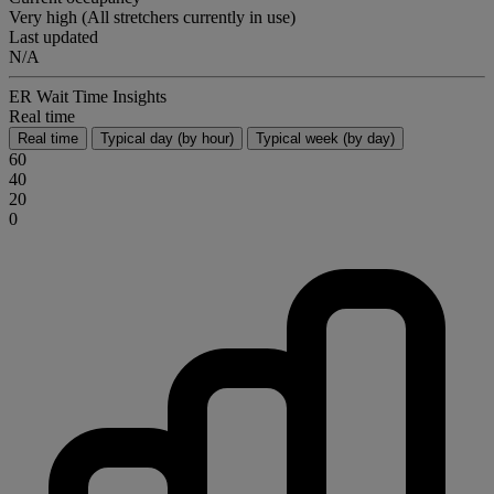
Very high (All stretchers currently in use)
Last updated
N/A
ER Wait Time Insights
Real time
Real time
Typical day (by hour)
Typical week (by day)
60
40
20
0