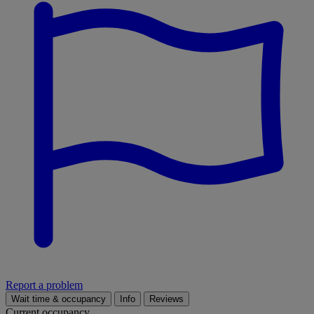
Report a problem
Wait time & occupancy
Info
Reviews
Current occupancy