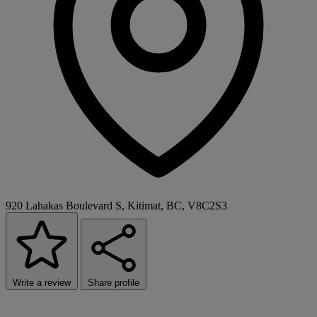
920 Lahakas Boulevard S, Kitimat, BC, V8C2S3
Write a review
Share profile