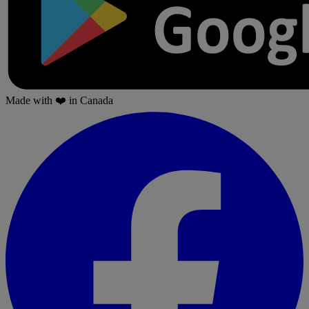
Made with
❤️
in Canada