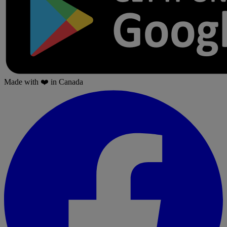
Made with
❤️
in Canada