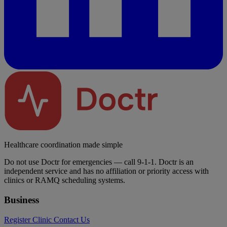
Healthcare coordination made simple
Do not use Doctr for emergencies — call 9-1-1. Doctr is an
independent service and has no affiliation or priority access with
clinics or RAMQ scheduling systems.
Business
Register Clinic
Contact Us