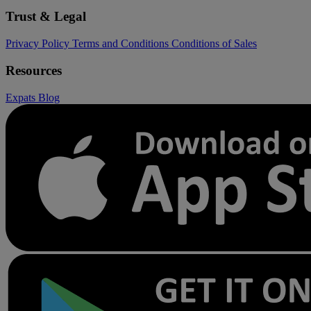
Trust & Legal
Privacy Policy
Terms and Conditions
Conditions of Sales
Resources
Expats
Blog