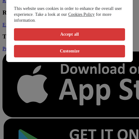
Register Clinic
Contact Us
This website uses cookies in order to enhance the overall user
Resources
experience. Take a look at our
Cookies Policy
for more
information.
Expats
Blog
Accept all
Trust & Legal
Privacy Policy
Terms and Conditions
Conditions of Sales
Customize