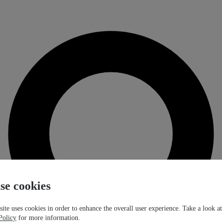
se cookies
ite uses cookies in order to enhance the overall user experience. Take a look a
Policy
for more information.