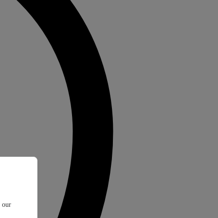
t our