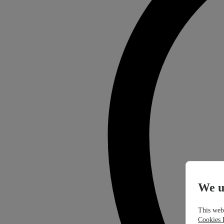
We u
This webs
Cookies 