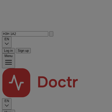
EN
Log in
Sign up
Menu
EN