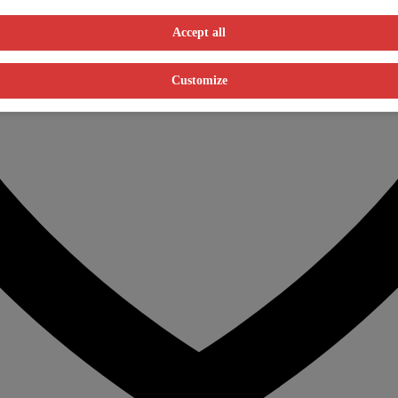
Accept all
Customize