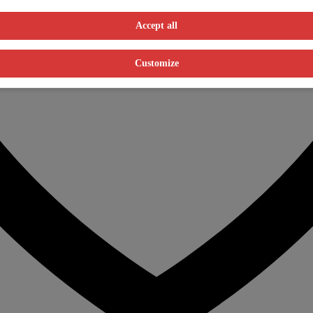
Accept all
Customize