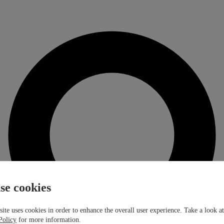
se cookies
ite uses cookies in order to enhance the overall user experience. Take a look a
Policy
for more information.