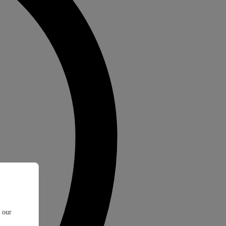
t our