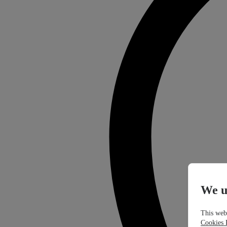
We u
This webs
Cookies 