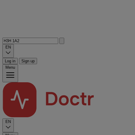
EN
Log in
Sign up
Menu
EN