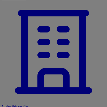
Claim this profile