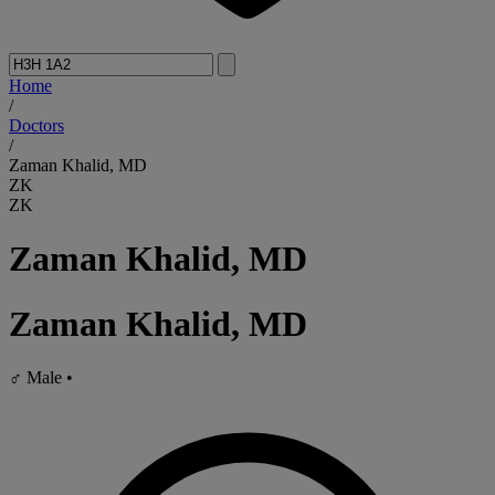
Home
/
Doctors
/
Zaman Khalid, MD
ZK
ZK
Zaman Khalid, MD
Zaman Khalid, MD
♂
Male
•