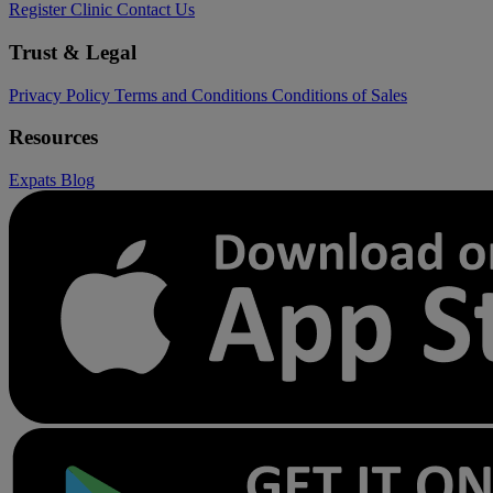
Register Clinic
Contact Us
Trust & Legal
Privacy Policy
Terms and Conditions
Conditions of Sales
Resources
Expats
Blog