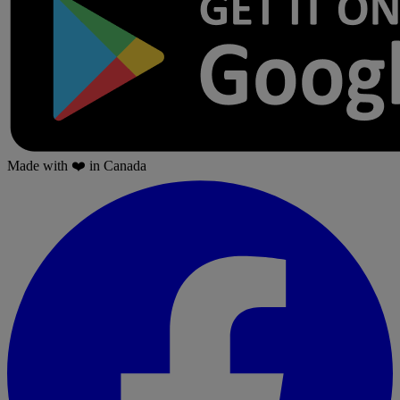
Made with
❤️
in Canada