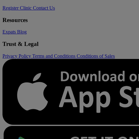
Register Clinic
Contact Us
Resources
Expats
Blog
Trust & Legal
Privacy Policy
Terms and Conditions
Conditions of Sales