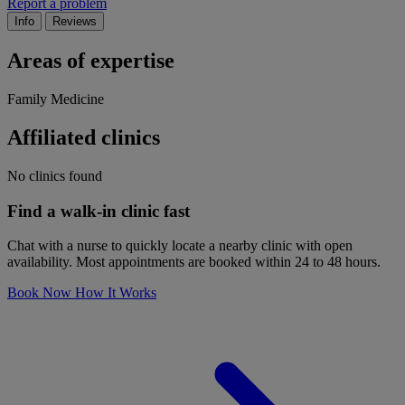
Report a problem
Info
Reviews
Areas of expertise
Family Medicine
Affiliated clinics
No clinics found
Find a walk-in clinic fast
Chat with a nurse to quickly locate a nearby clinic with open
availability. Most appointments are booked within 24 to 48 hours.
Book Now
How It Works