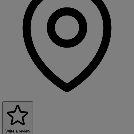
Write a review