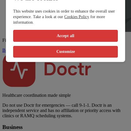
This website uses cookies in order to enhance the overall user
experience. Take a look at our
Cookies Policy
for more
information.
Accept all
Find a walk-in clinic fast
Book Now
Customize
Healthcare coordination made simple
Do not use Doctr for emergencies — call 9-1-1. Doctr is an
independent service and has no affiliation or priority access with
clinics or RAMQ scheduling systems.
Business