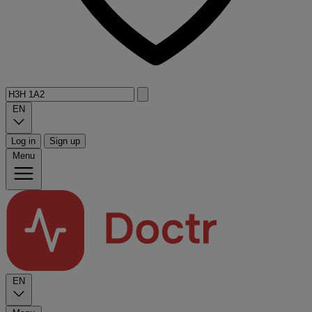
EN
Log in
Sign up
Menu
EN