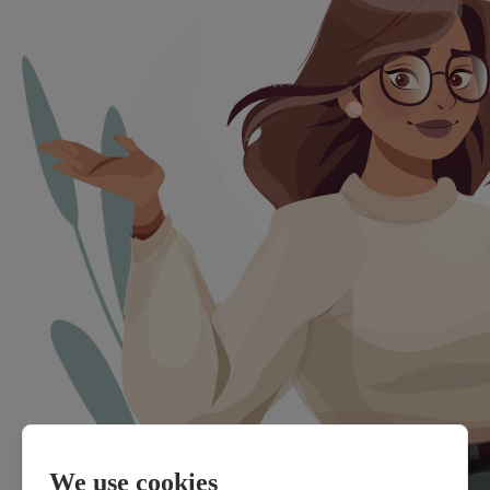
We use cookies