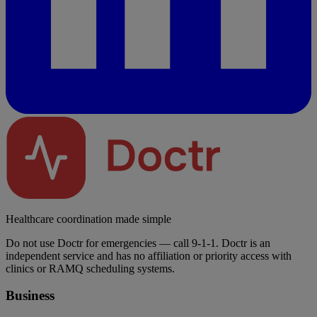
Healthcare coordination made simple
Do not use Doctr for emergencies — call 9-1-1. Doctr is an
independent service and has no affiliation or priority access with
clinics or RAMQ scheduling systems.
Business