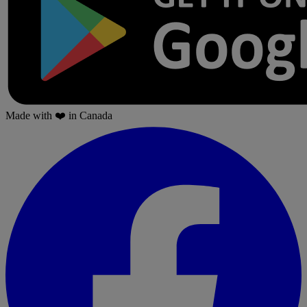
Made with
❤️
in Canada