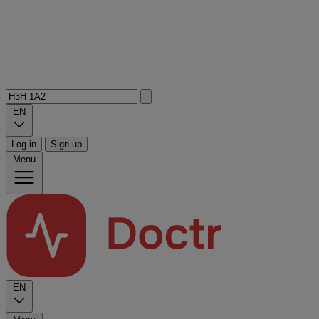
EN
Log in
Sign up
Menu
EN