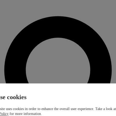
se cookies
ite uses cookies in order to enhance the overall user experience. Take a look a
Policy
for more information.