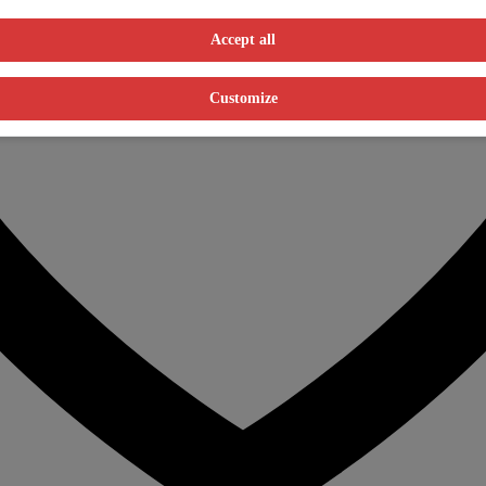
Accept all
Customize