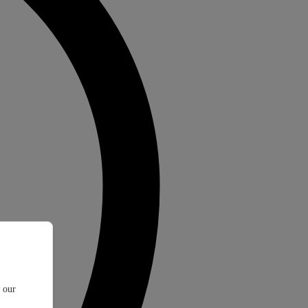
t our