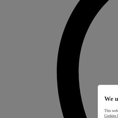
We u
This webs
Cookies 