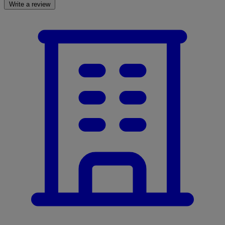
Write a review