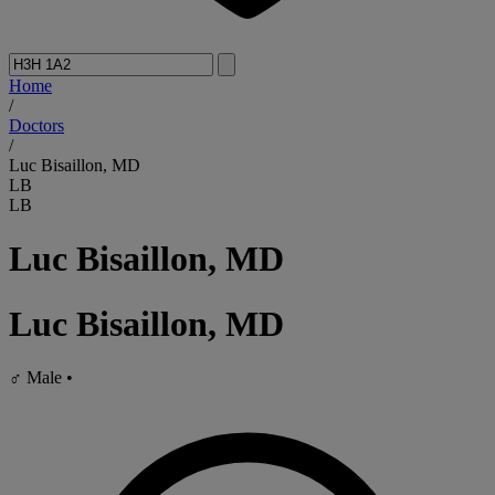
Home
/
Doctors
/
Luc Bisaillon, MD
LB
LB
Luc Bisaillon, MD
Luc Bisaillon, MD
♂
Male
•