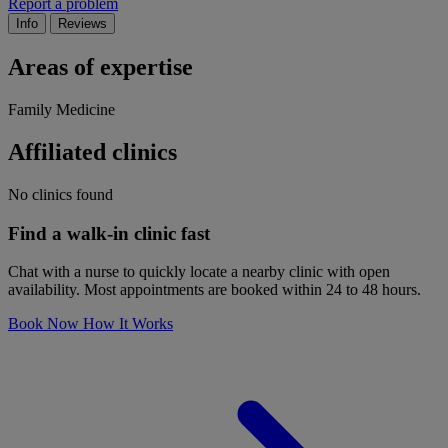
Report a problem
Info
Reviews
Areas of expertise
Family Medicine
Affiliated clinics
No clinics found
Find a walk-in clinic fast
Chat with a nurse to quickly locate a nearby clinic with open
availability. Most appointments are booked within 24 to 48 hours.
Book Now
How It Works