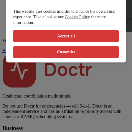
This website uses cookies in order to enhance the overall user
experience. Take a look at our
Cookies Policy
for more
information.
Accept all
Find a walk-in clinic fast
Book Now
Customize
Healthcare coordination made simple
Do not use Doctr for emergencies — call 9-1-1. Doctr is an
independent service and has no affiliation or priority access with
clinics or RAMQ scheduling systems.
Business