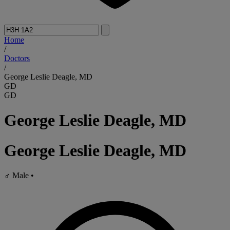
Home
/
Doctors
/
George Leslie Deagle, MD
GD
GD
George Leslie Deagle, MD
George Leslie Deagle, MD
♂
Male
•