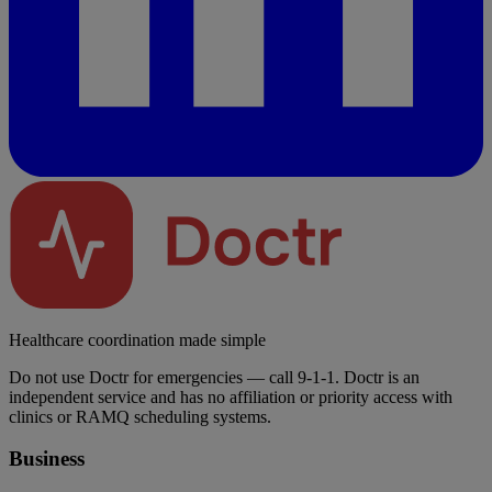
Healthcare coordination made simple
Do not use Doctr for emergencies — call 9-1-1. Doctr is an
independent service and has no affiliation or priority access with
clinics or RAMQ scheduling systems.
Business