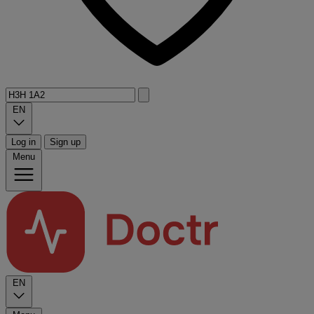
EN
Log in
Sign up
Menu
EN