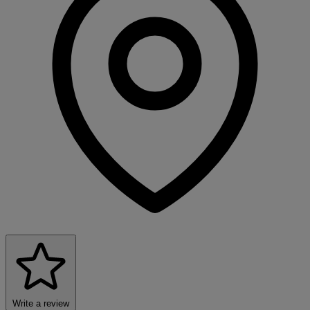
Write a review