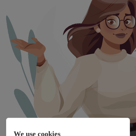
We use cookies