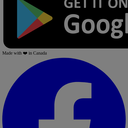
Made with
❤️
in Canada