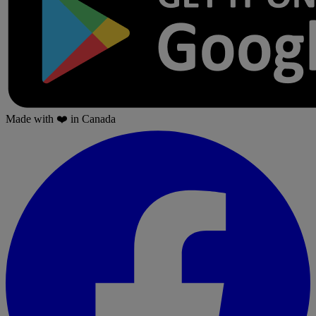
Made with
❤️
in Canada