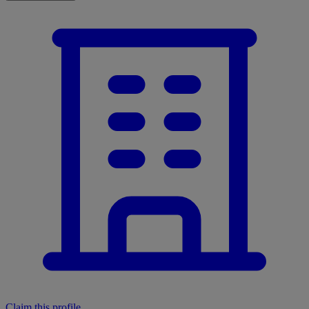
Claim this profile