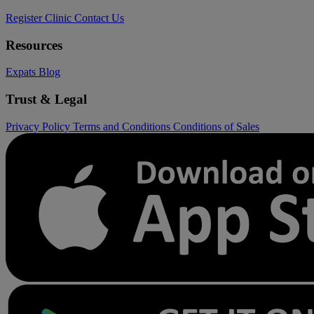
Register Clinic
Contact Us
Resources
Expats
Blog
Trust & Legal
Privacy Policy
Terms and Conditions
Conditions of Sales