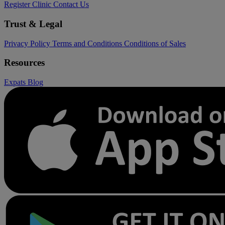
Register Clinic
Contact Us
Trust & Legal
Privacy Policy
Terms and Conditions
Conditions of Sales
Resources
Expats
Blog