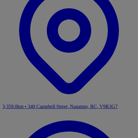
3,359.0km
•
340 Campbell Street, Nanaimo, BC, V9R3G7