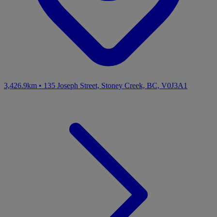
3,426.9km
•
135 Joseph Street, Stoney Creek, BC, V0J3A1