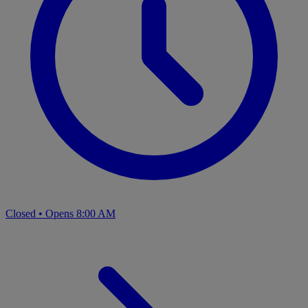
Closed
•
Opens 8:00 AM