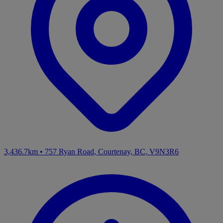
3,436.7km
•
757 Ryan Road, Courtenay, BC, V9N3R6