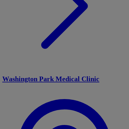
Washington Park Medical Clinic