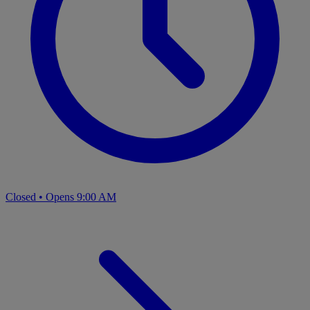
Closed
•
Opens 9:00 AM