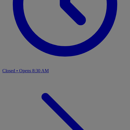
Closed
•
Opens 8:30 AM