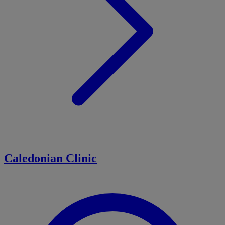
Caledonian Clinic