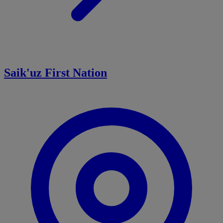
Saik'uz First Nation