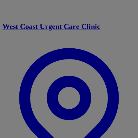
West Coast Urgent Care Clinic