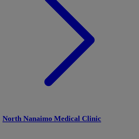
North Nanaimo Medical Clinic