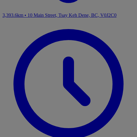
3,393.6km
•
10 Main Street, Tsay Keh Dene, BC, V0J2C0