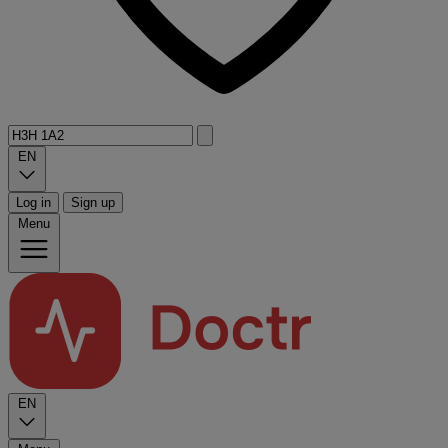
EN
Log in
Sign up
Menu
EN