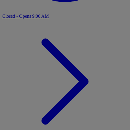
Closed
•
Opens 9:00 AM