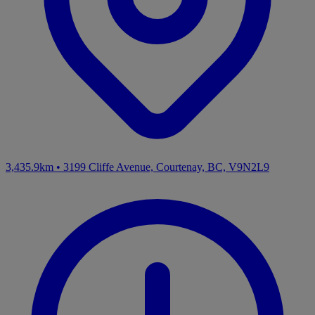
3,435.9km
•
3199 Cliffe Avenue, Courtenay, BC, V9N2L9