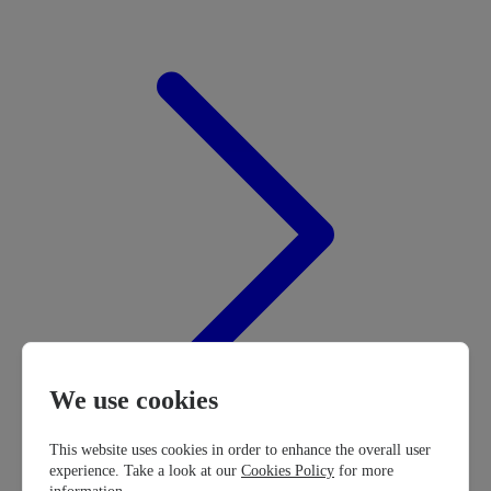
We use cookies
This website uses cookies in order to enhance the overall user
experience. Take a look at our
Cookies Policy
for more