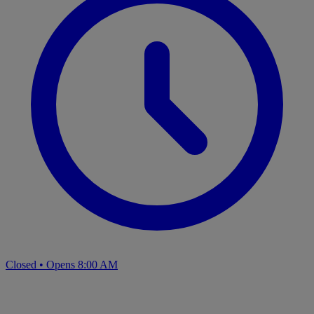
Closed
•
Opens 8:00 AM