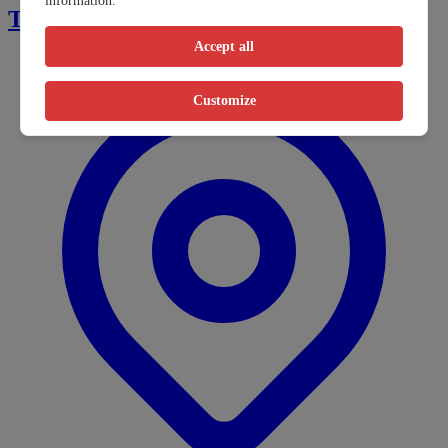
information.
Tsay Keh Dene Indian Band
Accept all
Customize