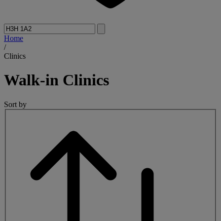
Home
/
Clinics
Walk-in
Clinics
Sort by