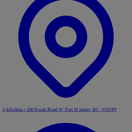
3,445.6km
•
100 Kwah Road W, Fort St James, BC, V0J1P0