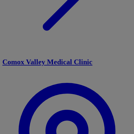
Comox Valley Medical Clinic