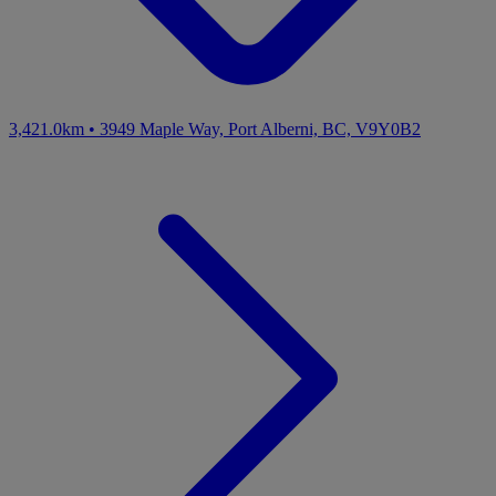
3,421.0km
•
3949 Maple Way, Port Alberni, BC, V9Y0B2