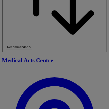
Medical Arts Centre