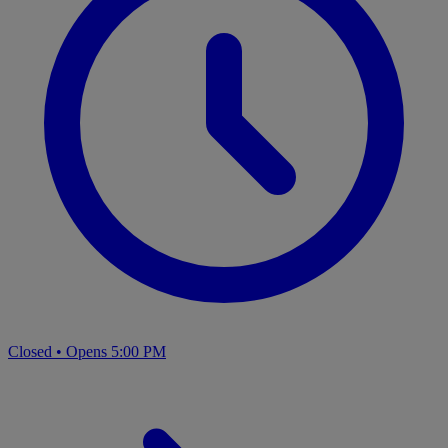
Closed
•
Opens 5:00 PM