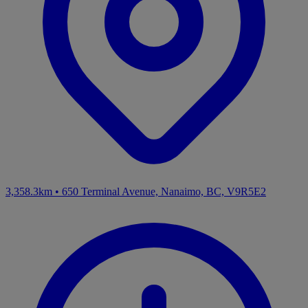
3,358.3km
•
650 Terminal Avenue, Nanaimo, BC, V9R5E2