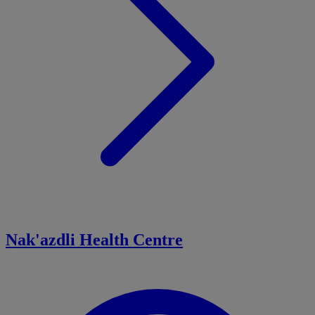
Nak'azdli Health Centre