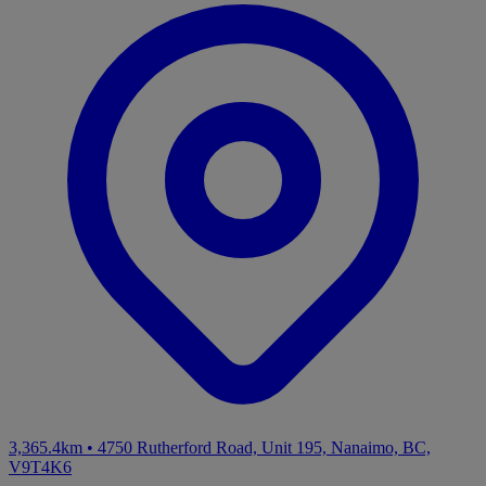
3,365.4km
•
4750 Rutherford Road, Unit 195, Nanaimo, BC,
V9T4K6