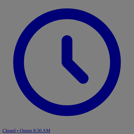
Closed
•
Opens 8:30 AM