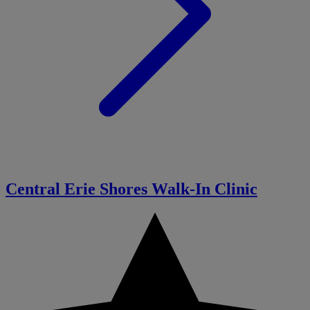
Central Erie Shores Walk-In Clinic