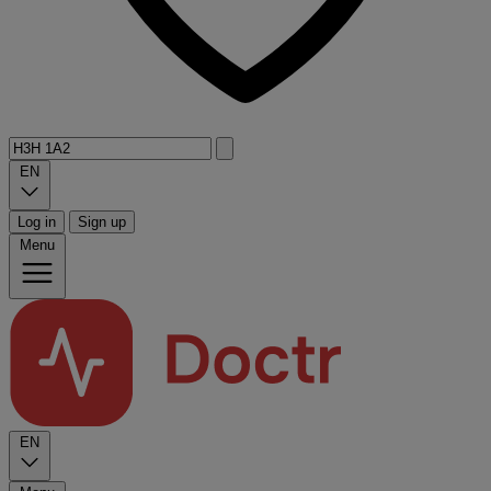
EN
Log in
Sign up
Menu
EN