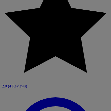
2.0
(4 Reviews)