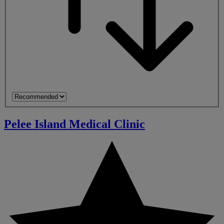
Pelee Island Medical Clinic