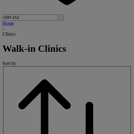
Home
/
Clinics
Walk-in
Clinics
Sort by