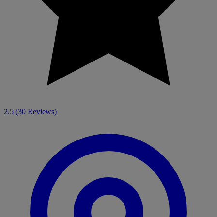
2.5
(30 Reviews)