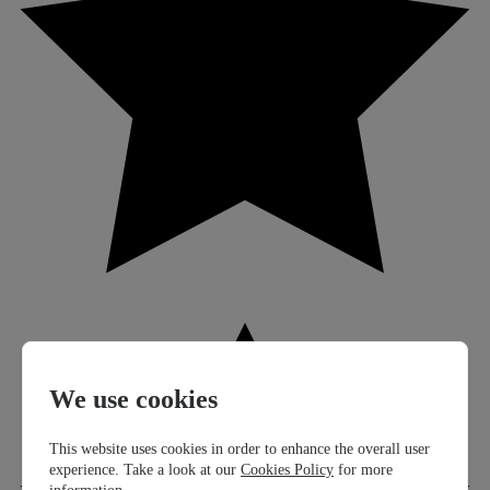
We use cookies
This website uses cookies in order to enhance the overall user
experience. Take a look at our
Cookies Policy
for more