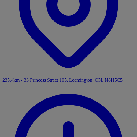
235.4km
•
33 Princess Street 105, Leamington, ON, N8H5C5