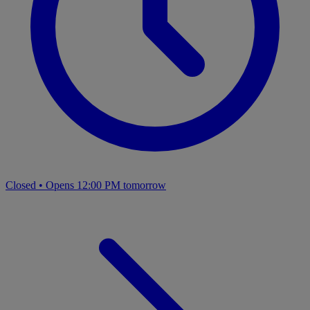
Closed
•
Opens 12:00 PM tomorrow