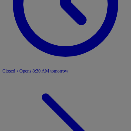
Closed
•
Opens 8:30 AM tomorrow