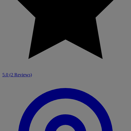
5.0
(2 Reviews)