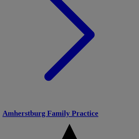
Amherstburg Family Practice