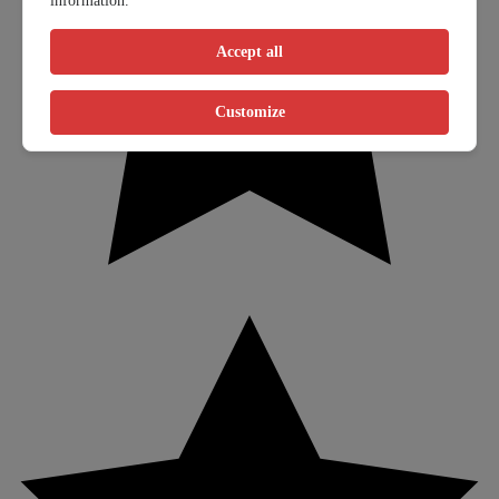
information.
Accept all
Customize