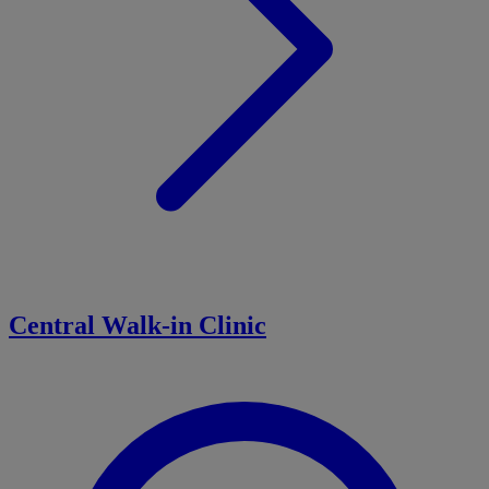
Central Walk-in Clinic