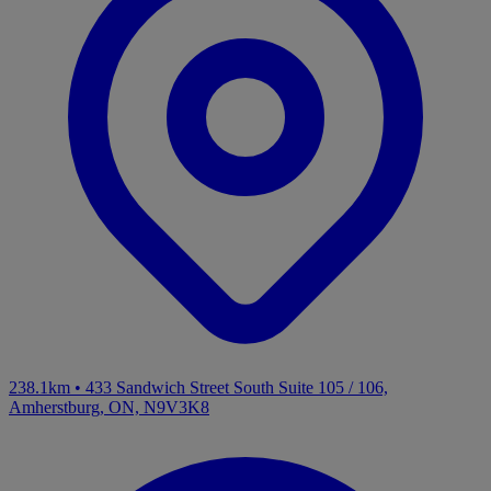
238.1km
•
433 Sandwich Street South Suite 105 / 106,
Amherstburg, ON, N9V3K8