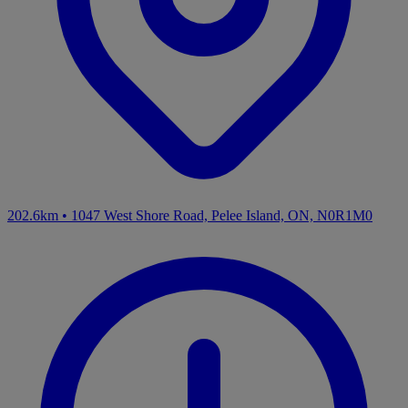
202.6km
•
1047 West Shore Road, Pelee Island, ON, N0R1M0