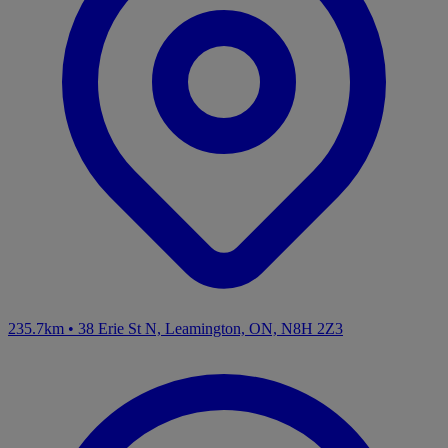
235.7km
•
38 Erie St N, Leamington, ON, N8H 2Z3