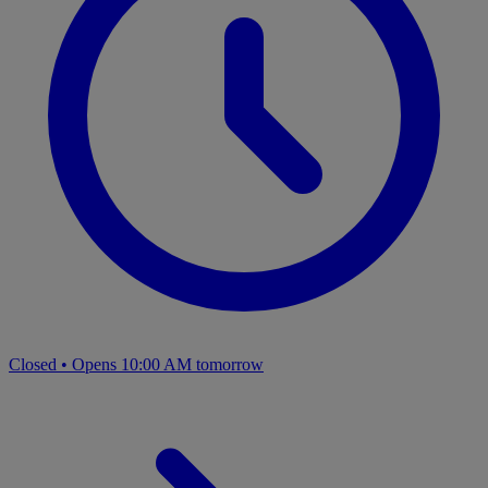
Closed
•
Opens 10:00 AM tomorrow