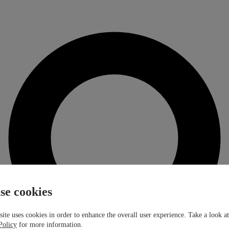
se cookies
ite uses cookies in order to enhance the overall user experience. Take a look a
Policy
for more information.