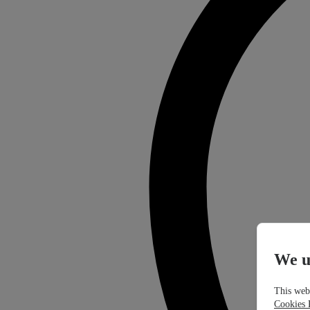
We u
This webs
Cookies 