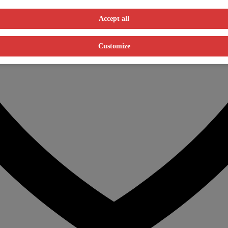
Accept all
Customize