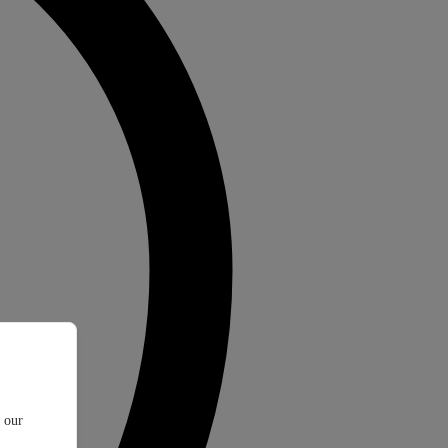
t our