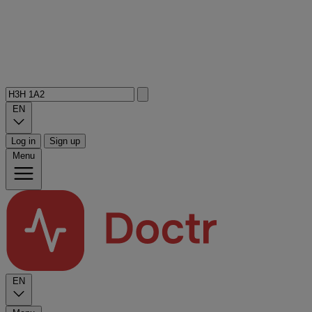
EN
Log in
Sign up
Menu
EN