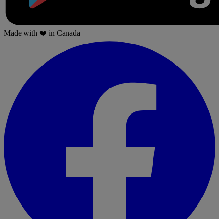
Made with
❤️
in Canada