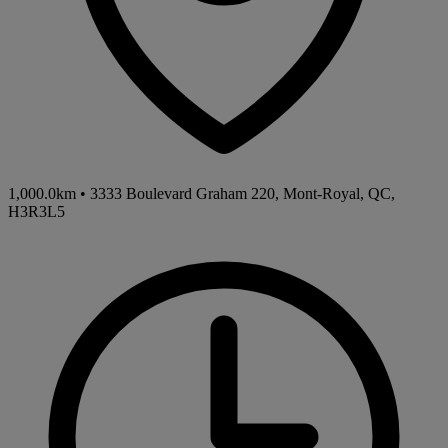
1,000.0km
•
3333 Boulevard Graham 220, Mont-Royal, QC,
H3R3L5