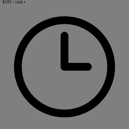
$195 / visit
•