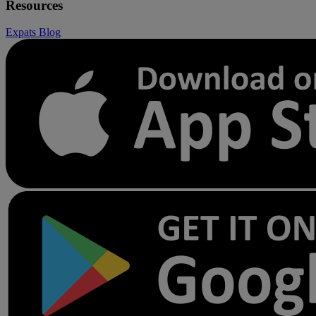
Resources
Expats
Blog