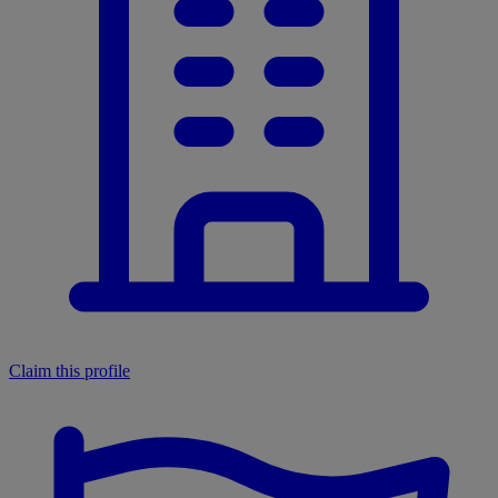
Claim this profile