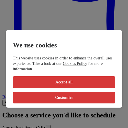
We use cookies
This website uses cookies in order to enhance the overall user
experience. Take a look at our
Cookies Policy
for more
information.
Accept all
Report a problem
Customize
Book Visit
Info
Reviews
Choose a service you'd like to schedule
Nurse Practitioner (NP)