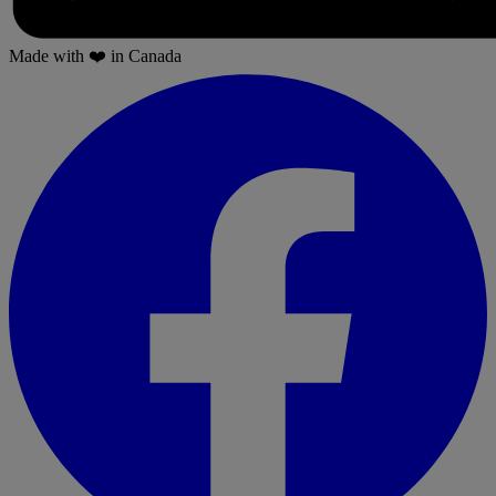
Made with
❤️
in Canada