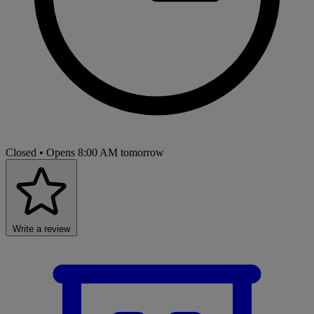
Closed
• Opens 8:00 AM tomorrow
Write a review