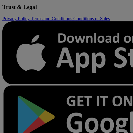
Trust & Legal
Privacy Policy
Terms and Conditions
Conditions of Sales