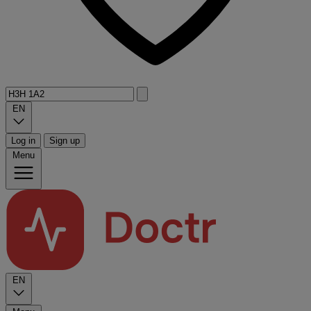
EN
Log in
Sign up
Menu
EN