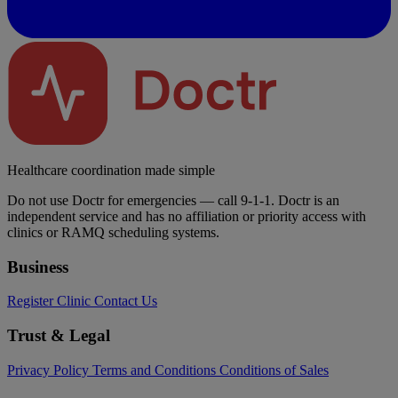
Healthcare coordination made simple
Do not use Doctr for emergencies — call 9-1-1. Doctr is an
independent service and has no affiliation or priority access with
clinics or RAMQ scheduling systems.
Business
Register Clinic
Contact Us
Trust & Legal
Privacy Policy
Terms and Conditions
Conditions of Sales