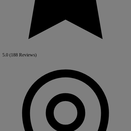
5.0
(188 Reviews)