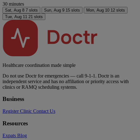
30 minutes
Sat,
Aug 8
7 slots
Sun,
Aug 9
15 slots
Mon,
Aug 10
12 slots
Tue,
Aug 11
21 slots
Healthcare coordination made simple
Do not use Doctr for emergencies — call 9-1-1. Doctr is an
independent service and has no affiliation or priority access with
clinics or RAMQ scheduling systems.
Business
Register Clinic
Contact Us
Resources
Expats
Blog