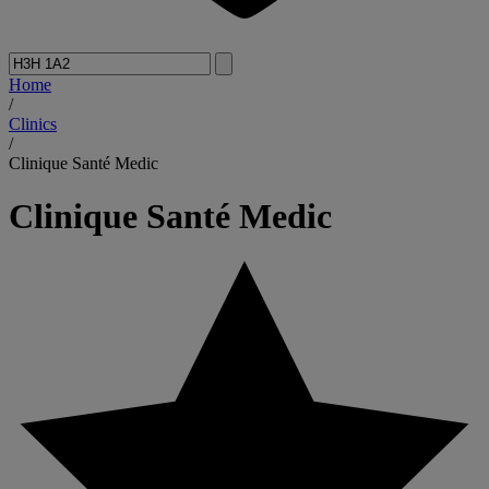
Home
/
Clinics
/
Clinique Santé Medic
Clinique Santé Medic