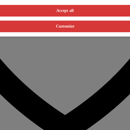
Accept all
Customize