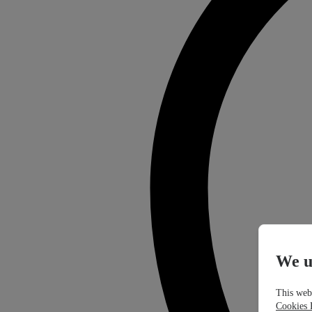
We u
This webs
Cookies 