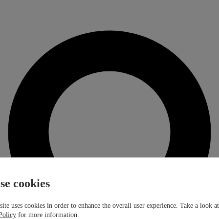
se cookies
ite uses cookies in order to enhance the overall user experience. Take a look a
Policy
for more information.