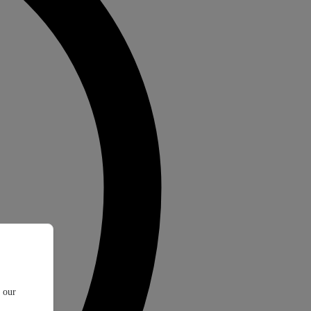
t our