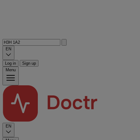
EN
Log in
Sign up
Menu
EN