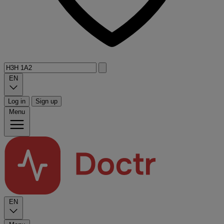
EN
Log in
Sign up
Menu
EN