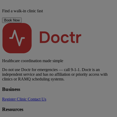
Find a walk-in clinic fast
Book Now
Healthcare coordination made simple
Do not use Doctr for emergencies — call 9-1-1. Doctr is an
independent service and has no affiliation or priority access with
clinics or RAMQ scheduling systems.
Business
Register Clinic
Contact Us
Resources