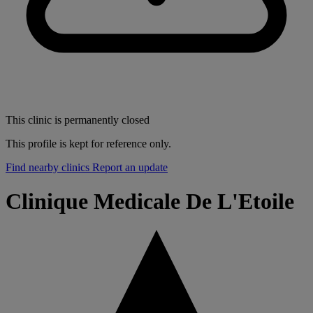
This clinic is permanently closed
This profile is kept for reference only.
Find nearby clinics
Report an update
Clinique Medicale De L'Etoile