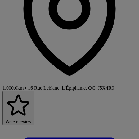
1,000.0km
•
16 Rue Leblanc, L'Épiphanie, QC, J5X4R9
Write a review