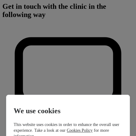
Get in touch with the clinic in the
following way
We use cookies
This website uses cookies in order to enhance the overall user
experience. Take a look at our
Cookies Policy
for more