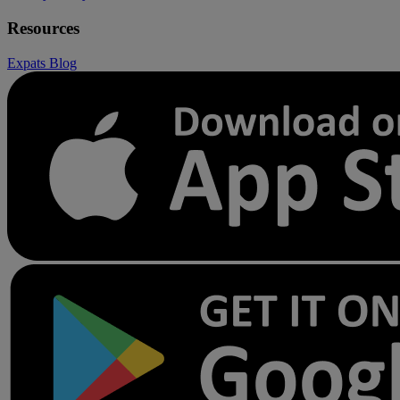
Resources
Expats
Blog