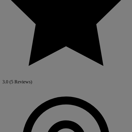
3.0
(5 Reviews)