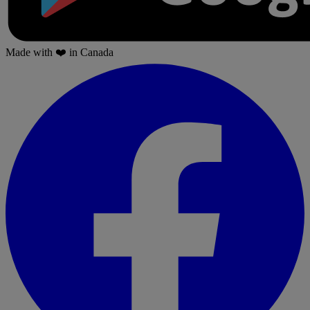
Made with
❤️
in Canada