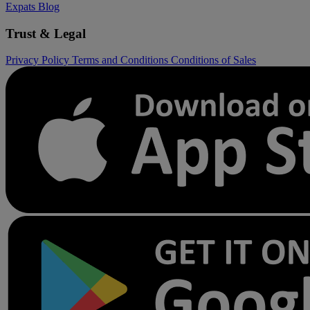
Expats
Blog
Trust & Legal
Privacy Policy
Terms and Conditions
Conditions of Sales