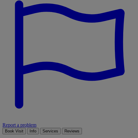
Report a problem
Book Visit
Info
Services
Reviews