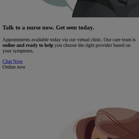
Talk to a nurse now. Get seen today.
Appointments available today via our virtual clinic. Our care team is
online and ready to help
you choose the right provider based on
your symptoms.
Chat Now
Online now