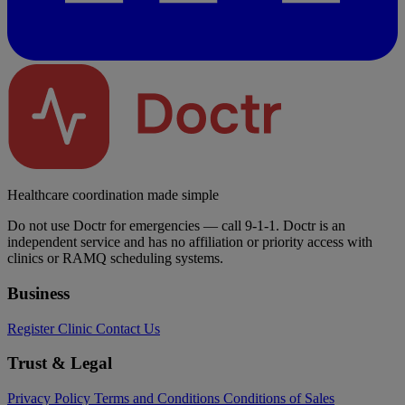
Healthcare coordination made simple
Do not use Doctr for emergencies — call 9-1-1. Doctr is an
independent service and has no affiliation or priority access with
clinics or RAMQ scheduling systems.
Business
Register Clinic
Contact Us
Trust & Legal
Privacy Policy
Terms and Conditions
Conditions of Sales