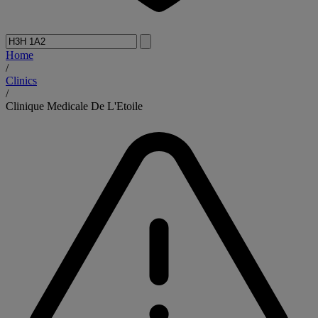
Home
/
Clinics
/
Clinique Medicale De L'Etoile