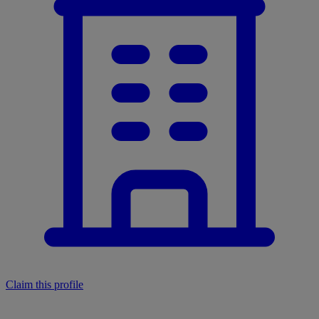
Claim this profile