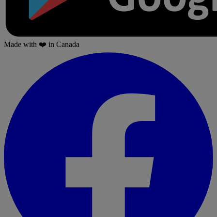
Made with
❤️
in Canada