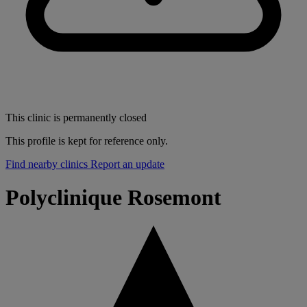
This clinic is permanently closed
This profile is kept for reference only.
Find nearby clinics
Report an update
Polyclinique Rosemont