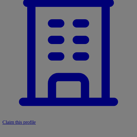
Claim this profile