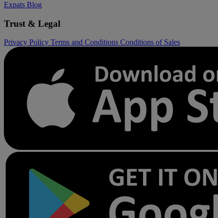
Expats
Blog
Trust & Legal
Privacy Policy
Terms and Conditions
Conditions of Sales