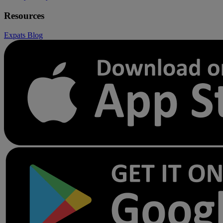
Resources
Expats
Blog