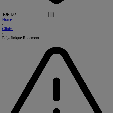
Home
/
Clinics
/
Polyclinique Rosemont