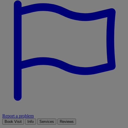
Report a problem
Book Visit
Info
Services
Reviews