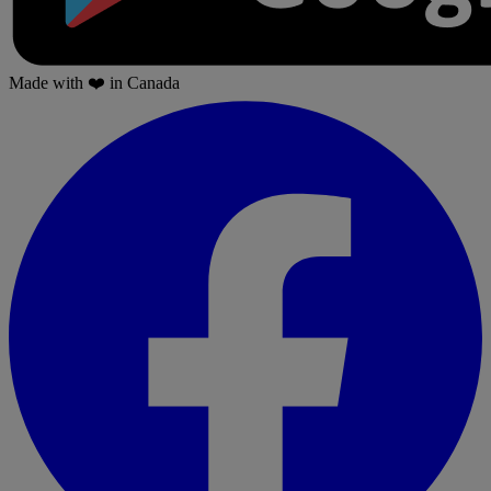
Made with
❤️
in Canada