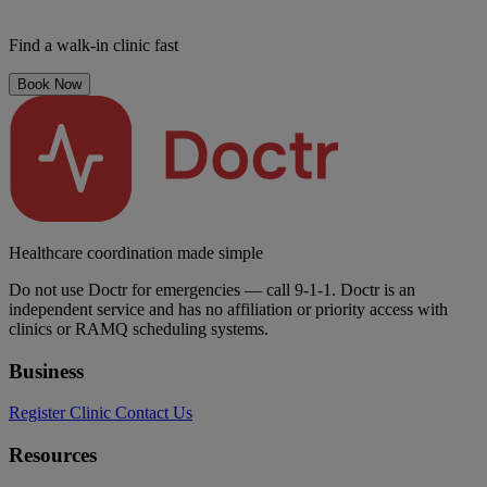
Find a walk-in clinic fast
Book Now
Healthcare coordination made simple
Do not use Doctr for emergencies — call 9-1-1. Doctr is an
independent service and has no affiliation or priority access with
clinics or RAMQ scheduling systems.
Business
Register Clinic
Contact Us
Resources