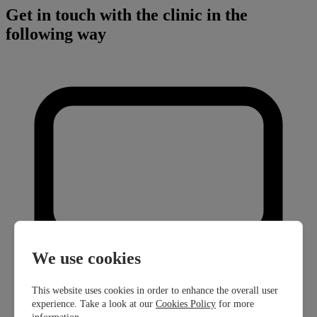
Get in touch with the clinic in the
following way
We use cookies
This website uses cookies in order to enhance the overall user
experience. Take a look at our
Cookies Policy
for more