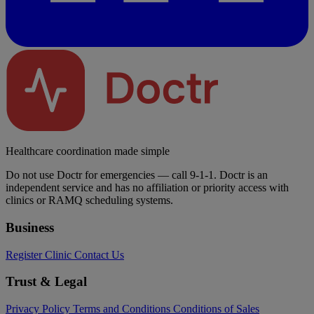
Healthcare coordination made simple
Do not use Doctr for emergencies — call 9-1-1. Doctr is an
independent service and has no affiliation or priority access with
clinics or RAMQ scheduling systems.
Business
Register Clinic
Contact Us
Trust & Legal
Privacy Policy
Terms and Conditions
Conditions of Sales