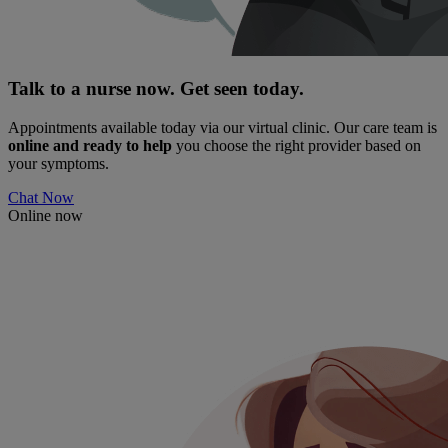
Talk to a nurse now. Get seen today.
Appointments available today via our virtual clinic. Our care team is
online and ready to help
you choose the right provider based on
your symptoms.
Chat Now
Online now