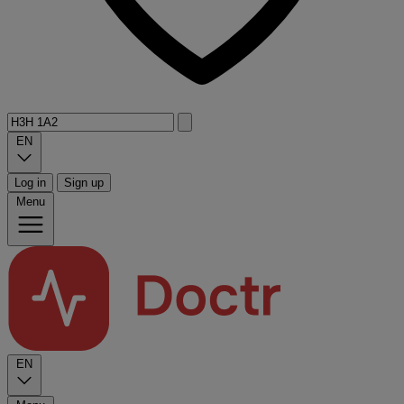
EN
Log in
Sign up
Menu
EN