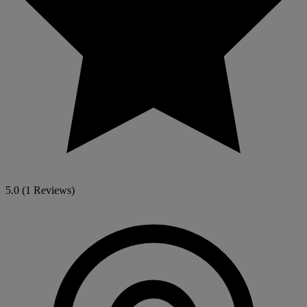
5.0
(1 Reviews)