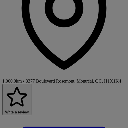
1,000.0km
•
3377 Boulevard Rosemont, Montréal, QC, H1X1K4
Write a review