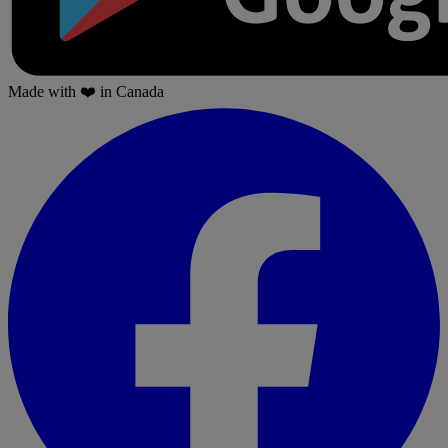
Made with
❤️
in Canada