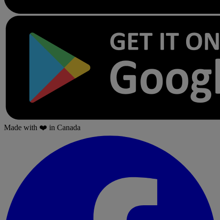
Made with
❤️
in Canada