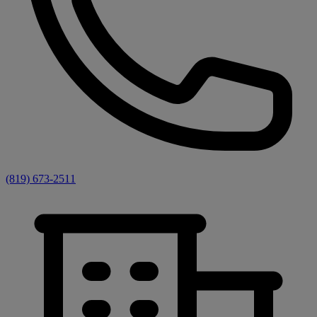
(819) 673-2511