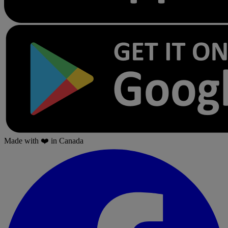
Made with
❤️
in Canada