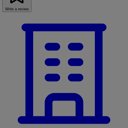
Write a review