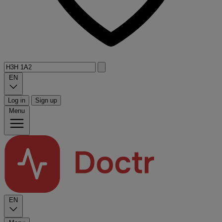
EN
Log in
Sign up
Menu
EN