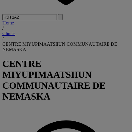
Home
/
Clinics
/
CENTRE MIYUPIMAATSIIUN COMMUNAUTAIRE DE
NEMASKA
CENTRE
MIYUPIMAATSIIUN
COMMUNAUTAIRE DE
NEMASKA