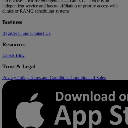
Do not use Doctr for emergencies — call 9-1-1. Doctr is an
independent service and has no affiliation or priority access with
clinics or RAMQ scheduling systems.
Business
Register Clinic
Contact Us
Resources
Expats
Blog
Trust & Legal
Privacy Policy
Terms and Conditions
Conditions of Sales