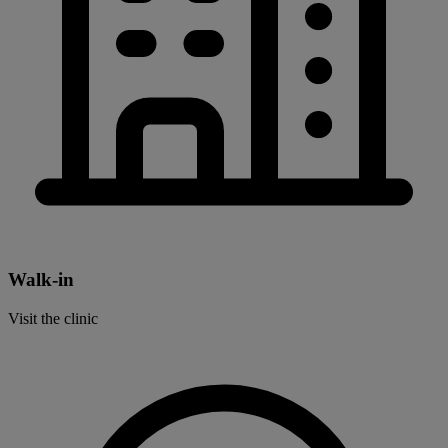
Walk-in
Visit the clinic