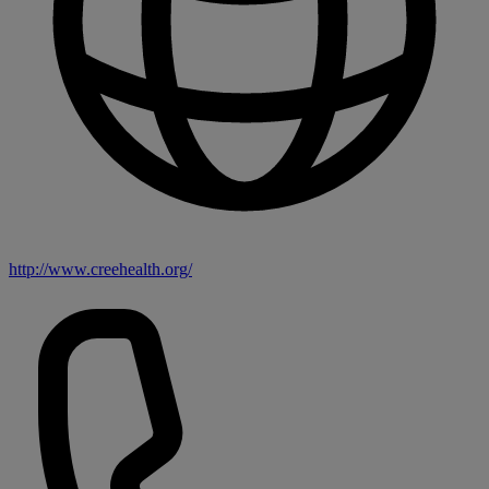
http://www.creehealth.org/