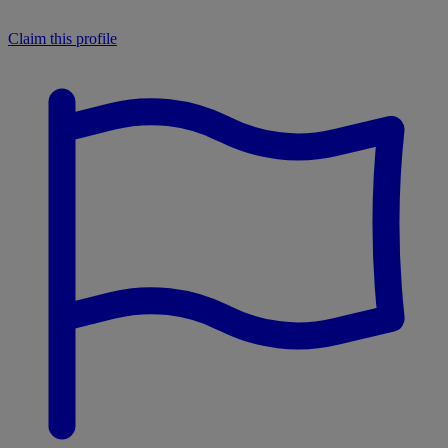
Claim this profile