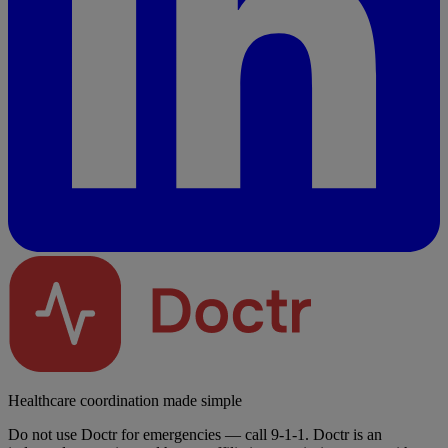
Healthcare coordination made simple
Do not use Doctr for emergencies — call 9-1-1. Doctr is an