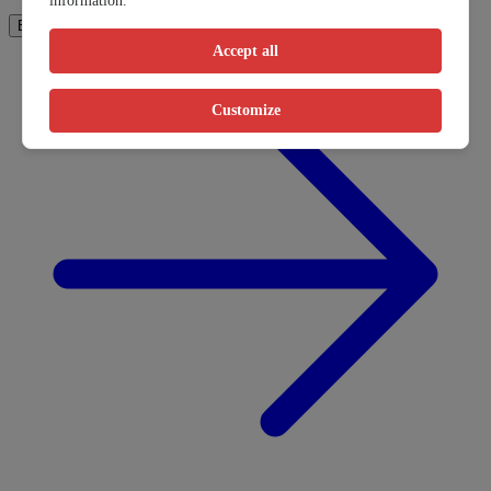
information.
How It Works
Book Now
Accept all
Customize