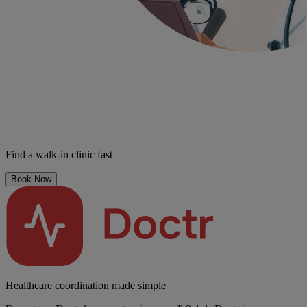
Find a walk-in clinic fast
Book Now
Healthcare coordination made simple