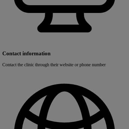
Contact information
Contact the clinic through their website or phone number