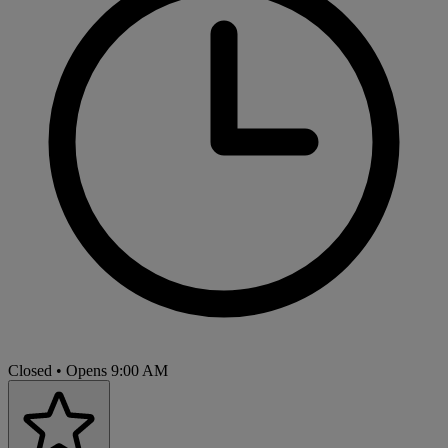
Closed
• Opens 9:00 AM