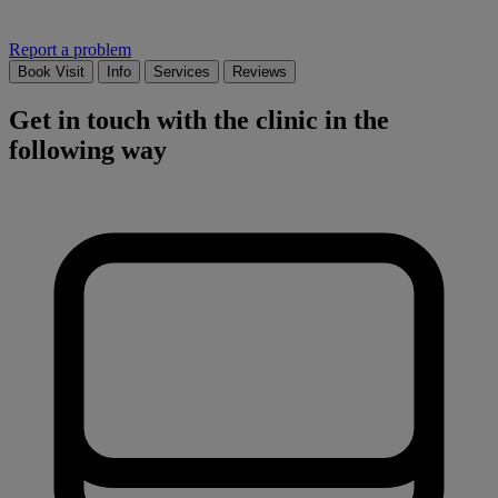
Report a problem
Book Visit
Info
Services
Reviews
Get in touch with the clinic in the
following way