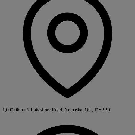
1,000.0km
•
7 Lakeshore Road, Nemaska, QC, J0Y3B0