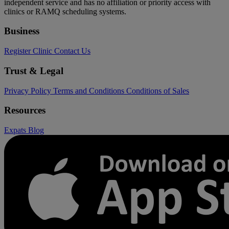
independent service and has no affiliation or priority access with
clinics or RAMQ scheduling systems.
Business
Register Clinic
Contact Us
Trust & Legal
Privacy Policy
Terms and Conditions
Conditions of Sales
Resources
Expats
Blog