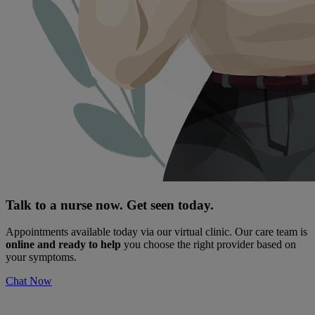
Talk to a nurse now. Get seen today.
Appointments available today via our virtual clinic. Our care team is
online and ready to help
you choose the right provider based on
your symptoms.
Chat Now