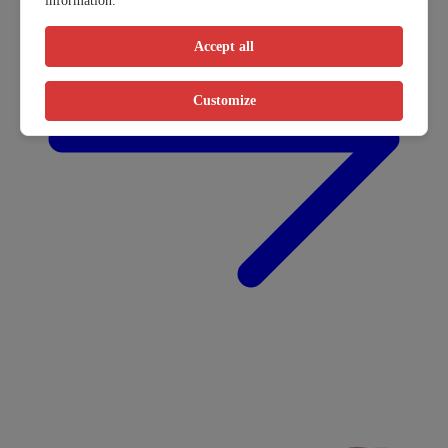
information.
Accept all
Customize