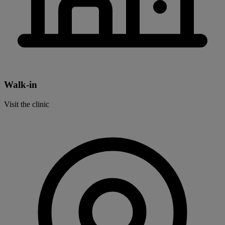
Walk-in
Visit the clinic