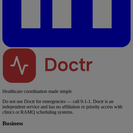
Healthcare coordination made simple
Do not use Doctr for emergencies — call 9-1-1. Doctr is an
independent service and has no affiliation or priority access with
clinics or RAMQ scheduling systems.
Business