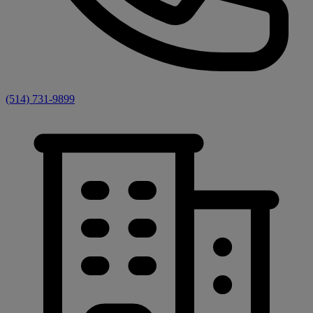
(514) 731-9899