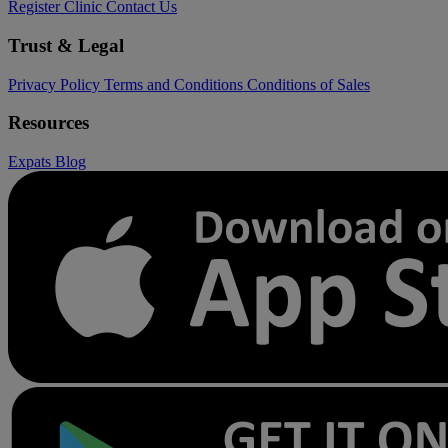
Register Clinic
Contact Us
Trust & Legal
Privacy Policy
Terms and Conditions
Conditions of Sales
Resources
Expats
Blog