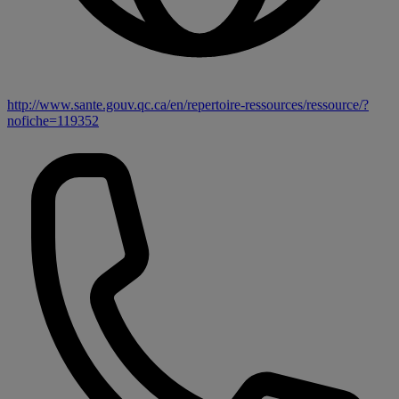
http://www.sante.gouv.qc.ca/en/repertoire-ressources/ressource/?
nofiche=119352