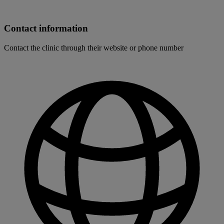
Contact information
Contact the clinic through their website or phone number