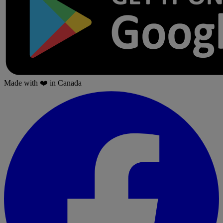
Made with
❤️
in Canada