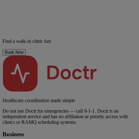
Find a walk-in clinic fast
Book Now
Healthcare coordination made simple
Do not use Doctr for emergencies — call 9-1-1. Doctr is an
independent service and has no affiliation or priority access with
clinics or RAMQ scheduling systems.
Business