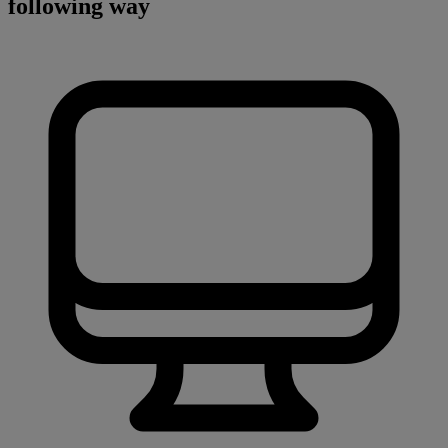
following way