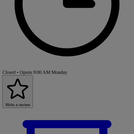
Closed
• Opens 9:00 AM Monday
Write a review