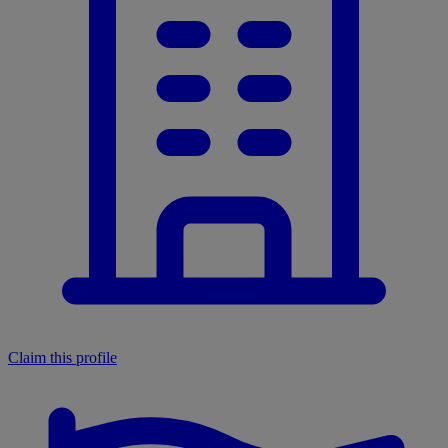
Claim this profile