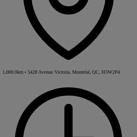
1,000.0km
•
5428 Avenue Victoria, Montréal, QC, H3W2P4