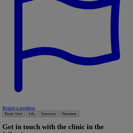
Report a problem
Book Visit
Info
Services
Reviews
Get in touch with the clinic in the