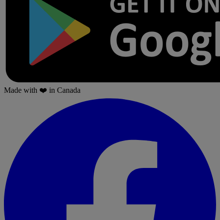
Made with
❤️
in Canada