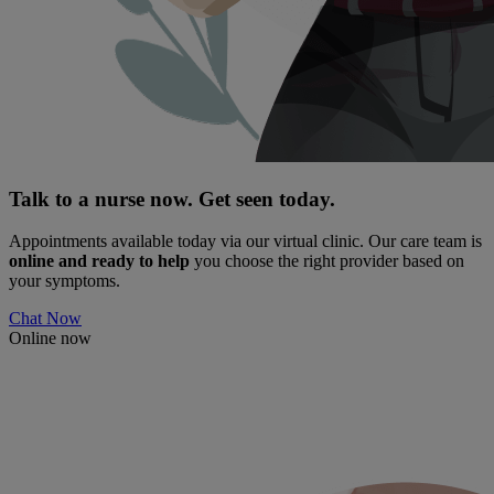
Talk to a nurse now. Get seen today.
Appointments available today via our virtual clinic. Our care team is
online and ready to help
you choose the right provider based on
your symptoms.
Chat Now
Online now