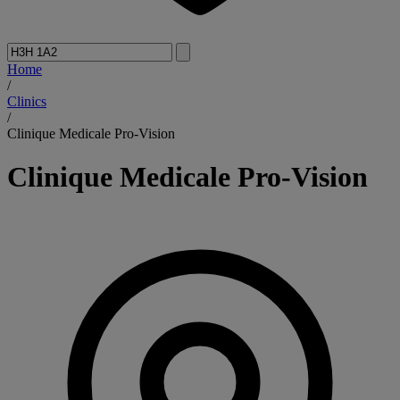
Home
/
Clinics
/
Clinique Medicale Pro-Vision
Clinique Medicale Pro-Vision