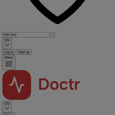
EN
Log in
Sign up
Menu
EN