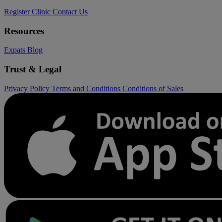
Register Clinic
Contact Us
Resources
Expats
Blog
Trust & Legal
Privacy Policy
Terms and Conditions
Conditions of Sales