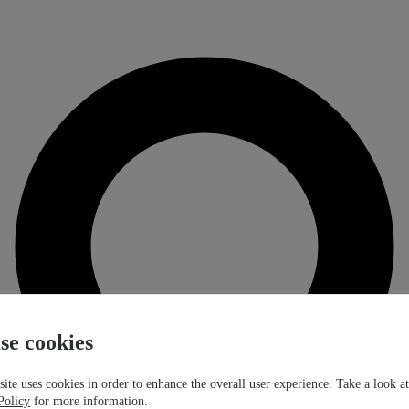
se cookies
ite uses cookies in order to enhance the overall user experience. Take a look a
Policy
for more information.