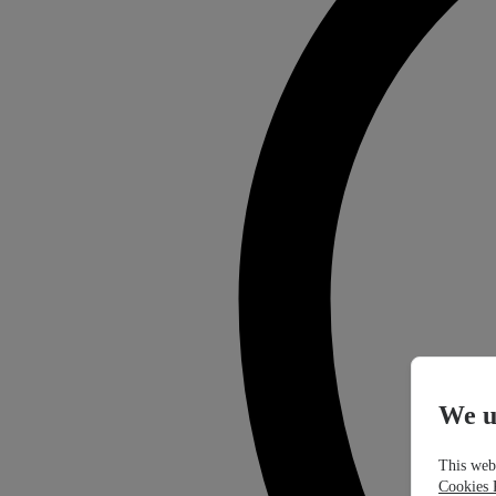
We u
This webs
Cookies 