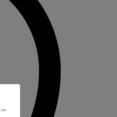
t our