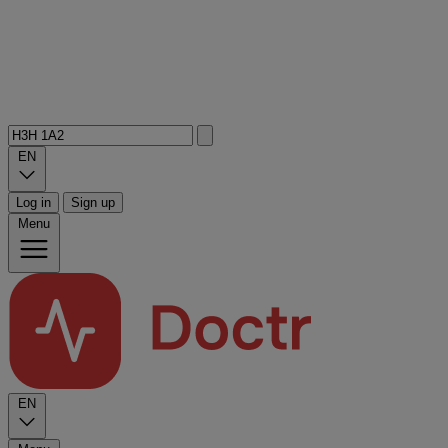
EN
Log in
Sign up
Menu
EN