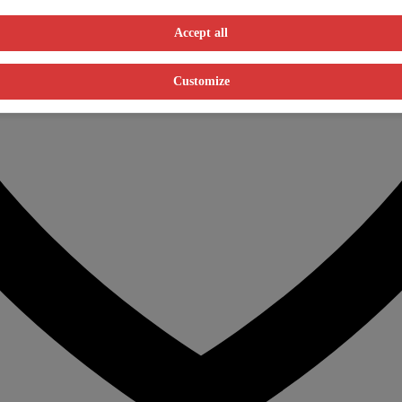
Accept all
Customize